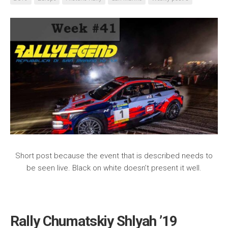
Short post because the event that is described needs to
be seen live. Black on white doesn’t present it well.
Rally Chumatskiy Shlyah ’19