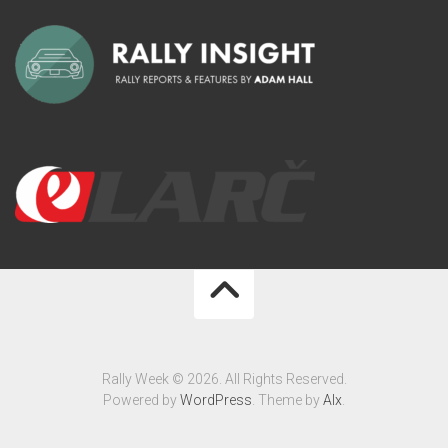
Rally Week © 2026. All Rights Reserved.
Powered by
WordPress
. Theme by
Alx
.