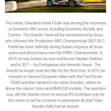
This winter, Sweden’s Patrik Flodin was among the returnees
in Sweden’s WRC event, including Gronholm, Bertelli, and
Tuohino. This Swede I think will be remembered by those
who followed the Production WRC Championship 2007-2011.
Patrik has been faithfully driving Subaru Impreza all those
years and almost twice won the PWRC Championship. In
2010, he was beaten by now well-known Hayden Paddon,
and in 2011 – by Portuguese star Armindo Araujo. The
Swede no longer took the title for the third time. In 2012, he
traveled to famous European rallies with the Ford Fiesta
S2000 and then landed in his native Sweden, where he
drove the classic Volvo and BMW E30 models. The question
was, did the Swede return to serious R5 technique only for
the winter or will he continue to participate all year? East
Sweden Rally had an answer.