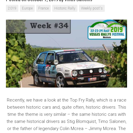
2019
Europe
France
Historic Rally
Weekly post's
Recently, we have a look at the Top Fry Rally, which is a race
between historic cars and, quite often, historic drivers. This
time the theme is very similar – the same historic cars with
the same historical drivers as Stig Blomquist, Timo Salonen,
or the father of legendary Colin Mcrea – Jimmy Mcrea. The