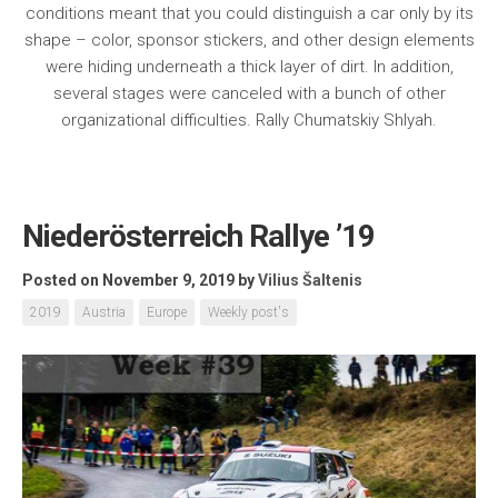
conditions meant that you could distinguish a car only by its
shape – color, sponsor stickers, and other design elements
were hiding underneath a thick layer of dirt. In addition,
several stages were canceled with a bunch of other
organizational difficulties. Rally Chumatskiy Shlyah.
Niederösterreich Rallye ’19
Posted on November 9, 2019
by
Vilius Šaltenis
2019
Austria
Europe
Weekly post's