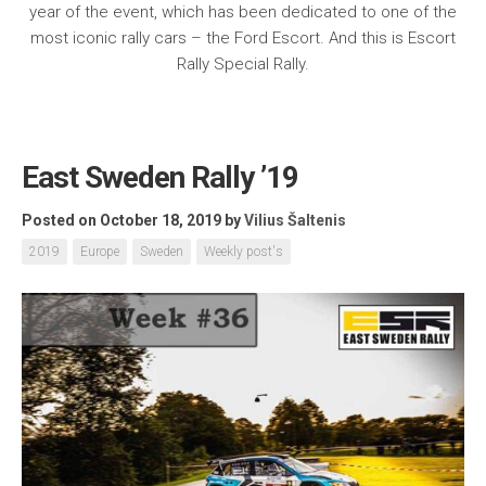
year of the event, which has been dedicated to one of the
most iconic rally cars – the Ford Escort. And this is Escort
Rally Special Rally.
East Sweden Rally ’19
Posted on October 18, 2019
by
Vilius Šaltenis
2019
Europe
Sweden
Weekly post's