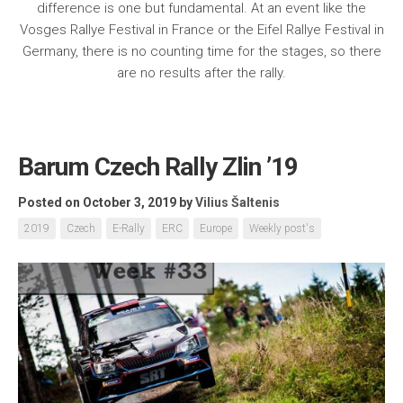
difference is one but fundamental. At an event like the
Vosges Rallye Festival in France or the Eifel Rallye Festival in
Germany, there is no counting time for the stages, so there
are no results after the rally.
Barum Czech Rally Zlin ’19
Posted on October 3, 2019
by
Vilius Šaltenis
2019
Czech
E-Rally
ERC
Europe
Weekly post's