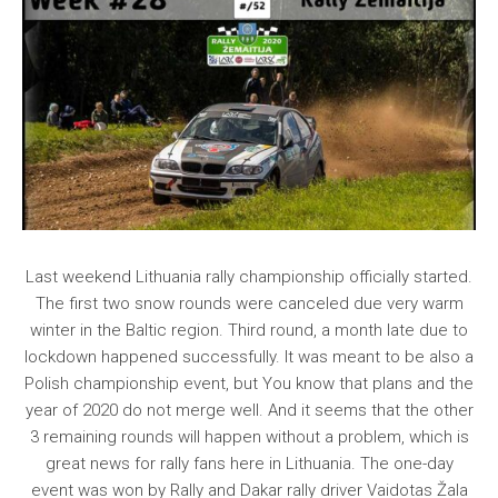
Last weekend Lithuania rally championship officially started.
The first two snow rounds were canceled due very warm
winter in the Baltic region. Third round, a month late due to
lockdown happened successfully. It was meant to be also a
Polish championship event, but You know that plans and the
year of 2020 do not merge well. And it seems that the other
3 remaining rounds will happen without a problem, which is
great news for rally fans here in Lithuania. The one-day
event was won by Rally and Dakar rally driver Vaidotas Žala