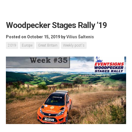
Woodpecker Stages Rally ’19
Posted on October 15, 2019
by
Vilius Šaltenis
2019
Europe
Great Britain
Weekly post's