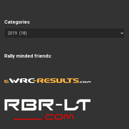
Categories
Rally minded friends: