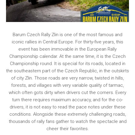
Barum Czech Rally Zlin is one of the most famous and
iconic rallies in Central Europe. For thirty-five years, this
event has been immovable in the European Rally
Championship calendar. At the same time, it is the Czech
Championship round. It is special for its roads, located in
the southeastern part of the Czech Republic, in the outskirts
of city Zlin. Those roads are very narrow, twisted in hills,
forests, and villages with very variable quality of tarmac,
which often gots dirty when drivers cut the corners. Every
turn there requires maximum accuracy, and for the co-
drivers, it is not easy to read the pace notes under these
conditions. Alongside these extremely challenging roads,
thousands of rally fans gather to watch the spectacle and
cheer their favorites.