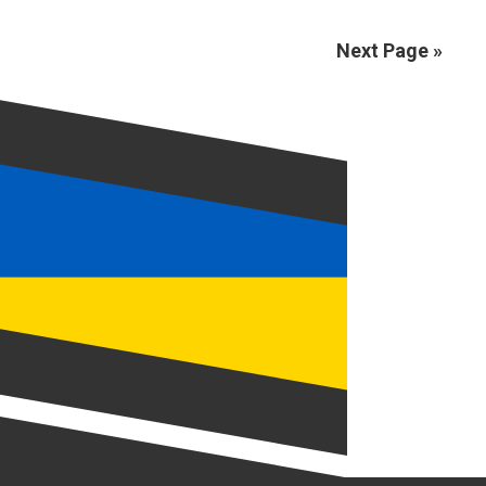
Next Page »