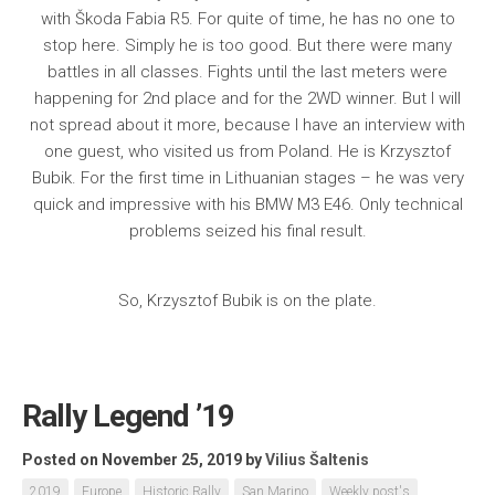
with Škoda Fabia R5. For quite of time, he has no one to
stop here. Simply he is too good. But there were many
battles in all classes. Fights until the last meters were
happening for 2nd place and for the 2WD winner. But I will
not spread about it more, because I have an interview with
one guest, who visited us from Poland. He is Krzysztof
Bubik. For the first time in Lithuanian stages – he was very
quick and impressive with his BMW M3 E46. Only technical
problems seized his final result.
So, Krzysztof Bubik is on the plate.
Rally Legend ’19
Posted on November 25, 2019
by
Vilius Šaltenis
2019
Europe
Historic Rally
San Marino
Weekly post's