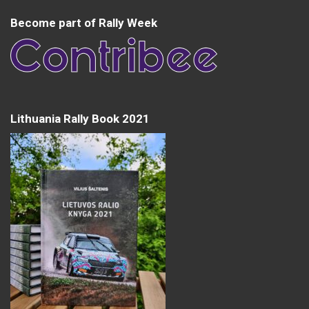
Become part of Rally Week
Lithuania Rally Book 2021