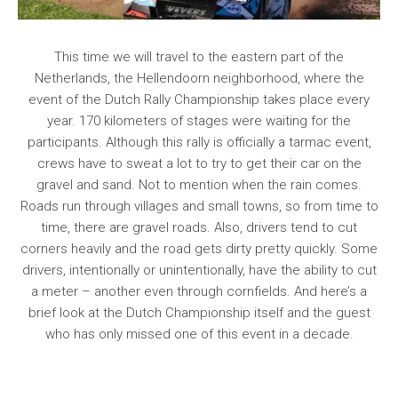
This time we will travel to the eastern part of the
Netherlands, the Hellendoorn neighborhood, where the
event of the Dutch Rally Championship takes place every
year. 170 kilometers of stages were waiting for the
participants. Although this rally is officially a tarmac event,
crews have to sweat a lot to try to get their car on the
gravel and sand. Not to mention when the rain comes.
Roads run through villages and small towns, so from time to
time, there are gravel roads. Also, drivers tend to cut
corners heavily and the road gets dirty pretty quickly. Some
drivers, intentionally or unintentionally, have the ability to cut
a meter – another even through cornfields. And here’s a
brief look at the Dutch Championship itself and the guest
who has only missed one of this event in a decade.