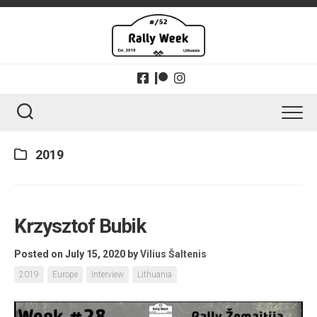
Skip
to
content
2019
Krzysztof Bubik
Posted on July 15, 2020
by
Vilius Šaltenis
2019
Europe
Interview
Lithuania