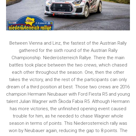
Between Vienna and Linz, the fastest of the Austrian Rally
gathered for the sixth round of the Austrian Rally
Championship. Niederösterreich Rallye. There the main
battles took place between the two crews, which chased
each other throughout the season. One, then the other
takes the victory, and the rest of the participants can only
dream of a third position at best. Those two crews are 2016
champion Hermann Neubauer with Ford Fiesta R5 and young
talent Julian Wagner with Škoda Fabia R5. Although Hermann
has more victories, the unfinished opening event caused
trouble for him, as he needed to chase Wagner whole
season in terms of points. This Niederosterreich rally was
won by Neubauer again, reducing the gap to 8 points. The