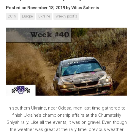
Posted on November 18, 2019
by
Vilius Šaltenis
2019
Europe
Ukraine
Weekly post's
In southern Ukraine, near Odesa, men last time gathered to
finish Ukraine’s championship affairs at the Chumatskiy
Shlyah rally. Like all the events, it was on gravel. Even though
the weather was great at the rally time, previous weather