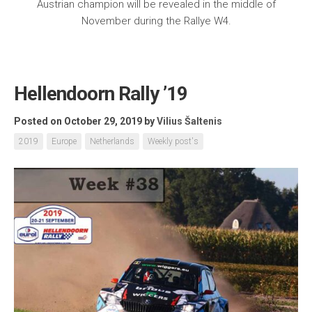
Austrian champion will be revealed in the middle of
November during the Rallye W4.
Hellendoorn Rally ’19
Posted on October 29, 2019
by
Vilius Šaltenis
2019
Europe
Netherlands
Weekly post's