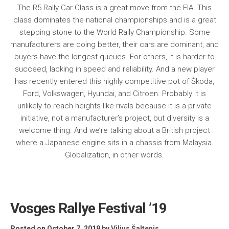
The R5 Rally Car Class is a great move from the FIA. This
class dominates the national championships and is a great
stepping stone to the World Rally Championship. Some
manufacturers are doing better, their cars are dominant, and
buyers have the longest queues. For others, it is harder to
succeed, lacking in speed and reliability. And a new player
has recently entered this highly competitive pot of Škoda,
Ford, Volkswagen, Hyundai, and Citroen. Probably it is
unlikely to reach heights like rivals because it is a private
initiative, not a manufacturer’s project, but diversity is a
welcome thing. And we’re talking about a British project
where a Japanese engine sits in a chassis from Malaysia.
Globalization, in other words.
Vosges Rallye Festival ’19
Posted on October 7, 2019
by
Vilius Šaltenis