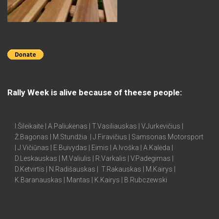
Rally Week is alive because of theese people:
I.Šileikaitė | A.Paliukėnas | T.Vasiliauskas | V.Jurkevičius |
Ž.Bagonas | M.Stundžia | J.Firavičius | Samsonas Motorsport
| J.Vičiūnas | E.Buivydas | Eimis | A.Ivoška | A.Kalėda |
D.Leskauskas | M.Valiulis | R.Varkalis | V.Padegimas |
D.Ketvirtis | N.Radišauskas | T.Rakauskas | M.Kairys |
K.Baranauskas | Mantas | K.Kairys | B.Rubczewski