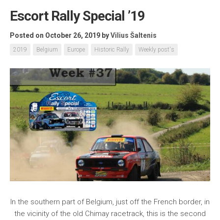
Escort Rally Special ’19
Posted on October 26, 2019
by
Vilius Šaltenis
2019
Belgium
Europe
Historic Rally
Weekly post's
In the southern part of Belgium, just off the French border, in
the vicinity of the old Chimay racetrack, this is the second