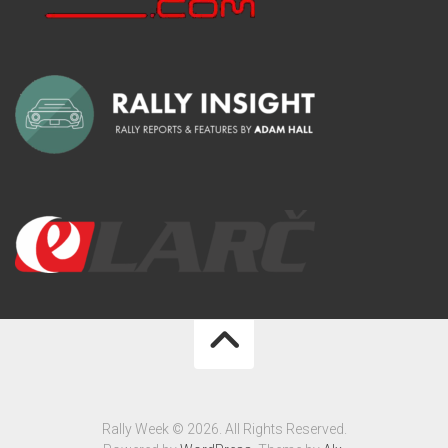
Rally Week © 2026. All Rights Reserved.