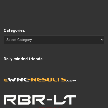
Categories
Rally minded friends: