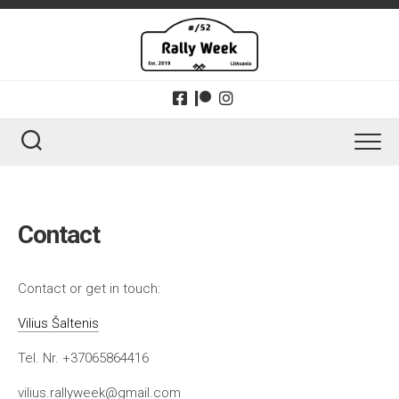
Skip
to
content
Contact
Contact or get in touch:
Vilius Šaltenis
Tel. Nr. +37065864416
vilius.rallyweek@gmail.com