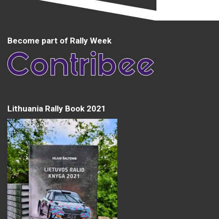
Become part of Rally Week
Lithuania Rally Book 2021