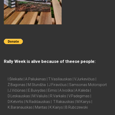
Rally Week is alive because of theese people:
I.Šileikaitė | A.Paliukėnas | T.Vasiliauskas | V.Jurkevičius |
Ž.Bagonas | M.Stundžia | J.Firavičius | Samsonas Motorsport
| J.Vičiūnas | E.Buivydas | Eimis | A.Ivoška | A.Kalėda |
D.Leskauskas | M.Valiulis | R.Varkalis | V.Padegimas |
D.Ketvirtis | N.Radišauskas | T.Rakauskas | M.Kairys |
K.Baranauskas | Mantas | K.Kairys | B.Rubczewski