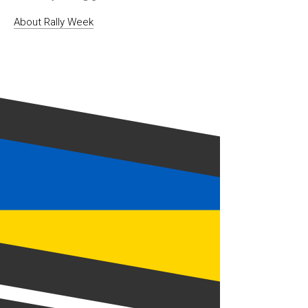
About Rally Week