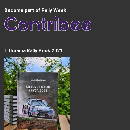
Become part of Rally Week
Lithuania Rally Book 2021