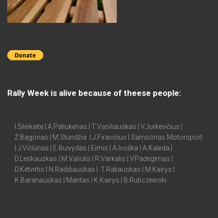
Rally Week is alive because of theese people:
I.Šileikaitė | A.Paliukėnas | T.Vasiliauskas | V.Jurkevičius |
Ž.Bagonas | M.Stundžia | J.Firavičius | Samsonas Motorsport
| J.Vičiūnas | E.Buivydas | Eimis | A.Ivoška | A.Kalėda |
D.Leskauskas | M.Valiulis | R.Varkalis | V.Padegimas |
D.Ketvirtis | N.Radišauskas | T.Rakauskas | M.Kairys |
K.Baranauskas | Mantas | K.Kairys | B.Rubczewski