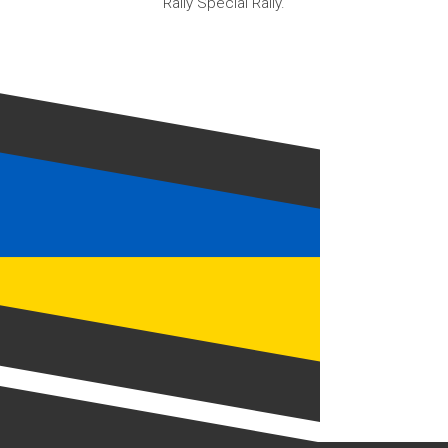
Rally Special Rally.