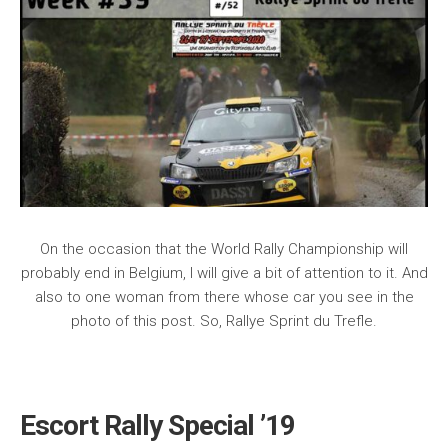
On the occasion that the World Rally Championship will
probably end in Belgium, I will give a bit of attention to it. And
also to one woman from there whose car you see in the
photo of this post. So, Rallye Sprint du Trefle.
Escort Rally Special ’19