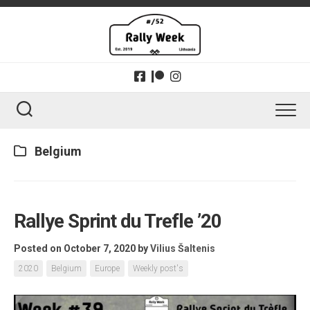
Skip
to
content
Belgium
Rallye Sprint du Trefle ’20
Posted on October 7, 2020
by
Vilius Šaltenis
2020
Belgium
Europe
Weekly post's