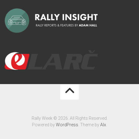
Rally Week © 2026. All Rights Reserved.
Powered by
WordPress
. Theme by
Alx
.