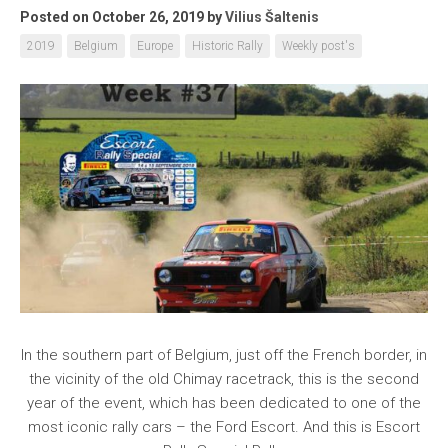
Posted on October 26, 2019
by
Vilius Šaltenis
2019
Belgium
Europe
Historic Rally
Weekly post's
In the southern part of Belgium, just off the French border, in
the vicinity of the old Chimay racetrack, this is the second
year of the event, which has been dedicated to one of the
most iconic rally cars – the Ford Escort. And this is Escort