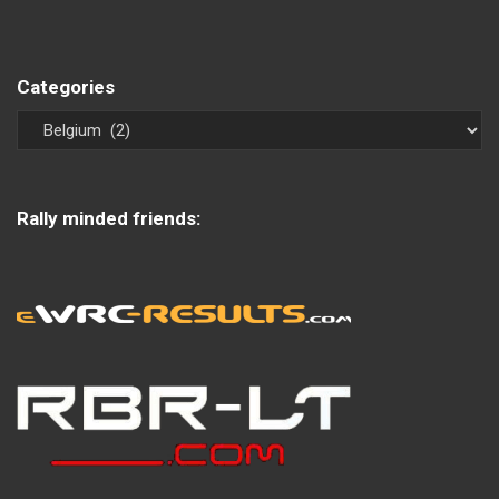
Categories
Rally minded friends: