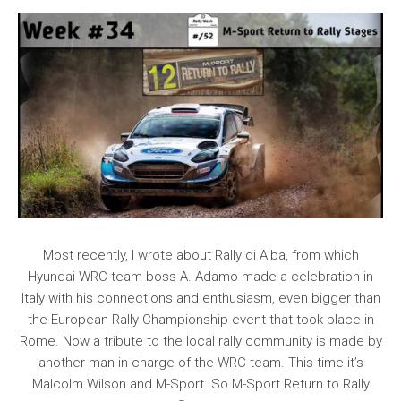
Most recently, I wrote about Rally di Alba, from which
Hyundai WRC team boss A. Adamo made a celebration in
Italy with his connections and enthusiasm, even bigger than
the European Rally Championship event that took place in
Rome. Now a tribute to the local rally community is made by
another man in charge of the WRC team. This time it’s
Malcolm Wilson and M-Sport. So M-Sport Return to Rally