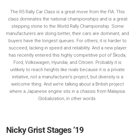
The R5 Rally Car Class is a great move from the FIA. This
class dominates the national championships and is a great
stepping stone to the World Rally Championship. Some
manufacturers are doing better, their cars are dominant, and
buyers have the longest queues. For others, it is harder to
succeed, lacking in speed and reliability. And a new player
has recently entered this highly competitive pot of Škoda,
Ford, Volkswagen, Hyundai, and Citroen. Probably it is
unlikely to reach heights like rivals because it is a private
initiative, not a manufacturer’s project, but diversity is a
welcome thing. And we’re talking about a British project
where a Japanese engine sits in a chassis from Malaysia.
Globalization, in other words.
Nicky Grist Stages ’19