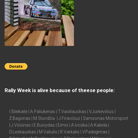
Rally Week is alive because of theese people:
I.Šileikaitė | A.Paliukėnas | T.Vasiliauskas | V.Jurkevičius |
Ž.Bagonas | M.Stundžia | J.Firavičius | Samsonas Motorsport
| J.Vičiūnas | E.Buivydas | Eimis | A.Ivoška | A.Kalėda |
D.Leskauskas | M.Valiulis | R.Varkalis | V.Padegimas |