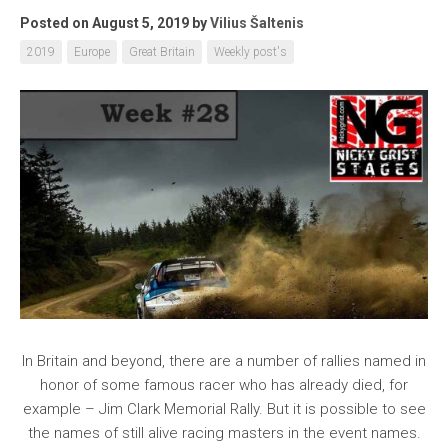
Posted on August 5, 2019
by
Vilius Šaltenis
2019
Europe
Great Britain
Weekly post's
In Britain and beyond, there are a number of rallies named in
honor of some famous racer who has already died, for
example – Jim Clark Memorial Rally. But it is possible to see
the names of still alive racing masters in the event names.