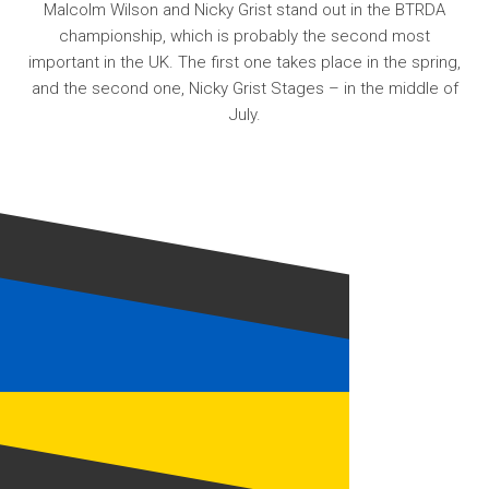
Malcolm Wilson and Nicky Grist stand out in the BTRDA
championship, which is probably the second most
important in the UK. The first one takes place in the spring,
and the second one, Nicky Grist Stages – in the middle of
July.