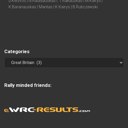
D.Ketvirtis | N.Radišauskas | T.Rakauskas | M.Kairys |
K.Baranauskas | Mantas | K.Kairys | B.Rubczewski
Categories
Rally minded friends: