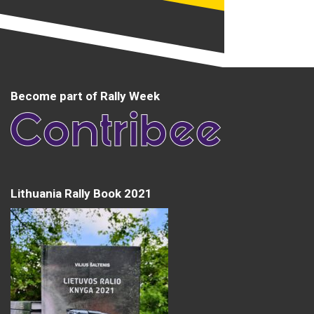
Become part of Rally Week
Lithuania Rally Book 2021