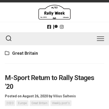
Skip
to
content
Great Britain
M-Sport Return to Rally Stages
’20
Posted on August 26, 2020
by
Vilius Šaltenis
2020
Europe
Great Britain
Weekly post's