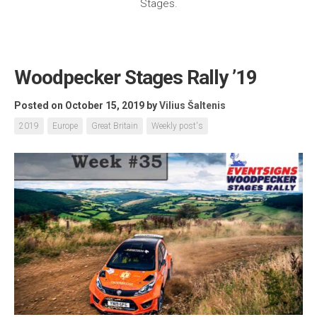
Stages.
Woodpecker Stages Rally ’19
Posted on October 15, 2019
by
Vilius Šaltenis
2019
Europe
Great Britain
Weekly post's