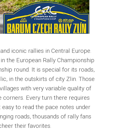
nd iconic rallies in Central Europe.
e in the European Rally Championship
ip round. It is special for its roads,
, in the outskirts of city Zlin. Those
villages with very variable quality of
e corners. Every turn there requires
t easy to read the pace notes under
nging roads, thousands of rally fans
heer their favorites.