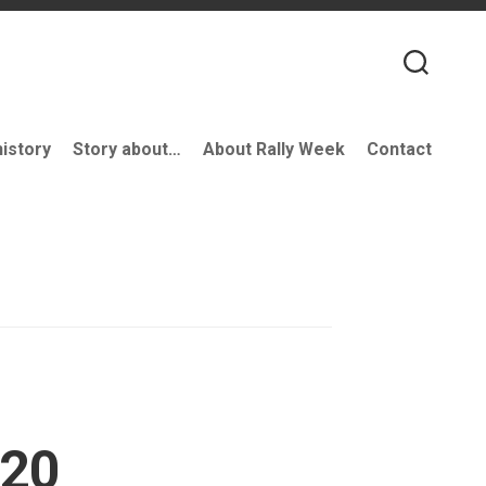
history
Story about…
About Rally Week
Contact
’20