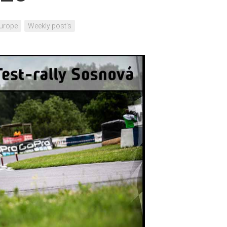
urope
Weekly post's