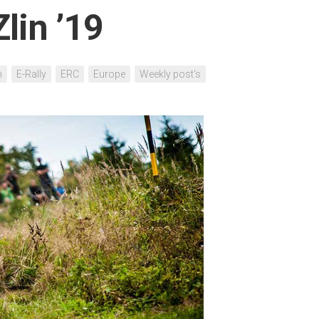
lin ’19
h
E-Rally
ERC
Europe
Weekly post's