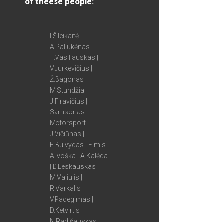
of theese people:
I.Šileikaitė |
A.Paliukėnas |
T.Vasiliauskas |
V.Jurkevičius |
Ž.Bagonas |
M.Stundžia |
J.Firavičius |
Samsonas
Motorsport |
J.Vičiūnas |
E.Buivydas | Eimis |
A.Ivoška | A.Kalėda
| D.Leskauskas |
M.Valiulis |
R.Varkalis |
V.Padegimas |
D.Ketvirtis |
N.Radišauskas |