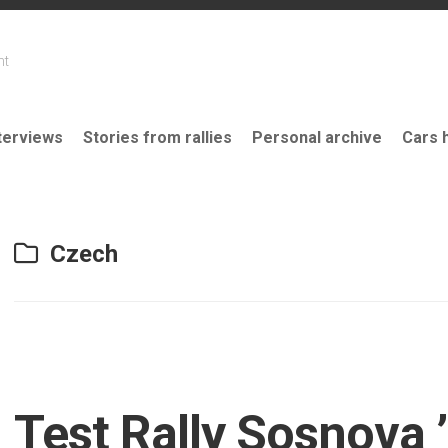
nt
terviews
Stories from rallies
Personal archive
Cars 
Czech
Test Rally Sosnova 