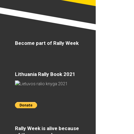
Become part of Rally Week
Lithuania Rally Book 2021
Rally Week is alive because