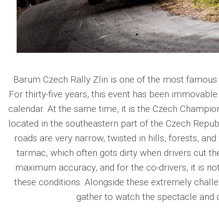
Barum Czech Rally Zlin is one of the most famous a
For thirty-five years, this event has been immovabl
calendar. At the same time, it is the Czech Championsh
located in the southeastern part of the Czech Republic
roads are very narrow, twisted in hills, forests, and 
tarmac, which often gots dirty when drivers cut th
maximum accuracy, and for the co-drivers, it is no
these conditions. Alongside these extremely challe
gather to watch the spectacle and c