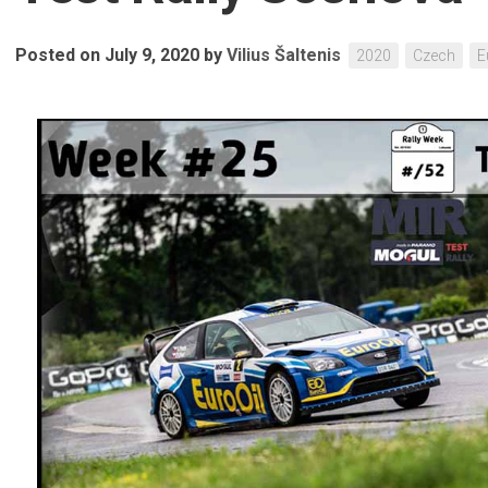
Posted on July 9, 2020
by
Vilius Šaltenis
2020
Czech
E