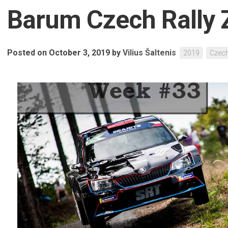
Barum Czech Rally Z
Posted on October 3, 2019
by
Vilius Šaltenis
2019
Czec