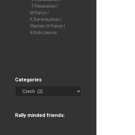
T.Rakauskas |
M.Kairys |
K.Baranauskas |
Mantas | K.Kairys |
B.Rubczewski
Categories
Rally minded friends: