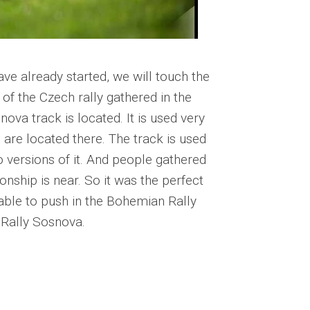
ave already started, we will touch the
of the Czech rally gathered in the
ova track is located. It is used very
es are located there. The track is used
 versions of it. And people gathered
onship is near. So it was the perfect
able to push in the Bohemian Rally
t Rally Sosnova.