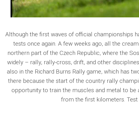
Although the first waves of official championships h
tests once again. A few weeks ago, all the cream 
northern part of the Czech Republic, where the Sosn
widely – rally, rally-cross, drift, and other disciplin
also in the Richard Burns Rally game, which has two
there because the start of the country rally champi
opportunity to train the muscles and metal to be 
from the first kilometers. Tes