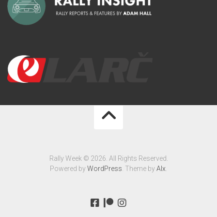
Rally Week © 2026. All Rights Reserved.
Powered by
WordPress
. Theme by
Alx
.