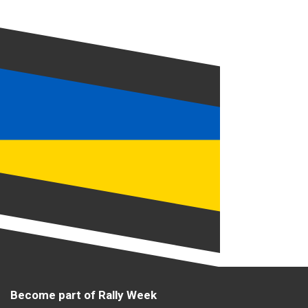
Become part of Rally Week