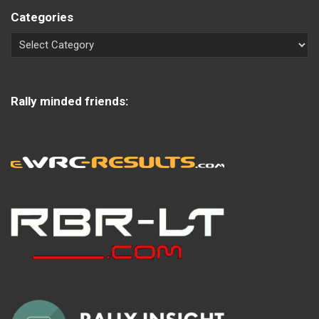
Categories
Rally minded friends: