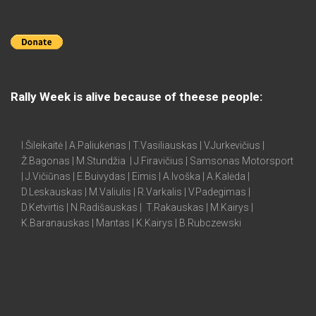
Rally Week is alive because of theese people:
I.Šileikaitė | A.Paliukėnas | T.Vasiliauskas | V.Jurkevičius |
Ž.Bagonas | M.Stundžia | J.Firavičius | Samsonas Motorsport
| J.Vičiūnas | E.Buivydas | Eimis | A.Ivoška | A.Kalėda |
D.Leskauskas | M.Valiulis | R.Varkalis | V.Padegimas |
D.Ketvirtis | N.Radišauskas | T.Rakauskas | M.Kairys |
K.Baranauskas | Mantas | K.Kairys | B.Rubczewski