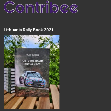
Lithuania Rally Book 2021