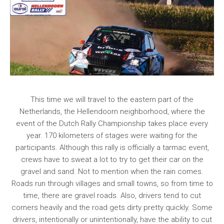
This time we will travel to the eastern part of the
Netherlands, the Hellendoorn neighborhood, where the
event of the Dutch Rally Championship takes place every
year. 170 kilometers of stages were waiting for the
participants. Although this rally is officially a tarmac event,
crews have to sweat a lot to try to get their car on the
gravel and sand. Not to mention when the rain comes.
Roads run through villages and small towns, so from time to
time, there are gravel roads. Also, drivers tend to cut
corners heavily and the road gets dirty pretty quickly. Some
drivers, intentionally or unintentionally, have the ability to cut