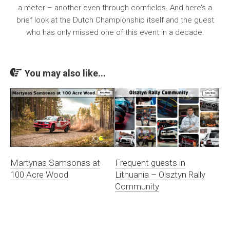
a meter – another even through cornfields. And here’s a
brief look at the Dutch Championship itself and the guest
who has only missed one of this event in a decade.
You may also like...
Martynas Samsonas at
Frequent guests in
100 Acre Wood
Lithuania – Olsztyn Rally
Community