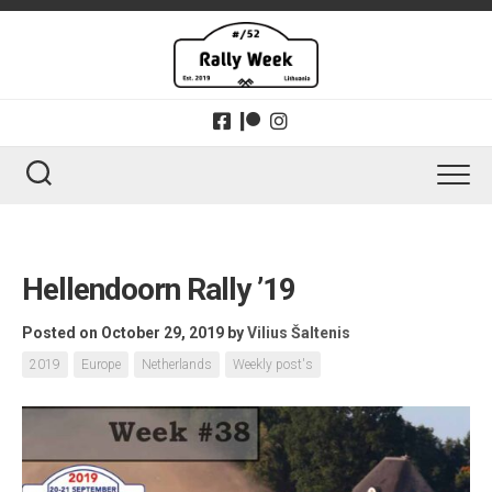
Skip
to
content
Hellendoorn Rally ’19
Posted on October 29, 2019
by
Vilius Šaltenis
2019
Europe
Netherlands
Weekly post's