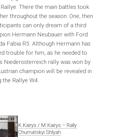
Rallye. There the main battles took
her throughout the season. One, then
rticipants can only dream of a third
mpion Hermann Neubauer with Ford
oda Fabia R5. Although Hermann has
ed trouble for him, as he needed to
s Niederosterreich rally was won by
ustrian champion will be revealed in
 the Rallye W4.
K.Kairys / M.Kairys – Rally
Chumatskyi Shlyah