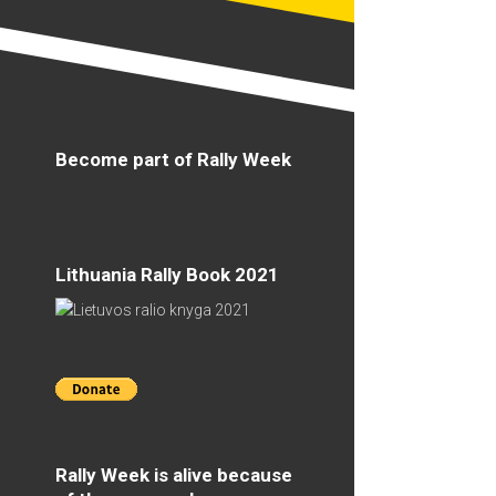
Become part of Rally Week
Lithuania Rally Book 2021
Rally Week is alive because