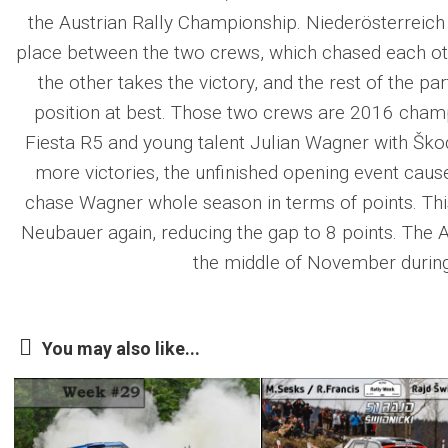
the Austrian Rally Championship. Niederösterreich 
place between the two crews, which chased each ot
the other takes the victory, and the rest of the pa
position at best. Those two crews are 2016 cha
Fiesta R5 and young talent Julian Wagner with Šk
more victories, the unfinished opening event caus
chase Wagner whole season in terms of points. Thi
Neubauer again, reducing the gap to 8 points. The A
the middle of November during
You may also like...