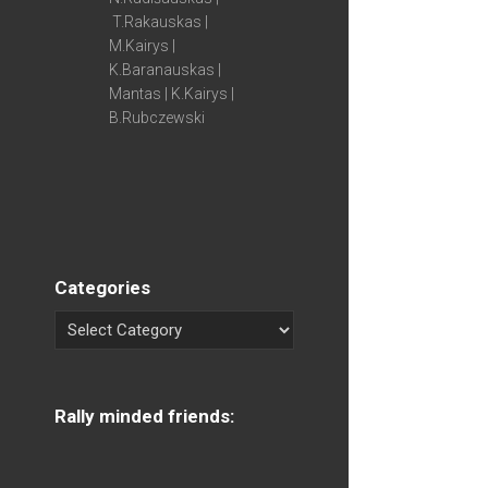
T.Rakauskas |
M.Kairys |
K.Baranauskas |
Mantas | K.Kairys |
B.Rubczewski
Categories
Rally minded friends: