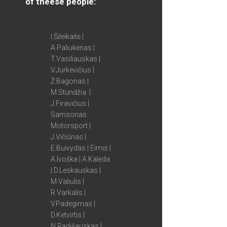
of theese people:
I.Šileikaitė |
A.Paliukėnas |
T.Vasiliauskas |
V.Jurkevičius |
Ž.Bagonas |
M.Stundžia |
J.Firavičius |
Samsonas
Motorsport |
J.Vičiūnas |
E.Buivydas | Eimis |
A.Ivoška | A.Kalėda
| D.Leskauskas |
M.Valiulis |
R.Varkalis |
V.Padegimas |
D.Ketvirtis |
N.Radišauskas |