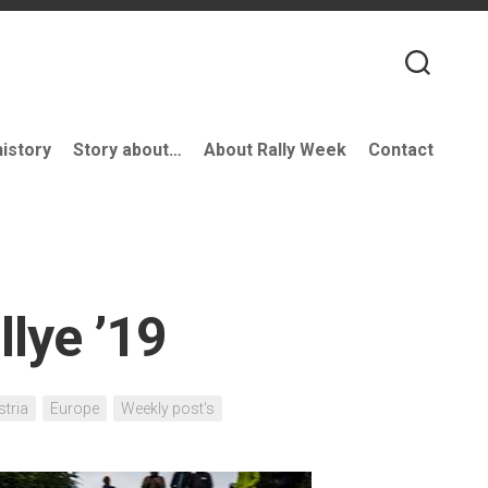
history
Story about…
About Rally Week
Contact
llye ’19
stria
Europe
Weekly post's