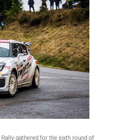
 Rally gathered for the sixth round of