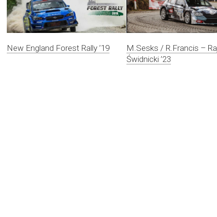
New England Forest Rally ’19
M.Sesks / R.Francis – Ra
Świdnicki ’23