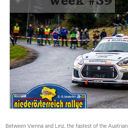
Between Vienna and Linz, the fastest of the Austrian