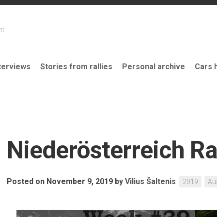
nt
terviews
Stories from rallies
Personal archive
Cars 
Niederösterreich Ra
Posted on November 9, 2019
by
Vilius Šaltenis
2019
Au