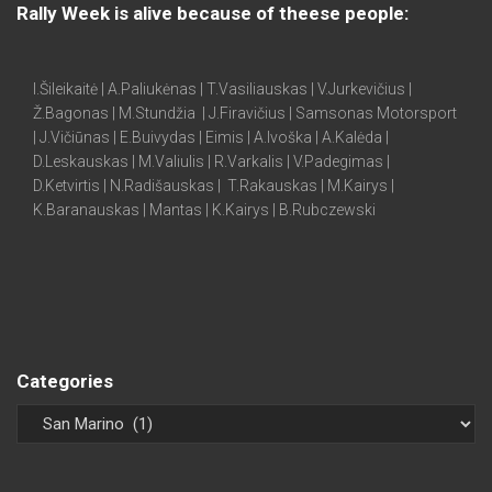
Rally Week is alive because of theese people:
I.Šileikaitė | A.Paliukėnas | T.Vasiliauskas | V.Jurkevičius |
Ž.Bagonas | M.Stundžia | J.Firavičius | Samsonas Motorsport
| J.Vičiūnas | E.Buivydas | Eimis | A.Ivoška | A.Kalėda |
D.Leskauskas | M.Valiulis | R.Varkalis | V.Padegimas |
D.Ketvirtis | N.Radišauskas | T.Rakauskas | M.Kairys |
K.Baranauskas | Mantas | K.Kairys | B.Rubczewski
Categories