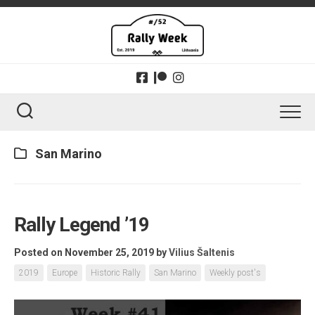
Skip
to
content
San Marino
Rally Legend ’19
Posted on November 25, 2019
by
Vilius Šaltenis
2019
Europe
Historic Rally
San Marino
Weekly post's