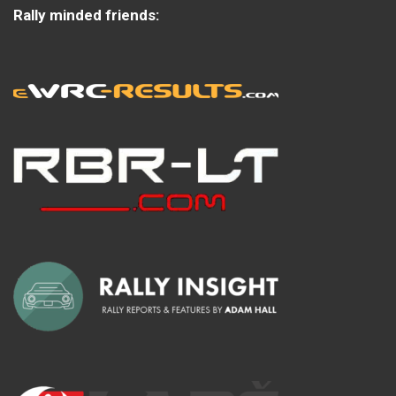
Rally minded friends: