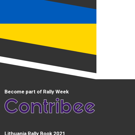
Become part of Rally Week
Lithuania Rally Book 2021