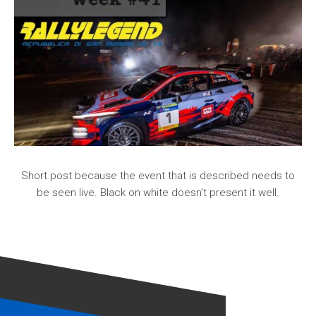
Short post because the event that is described needs to
be seen live. Black on white doesn’t present it well.