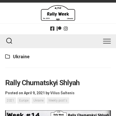
Skip
to
content
Ukraine
Rally Chumatskyi Shlyah
Posted on April 9, 2021
by
Vilius Šaltenis
2021
Europe
Ukraine
Weekly post's