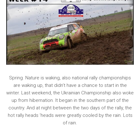
Spring. Nature is waking, also national rally championships
are waking up, that didn’t have a chance to start in the
winter. Last weekend, the Ukrainian Championship also woke
up from hibernation. It began in the southern part of the
country. And at night between the two days of the rally, the
hot rally heads ’heads were greatly cooled by the rain. Lots
of rain.