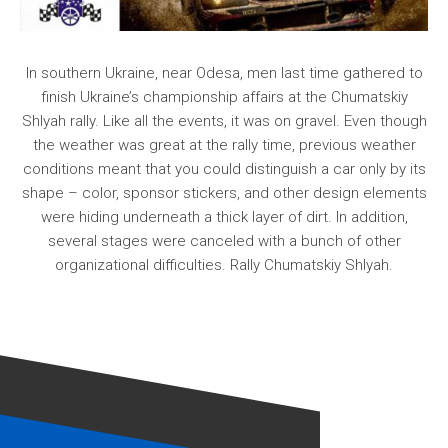
In southern Ukraine, near Odesa, men last time gathered to
finish Ukraine’s championship affairs at the Chumatskiy
Shlyah rally. Like all the events, it was on gravel. Even though
the weather was great at the rally time, previous weather
conditions meant that you could distinguish a car only by its
shape – color, sponsor stickers, and other design elements
were hiding underneath a thick layer of dirt. In addition,
several stages were canceled with a bunch of other
organizational difficulties. Rally Chumatskiy Shlyah.