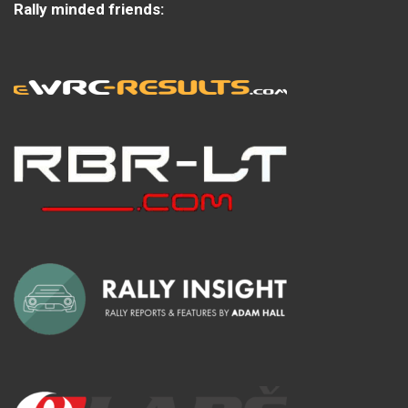
Rally minded friends: