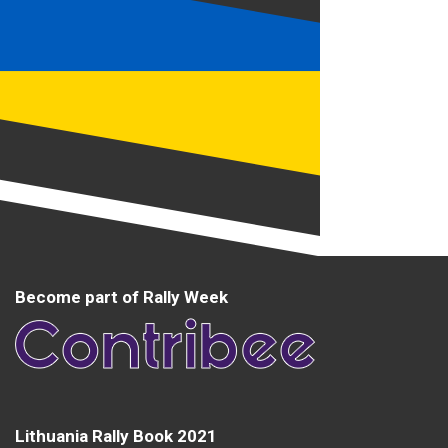
Become part of Rally Week
Lithuania Rally Book 2021