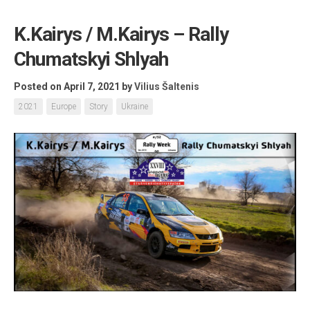
K.Kairys / M.Kairys – Rally
Chumatskyi Shlyah
Posted on April 7, 2021
by
Vilius Šaltenis
2021
Europe
Story
Ukraine