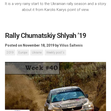
It is a very rainy start to the Ukrainian rally season and a story
about it from Karolis Kairys point of view.
Rally Chumatskiy Shlyah ’19
Posted on November 18, 2019
by
Vilius Šaltenis
2019
Europe
Ukraine
Weekly post's