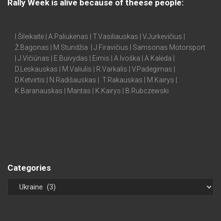
Rally Week is alive because of theese people:
I.Šileikaitė | A.Paliukėnas | T.Vasiliauskas | V.Jurkevičius |
Ž.Bagonas | M.Stundžia | J.Firavičius | Samsonas Motorsport
| J.Vičiūnas | E.Buivydas | Eimis | A.Ivoška | A.Kalėda |
D.Leskauskas | M.Valiulis | R.Varkalis | V.Padegimas |
D.Ketvirtis | N.Radišauskas | T.Rakauskas | M.Kairys |
K.Baranauskas | Mantas | K.Kairys | B.Rubczewski
Categories