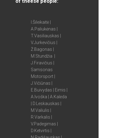
of theese people:
I.Šileikaitė |
A.Paliukėnas |
T.Vasiliauskas |
V.Jurkevičius |
Ž.Bagonas |
M.Stundžia |
J.Firavičius |
Samsonas
Motorsport |
J.Vičiūnas |
E.Buivydas | Eimis |
A.Ivoška | A.Kalėda
| D.Leskauskas |
M.Valiulis |
R.Varkalis |
V.Padegimas |
D.Ketvirtis |
N.Radišauskas |