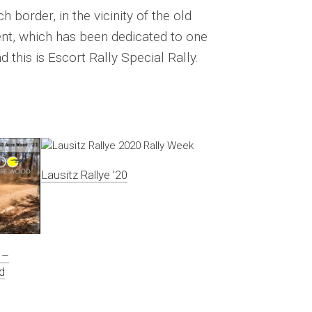
h border, in the vicinity of the old
ent, which has been dedicated to one
 this is Escort Rally Special Rally.
Lausitz Rallye ’20
 –
d