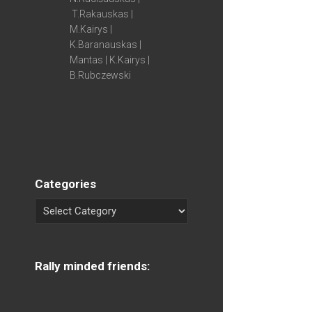
T.Rakauskas |
M.Kairys |
K.Baranauskas |
Mantas | K.Kairys |
B.Rubczewski
Categories
Rally minded friends: