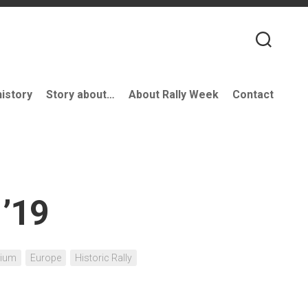
history
Story about…
About Rally Week
Contact
 ’19
gium
Europe
Historic Rally