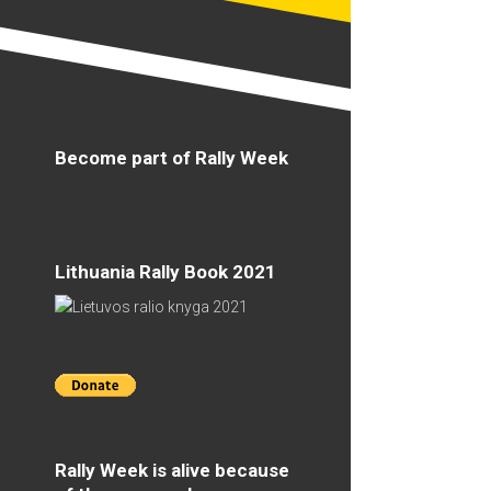
Become part of Rally Week
Lithuania Rally Book 2021
Rally Week is alive because