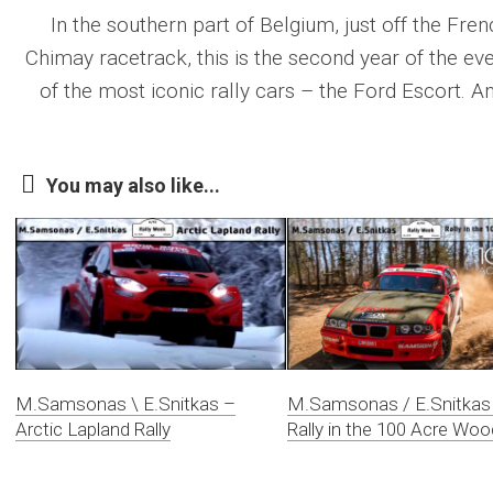
In the southern part of Belgium, just off the Frenc
Chimay racetrack, this is the second year of the ev
of the most iconic rally cars – the Ford Escort. And
You may also like...
M.Samsonas \ E.Snitkas –
M.Samsonas / E.Snitkas
Arctic Lapland Rally
Rally in the 100 Acre Woo