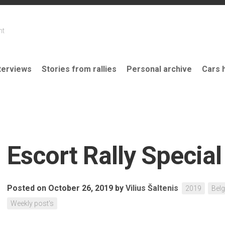
nt
terviews
Stories from rallies
Personal archive
Cars 
Escort Rally Special
Posted on October 26, 2019
by
Vilius Šaltenis
2019
Bel
Weekly post's