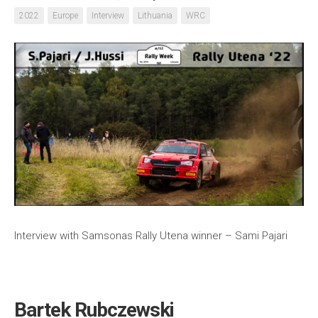
2022
Europe
Interview
Lithuania
WRC
Interview with Samsonas Rally Utena winner – Sami Pajari
Bartek Rubczewski