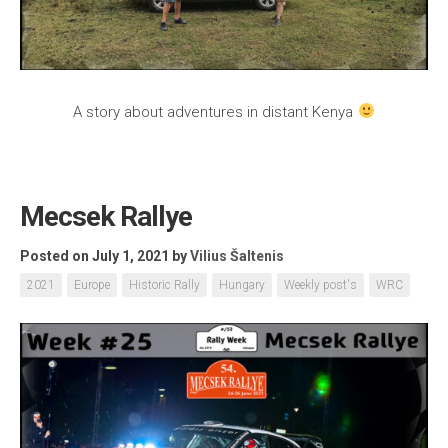
A story about adventures in distant Kenya
Mecsek Rallye
Posted on July 1, 2021
by
Vilius Šaltenis
2021
Europe
Historic Rally
Hungary
Weekly post's
WRC