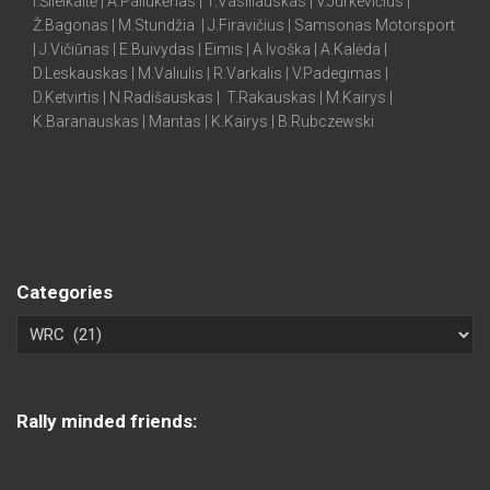
I.Šileikaitė | A.Paliukėnas | T.Vasiliauskas | V.Jurkevičius |
Ž.Bagonas | M.Stundžia | J.Firavičius | Samsonas Motorsport
| J.Vičiūnas | E.Buivydas | Eimis | A.Ivoška | A.Kalėda |
D.Leskauskas | M.Valiulis | R.Varkalis | V.Padegimas |
D.Ketvirtis | N.Radišauskas | T.Rakauskas | M.Kairys |
K.Baranauskas | Mantas | K.Kairys | B.Rubczewski
Categories
Rally minded friends: