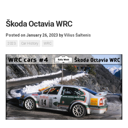
Škoda Octavia WRC
Posted on January 26, 2023
by
Vilius Šaltenis
2023
Car History
WRC