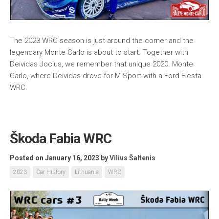
The 2023 WRC season is just around the corner and the
legendary Monte Carlo is about to start. Together with
Deividas Jocius, we remember that unique 2020. Monte
Carlo, where Deividas drove for M-Sport with a Ford Fiesta
WRC.
Škoda Fabia WRC
Posted on January 16, 2023
by
Vilius Šaltenis
2023
Car History
Lithuania
WRC