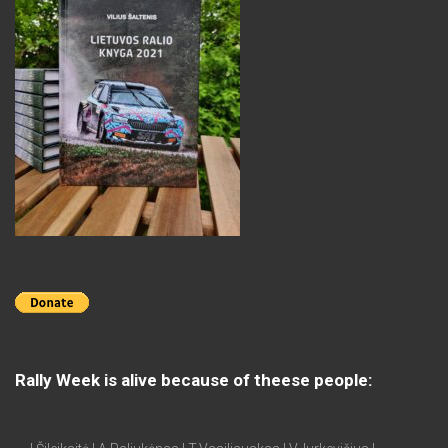
Rally Week is alive because of theese people: