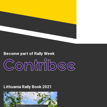
Become part of Rally Week
Lithuania Rally Book 2021