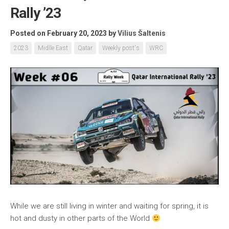
Rally ’23
Posted on February 20, 2023
by
Vilius Šaltenis
2023
Midlle East
Qatar
Weekly post's
WRC
While we are still living in winter and waiting for spring, it is
hot and dusty in other parts of the World