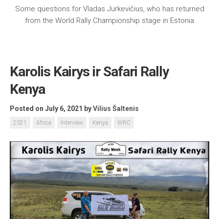
Some questions for Vladas Jurkevičius, who has returned
from the World Rally Championship stage in Estonia
Karolis Kairys ir Safari Rally
Kenya
Posted on July 6, 2021
by
Vilius Šaltenis
2021
Africa
Interview
Kenya
WRC