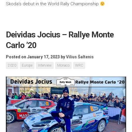
Skoda’s debut in the World Rally Championship
Deividas Jocius – Rallye Monte
Carlo ’20
Posted on January 17, 2023
by
Vilius Šaltenis
2020
Europe
Interview
Monaco
WRC