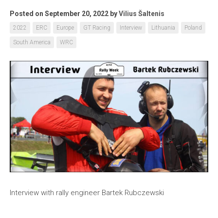
Posted on September 20, 2022
by
Vilius Šaltenis
2022
ERC
Europe
GT Racing
Interview
Lithuania
Poland
South America
WRC
Interview with rally engineer Bartek Rubczewski