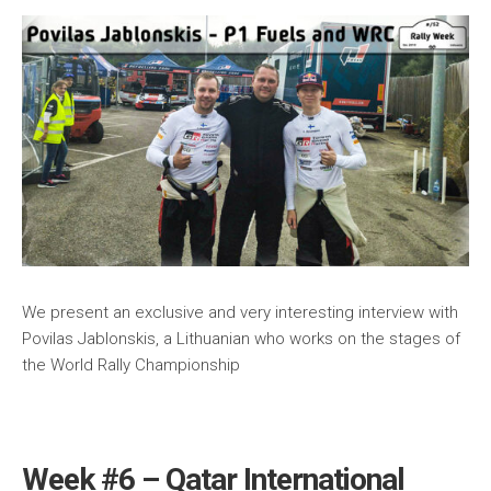
We present an exclusive and very interesting interview with
Povilas Jablonskis, a Lithuanian who works on the stages of
the World Rally Championship
Week #6 – Qatar International