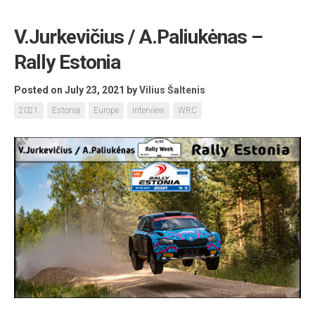
V.Jurkevičius / A.Paliukėnas –
Rally Estonia
Posted on July 23, 2021
by
Vilius Šaltenis
2021
Estonia
Europe
Interview
WRC