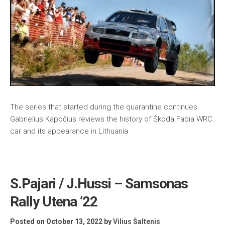
The series that started during the quarantine continues.
Gabrielius Kapočius reviews the history of Škoda Fabia WRC
car and its appearance in Lithuania
S.Pajari / J.Hussi – Samsonas
Rally Utena ’22
Posted on October 13, 2022
by
Vilius Šaltenis