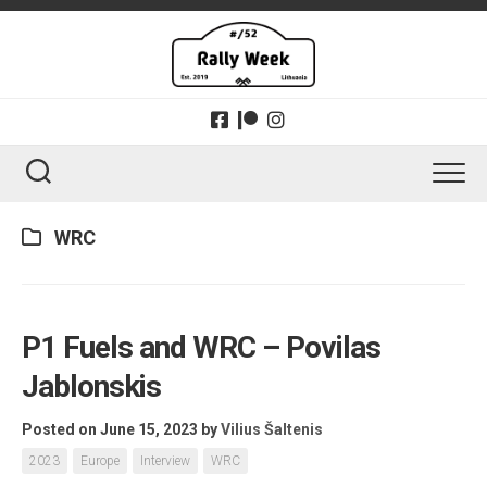
Skip
to
content
WRC
P1 Fuels and WRC – Povilas
Jablonskis
Posted on June 15, 2023
by
Vilius Šaltenis
2023
Europe
Interview
WRC