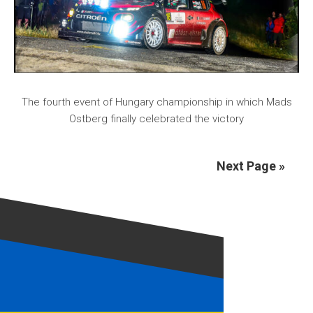
The fourth event of Hungary championship in which Mads
Ostberg finally celebrated the victory
Next Page »