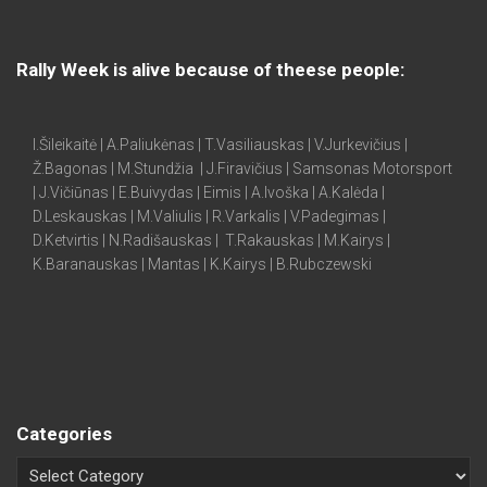
Rally Week is alive because of theese people:
I.Šileikaitė | A.Paliukėnas | T.Vasiliauskas | V.Jurkevičius |
Ž.Bagonas | M.Stundžia | J.Firavičius | Samsonas Motorsport
| J.Vičiūnas | E.Buivydas | Eimis | A.Ivoška | A.Kalėda |
D.Leskauskas | M.Valiulis | R.Varkalis | V.Padegimas |
D.Ketvirtis | N.Radišauskas | T.Rakauskas | M.Kairys |
K.Baranauskas | Mantas | K.Kairys | B.Rubczewski
Categories