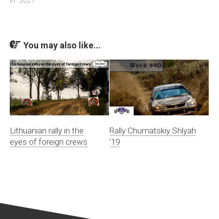
In "2021"
You may also like...
Lithuanian rally in the
Rally Chumatskiy Shlyah
eyes of foreign crews
’19