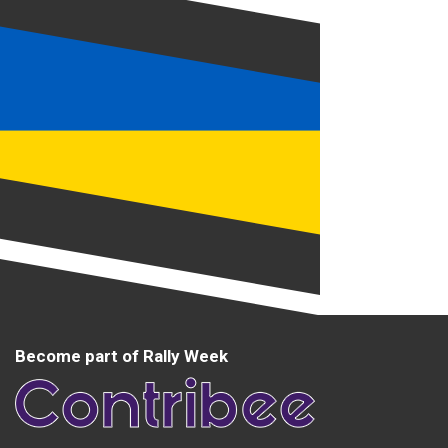
Become part of Rally Week