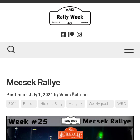
Skip
to
content
Mecsek Rallye
Posted on July 1, 2021
by
Vilius Šaltenis
2021
Europe
Historic Rally
Hungary
Weekly post's
WRC