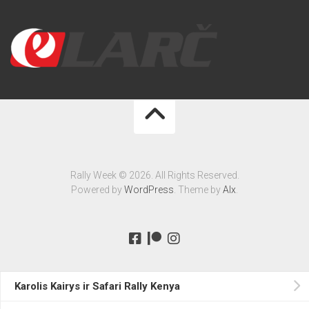
Rally Week © 2026. All Rights Reserved.
Powered by
WordPress
. Theme by
Alx
.
Karolis Kairys ir Safari Rally Kenya