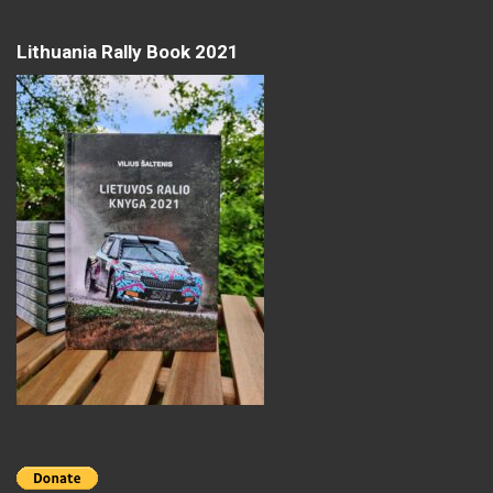
Lithuania Rally Book 2021