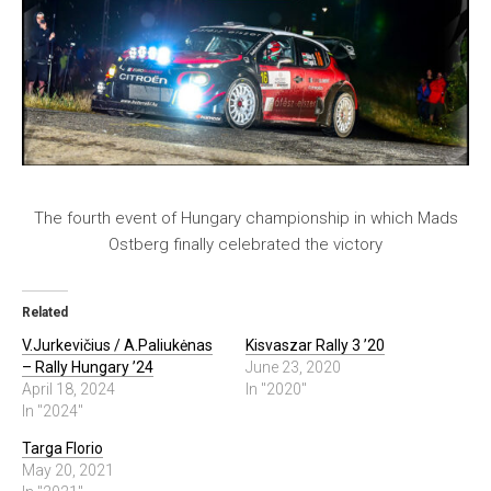
The fourth event of Hungary championship in which Mads
Ostberg finally celebrated the victory
Related
V.Jurkevičius / A.Paliukėnas
Kisvaszar Rally 3 ’20
– Rally Hungary ’24
June 23, 2020
April 18, 2024
In "2020"
In "2024"
Targa Florio
May 20, 2021