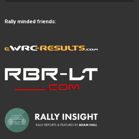
Rally minded friends: