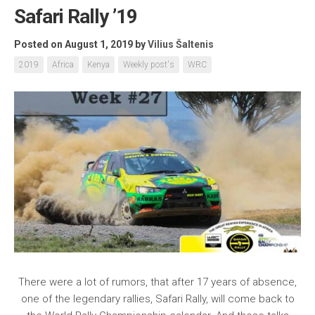
Safari Rally ’19
Posted on August 1, 2019
by
Vilius Šaltenis
2019
Africa
Kenya
Weekly post's
WRC
There were a lot of rumors, that after 17 years of absence,
one of the legendary rallies, Safari Rally, will come back to