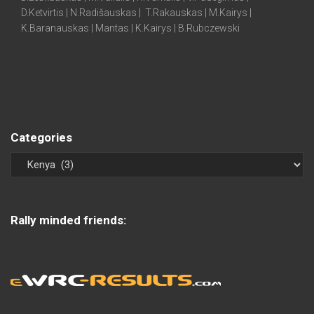
D.Ketvirtis | N.Radišauskas | T.Rakauskas | M.Kairys |
K.Baranauskas | Mantas | K.Kairys | B.Rubczewski
Categories
Rally minded friends: