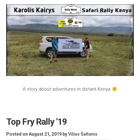
A story about adventures in distant Kenya
Top Fry Rally ’19
Posted on August 21, 2019
by
Vilius Šaltenis