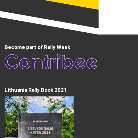
Become part of Rally Week
Lithuania Rally Book 2021