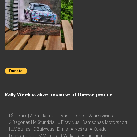
Rally Week is alive because of theese people:
I.Šileikaitė | A.Paliukėnas | T.Vasiliauskas | V.Jurkevičius |
Ž.Bagonas | M.Stundžia | J.Firavičius | Samsonas Motorsport
| J.Vičiūnas | E.Buivydas | Eimis | A.Ivoška | A.Kalėda |
D.Leskauskas | M.Valiulis | R.Varkalis | V.Padegimas |