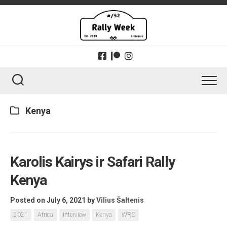
Skip
to
content
Kenya
Karolis Kairys ir Safari Rally
Kenya
Posted on July 6, 2021
by
Vilius Šaltenis
2021
Africa
Interview
Kenya
WRC