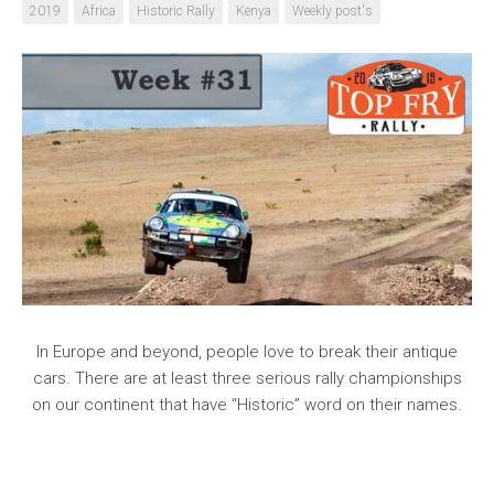
2019
Africa
Historic Rally
Kenya
Weekly post's
In Europe and beyond, people love to break their antique
cars. There are at least three serious rally championships
on our continent that have “Historic” word on their names.