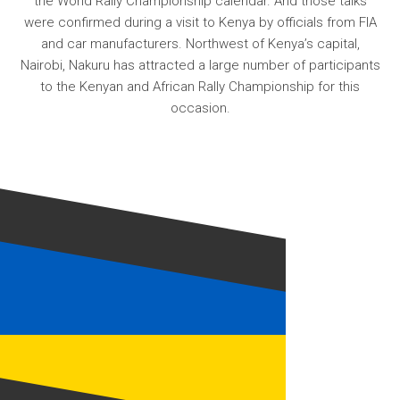
the World Rally Championship calendar. And those talks
were confirmed during a visit to Kenya by officials from FIA
and car manufacturers. Northwest of Kenya’s capital,
Nairobi, Nakuru has attracted a large number of participants
to the Kenyan and African Rally Championship for this
occasion.