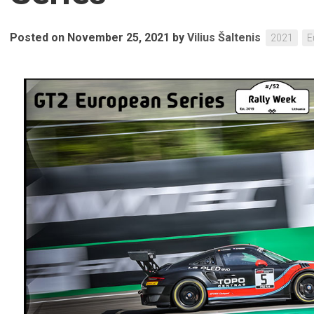
Posted on November 25, 2021
by
Vilius Šaltenis
2021
E