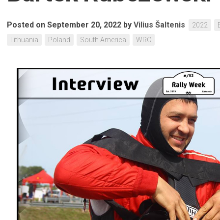
Posted on September 20, 2022
by
Vilius Šaltenis
2022
Lithuania
Poland
South America
WRC