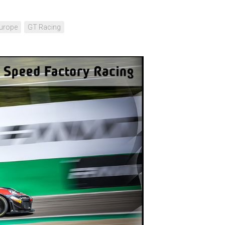
urope
GT Racing