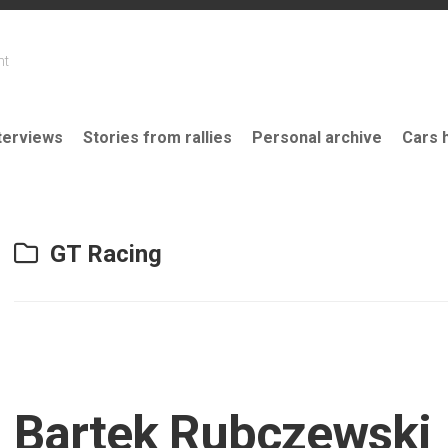
nt
terviews
Stories from rallies
Personal archive
Cars 
GT Racing
Bartek Rubczewski