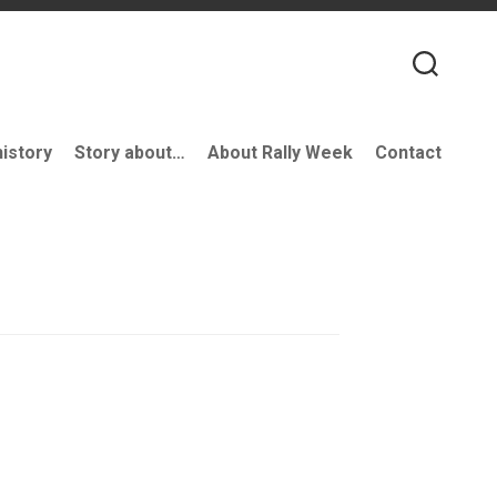
history
Story about…
About Rally Week
Contact