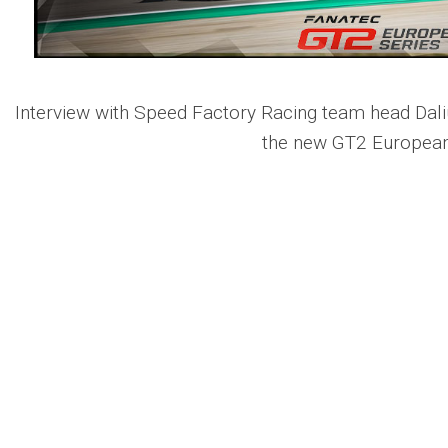
Interview with Speed Factory Racing team head Dali
the new GT2 European