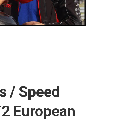
s / Speed
T2 European