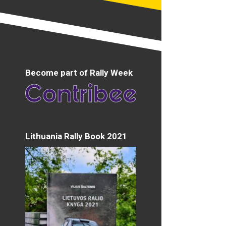
Become part of Rally Week
Lithuania Rally Book 2021