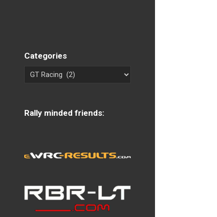
Categories
Rally minded friends: