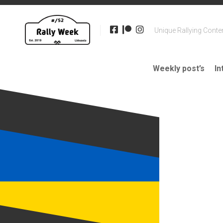
Skip
to
content
Unique Rallying Conte
Weekly post’s
In