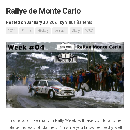
Rallye de Monte Carlo
Posted on January 30, 2021
by
Vilius Šaltenis
2021
Europe
History
Monaco
Story
WRC
This record, like many in Rally Week, will take you to another
place instead of planned. I’m sure you know perfectly well