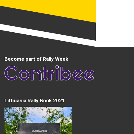
Become part of Rally Week
Lithuania Rally Book 2021