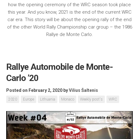
how the opening ceremony of the WRC season took place
this year. And you know, 2021 is the end of the current WRC
car era. This story will be about the opening rally of the end
of the other World Rally Championship car group – the 1986
Rallye de Monte Carlo.
Rallye Automobile de Monte-
Carlo ’20
Posted on February 2, 2020
by
Vilius Šaltenis
2020
Europe
Lithuania
Monaco
Weekly post's
WRC