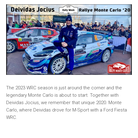
The 2023 WRC season is just around the corner and the
legendary Monte Carlo is about to start. Together with
Deividas Jocius, we remember that unique 2020. Monte
Carlo, where Deividas drove for M-Sport with a Ford Fiesta
WRC.