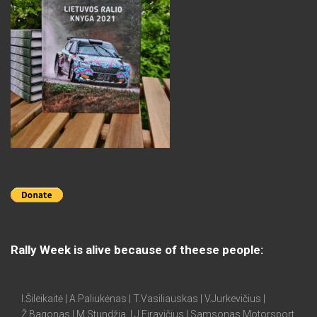
Rally Week is alive because of theese people:
I.Šileikaitė | A.Paliukėnas | T.Vasiliauskas | V.Jurkevičius |
Ž.Bagonas | M.Stundžia | J.Firavičius | Samsonas Motorsport