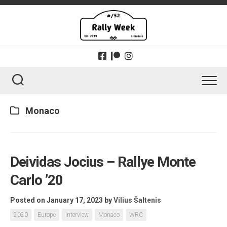
Skip
to
content
Monaco
Deividas Jocius – Rallye Monte
Carlo ’20
Posted on January 17, 2023
by
Vilius Šaltenis
2020
Europe
Interview
Monaco
WRC