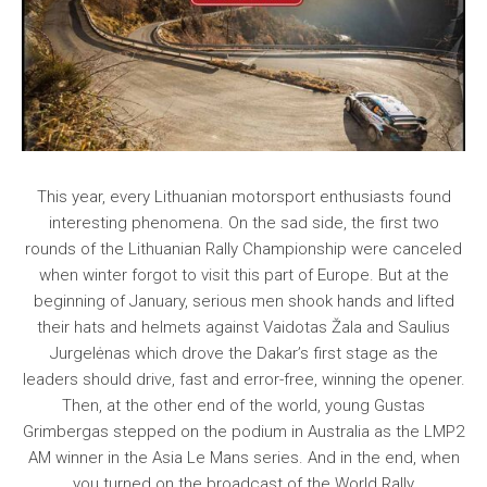
This year, every Lithuanian motorsport enthusiasts found
interesting phenomena. On the sad side, the first two
rounds of the Lithuanian Rally Championship were canceled
when winter forgot to visit this part of Europe. But at the
beginning of January, serious men shook hands and lifted
their hats and helmets against Vaidotas Žala and Saulius
Jurgelėnas which drove the Dakar’s first stage as the
leaders should drive, fast and error-free, winning the opener.
Then, at the other end of the world, young Gustas
Grimbergas stepped on the podium in Australia as the LMP2
AM winner in the Asia Le Mans series. And in the end, when
you turned on the broadcast of the World Rally