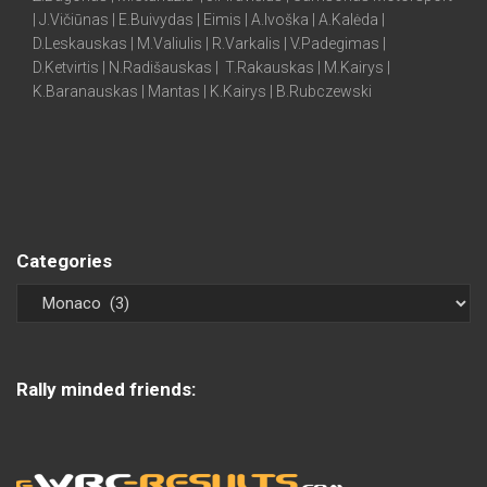
| J.Vičiūnas | E.Buivydas | Eimis | A.Ivoška | A.Kalėda |
D.Leskauskas | M.Valiulis | R.Varkalis | V.Padegimas |
D.Ketvirtis | N.Radišauskas | T.Rakauskas | M.Kairys |
K.Baranauskas | Mantas | K.Kairys | B.Rubczewski
Categories
Rally minded friends: