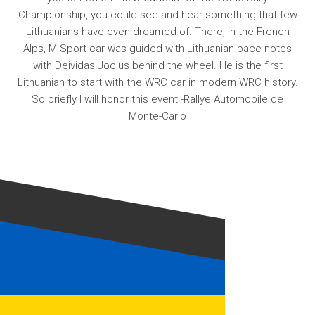
Championship, you could see and hear something that few
Lithuanians have even dreamed of. There, in the French
Alps, M-Sport car was guided with Lithuanian pace notes
with Deividas Jocius behind the wheel. He is the first
Lithuanian to start with the WRC car in modern WRC history.
So briefly I will honor this event -Rallye Automobile de
Monte-Carlo