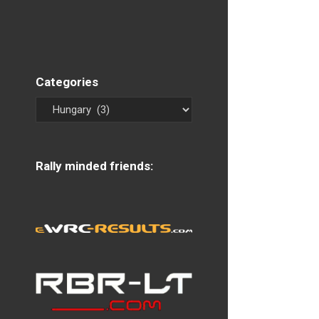
Categories
Rally minded friends: