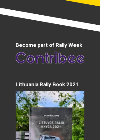
Become part of Rally Week
Lithuania Rally Book 2021