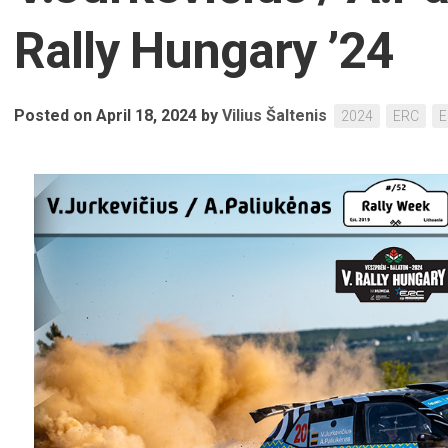
Rally Hungary ’24
Posted on April 18, 2024
by
Vilius Šaltenis
2024
ERC
E