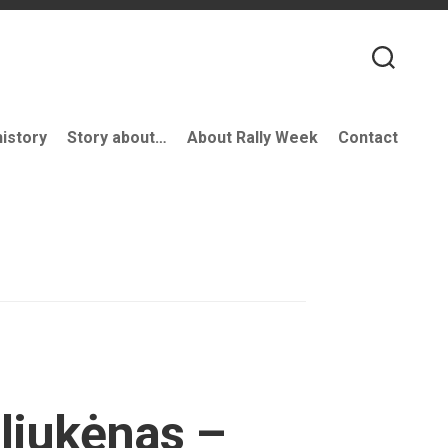
history
Story about…
About Rally Week
Contact
aliukėnas –