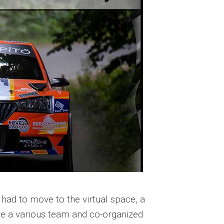
had to move to the virtual space, a
are a various team and co-organized