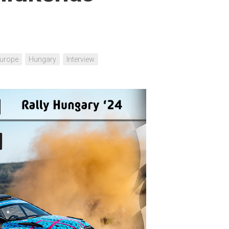
urope
Hungary
Interview