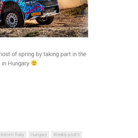
st of spring by taking part in the
 in Hungary
Historic Rally
Hungary
Weekly post's