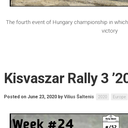
The fourth event of Hungary championship in which
victory
Kisvaszar Rally 3 ’2
Posted on June 23, 2020
by
Vilius Šaltenis
2020
Europe