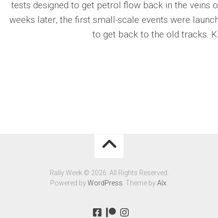
tests designed to get petrol flow back in the veins
weeks later, the first small-scale events were launched
to get back to the old tracks. K
Rally Week © 2026. All Rights Reserved.
Powered by
WordPress
. Theme by
Alx
.