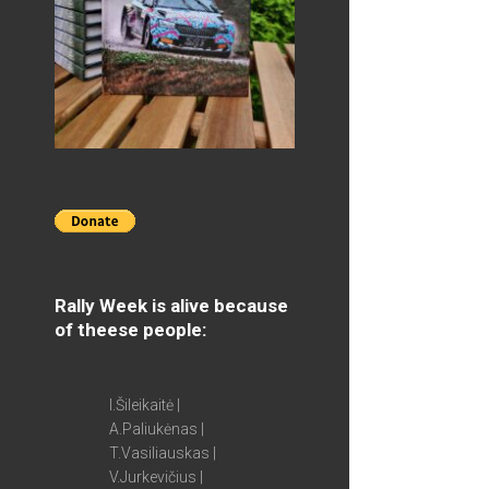
Rally Week is alive because
of theese people:
I.Šileikaitė |
A.Paliukėnas |
T.Vasiliauskas |
V.Jurkevičius |