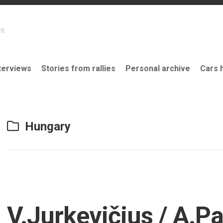
nt
terviews
Stories from rallies
Personal archive
Cars 
Hungary
V.Jurkevičius / A.P