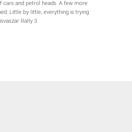
 of cars and petrol heads. A few more
. Little by little, everything is trying
isvaszar Rally 3.