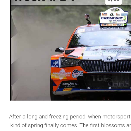
After a long and freezing period, when motorsport 
kind of spring finally comes. The first blossoms 