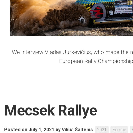
We interview Vladas Jurkevičius, who made the mo
European Rally Championship
Mecsek Rallye
Posted on July 1, 2021
by
Vilius Šaltenis
2021
Europe