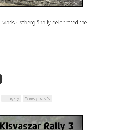
 Mads Ostberg finally celebrated the
0
Hungary
Weekly post's