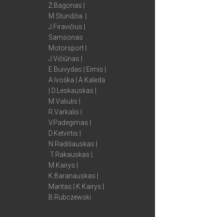
Ž.Bagonas |
M.Stundžia |
J.Firavičius |
Samsonas
Motorsport |
J.Vičiūnas |
E.Buivydas | Eimis |
A.Ivoška | A.Kalėda
| D.Leskauskas |
M.Valiulis |
R.Varkalis |
V.Padegimas |
D.Ketvirtis |
N.Radišauskas |
T.Rakauskas |
M.Kairys |
K.Baranauskas |
Mantas | K.Kairys |
B.Rubczewski