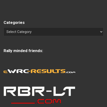
Categories
Rally minded friends: