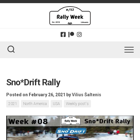
Skip
to
content
Sno*Drift Rally
Posted on February 26, 2021
by
Vilius Šaltenis
2021
North America
USA
Weekly post's