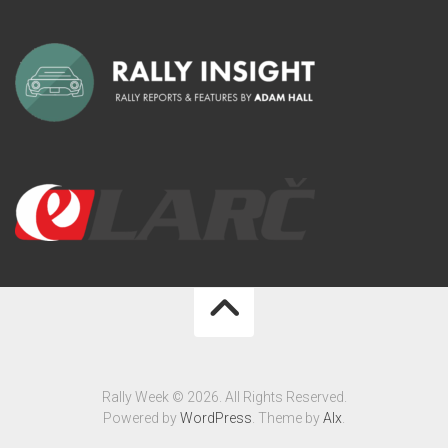
Rally Week © 2026. All Rights Reserved.
Powered by
WordPress
. Theme by
Alx
.