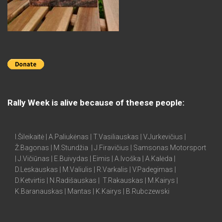
Rally Week is alive because of theese people:
I.Šileikaitė | A.Paliukėnas | T.Vasiliauskas | V.Jurkevičius |
Ž.Bagonas | M.Stundžia | J.Firavičius | Samsonas Motorsport
| J.Vičiūnas | E.Buivydas | Eimis | A.Ivoška | A.Kalėda |
D.Leskauskas | M.Valiulis | R.Varkalis | V.Padegimas |
D.Ketvirtis | N.Radišauskas | T.Rakauskas | M.Kairys |
K.Baranauskas | Mantas | K.Kairys | B.Rubczewski