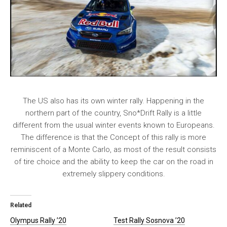
The US also has its own winter rally. Happening in the
northern part of the country, Sno*Drift Rally is a little
different from the usual winter events known to Europeans.
The difference is that the Concept of this rally is more
reminiscent of a Monte Carlo, as most of the result consists
of tire choice and the ability to keep the car on the road in
extremely slippery conditions.
Related
Olympus Rally ’20
Test Rally Sosnova ’20