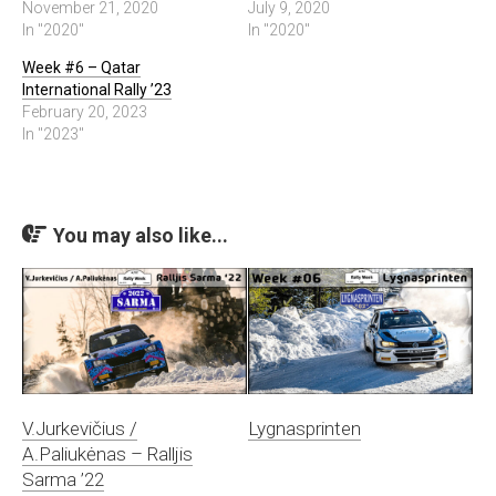
November 21, 2020
July 9, 2020
In "2020"
In "2020"
Week #6 – Qatar
International Rally ’23
February 20, 2023
In "2023"
You may also like...
V.Jurkevičius /
Lygnasprinten
A.Paliukėnas – Ralljis
Sarma ’22