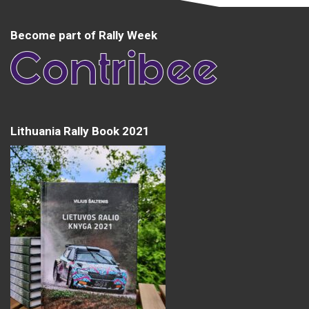
Become part of Rally Week
Lithuania Rally Book 2021