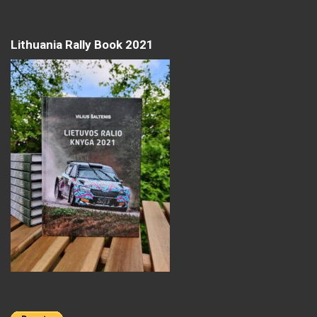
Lithuania Rally Book 2021