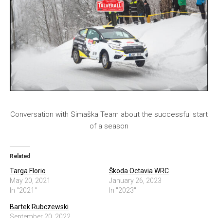
Conversation with Simaška Team about the successful start
of a season
Related
Targa Florio
Škoda Octavia WRC
May 20, 2021
January 26, 2023
In "2021"
In "2023"
Bartek Rubczewski
September 20, 2022