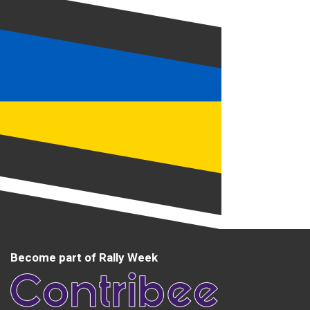
Become part of Rally Week