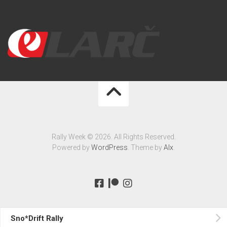
Rally Week © 2026. All Rights Reserved.
Powered by
WordPress
. Theme by
Alx
.
Sno*Drift Rally