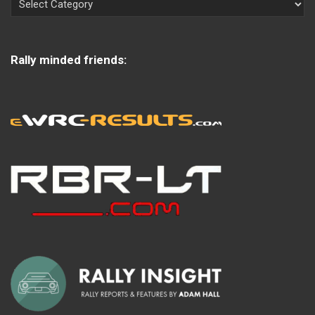
Rally minded friends: