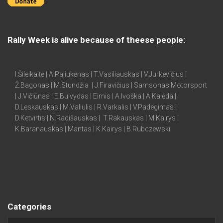
Rally Week is alive because of theese people:
I.Šileikaitė | A.Paliukėnas | T.Vasiliauskas | V.Jurkevičius |
Ž.Bagonas | M.Stundžia | J.Firavičius | Samsonas Motorsport
| J.Vičiūnas | E.Buivydas | Eimis | A.Ivoška | A.Kalėda |
D.Leskauskas | M.Valiulis | R.Varkalis | V.Padegimas |
D.Ketvirtis | N.Radišauskas | T.Rakauskas | M.Kairys |
K.Baranauskas | Mantas | K.Kairys | B.Rubczewski
Categories