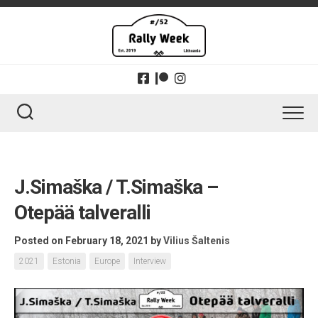
Skip
to
content
J.Simaška / T.Simaška –
Otepää talveralli
Posted on February 18, 2021
by
Vilius Šaltenis
2021
Estonia
Europe
Interview