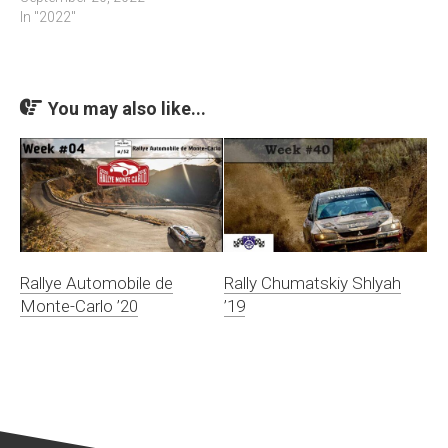
In "2022"
You may also like...
Rallye Automobile de
Rally Chumatskiy Shlyah
Monte-Carlo ’20
’19