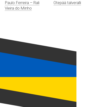
Paulo Ferreira – Rali
Otepää talveralli
Vieira do Minho