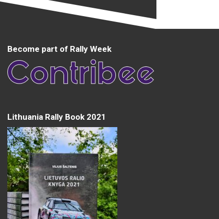
Become part of Rally Week
Lithuania Rally Book 2021