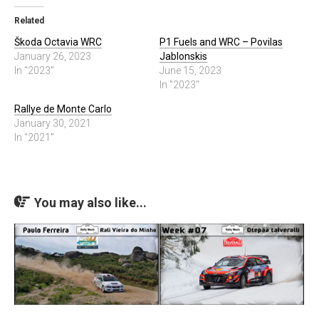
Related
Škoda Octavia WRC
P1 Fuels and WRC – Povilas
January 26, 2023
Jablonskis
In "2023"
June 15, 2023
In "2023"
Rallye de Monte Carlo
January 30, 2021
In "2021"
You may also like...