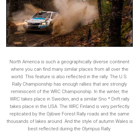
North America is such a geographically diverse continent
where you can find many similar places from all over the
world. This feature is also reflected in the rally. The U.S.
Rally Championship has enough rallies that are strongly
reminiscent of the WRC Championship. In the winter, the
WRC takes place in Sweden, and a similar Sno * Drift rally
takes place in the USA. The WRC Finland is very perfectly
replicated by the Ojibwe Forest Rally roads and the same
thousands of lakes around. And the style of autumn Wales is
best reflected during the Olympus Rally.