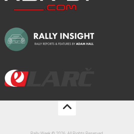
Rally Week © 2026. All Rights Reserved.