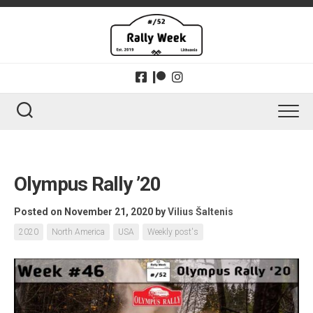
Skip
to
content
Olympus Rally ’20
Posted on November 21, 2020
by
Vilius Šaltenis
2020
North America
USA
Weekly post's