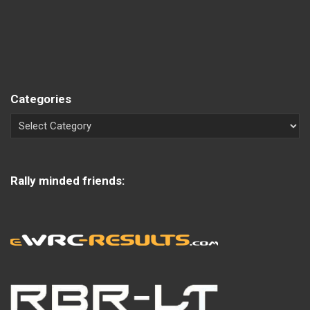
Categories
Rally minded friends: