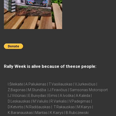
Rally Week is alive because of theese people:
I.Šileikaitė | A.Paliukėnas | T.Vasiliauskas | V.Jurkevičius |
Ž.Bagonas | M.Stundžia | J.Firavičius | Samsonas Motorsport
| J.Vičiūnas | E.Buivydas | Eimis | A.Ivoška | A.Kalėda |
D.Leskauskas | M.Valiulis | R.Varkalis | V.Padegimas |
D.Ketvirtis | N.Radišauskas | T.Rakauskas | M.Kairys |
K.Baranauskas | Mantas | K.Kairys | B.Rubczewski