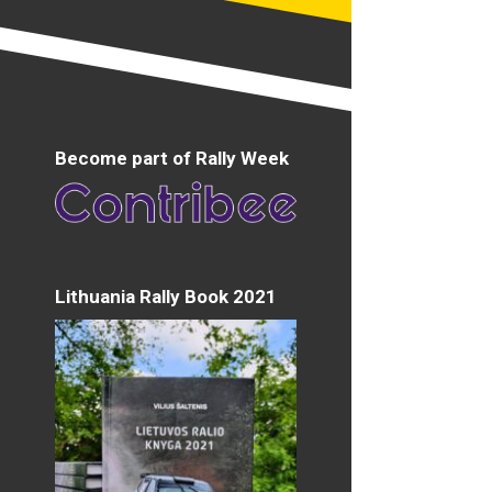
Become part of Rally Week
Lithuania Rally Book 2021