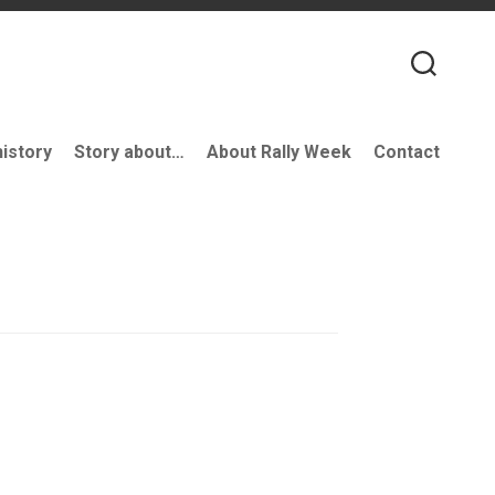
history
Story about…
About Rally Week
Contact