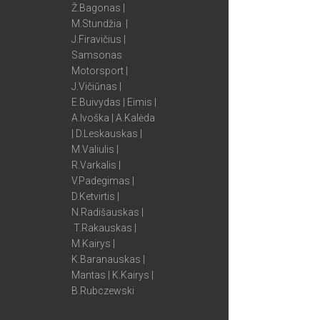
Ž.Bagonas |
M.Stundžia |
J.Firavičius |
Samsonas
Motorsport |
J.Vičiūnas |
E.Buivydas | Eimis |
A.Ivoška | A.Kalėda
| D.Leskauskas |
M.Valiulis |
R.Varkalis |
V.Padegimas |
D.Ketvirtis |
N.Radišauskas |
T.Rakauskas |
M.Kairys |
K.Baranauskas |
Mantas | K.Kairys |
B.Rubczewski