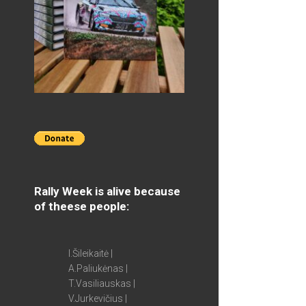
Rally Week is alive because
of theese people:
I.Šileikaitė |
A.Paliukėnas |
T.Vasiliauskas |
V.Jurkevičius |