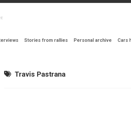
nt
terviews
Stories from rallies
Personal archive
Cars 
Travis Pastrana