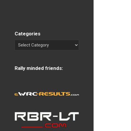
Categories
Rally minded friends: