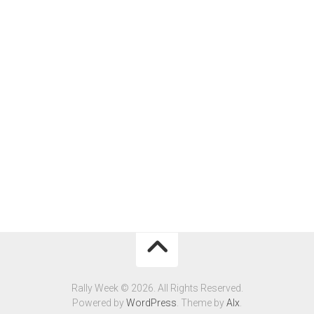
Rally Week © 2026. All Rights Reserved.
Powered by
WordPress
. Theme by
Alx
.