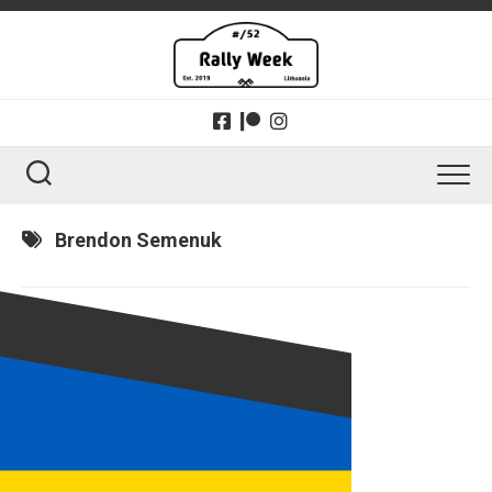
Skip
to
content
Brendon Semenuk