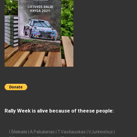
Rally Week is alive because of theese people:
I.Šileikaitė | A.Paliukėnas | T.Vasiliauskas | V.Jurkevičius |