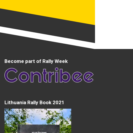
Become part of Rally Week
Lithuania Rally Book 2021