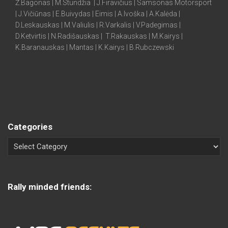
Ž.Bagonas | M.Stundžia | J.Firavičius | Samsonas Motorsport
| J.Vičiūnas | E.Buivydas | Eimis | A.Ivoška | A.Kalėda |
D.Leskauskas | M.Valiulis | R.Varkalis | V.Padegimas |
D.Ketvirtis | N.Radišauskas | T.Rakauskas | M.Kairys |
K.Baranauskas | Mantas | K.Kairys | B.Rubczewski
Categories
Rally minded friends: