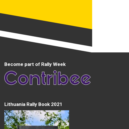
Become part of Rally Week
Lithuania Rally Book 2021