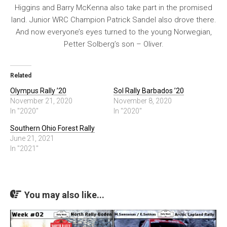
Higgins and Barry McKenna also take part in the promised
land. Junior WRC Champion Patrick Sandel also drove there.
And now everyone’s eyes turned to the young Norwegian,
Petter Solberg’s son – Oliver.
Related
Olympus Rally ’20
Sol Rally Barbados ’20
November 21, 2020
November 8, 2020
In "2020"
In "2020"
Southern Ohio Forest Rally
June 21, 2021
In "2021"
You may also like...