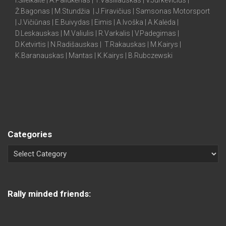
I.Šileikaitė | A.Paliukėnas | T.Vasiliauskas | V.Jurkevičius |
Ž.Bagonas | M.Stundžia | J.Firavičius | Samsonas Motorsport
| J.Vičiūnas | E.Buivydas | Eimis | A.Ivoška | A.Kalėda |
D.Leskauskas | M.Valiulis | R.Varkalis | V.Padegimas |
D.Ketvirtis | N.Radišauskas | T.Rakauskas | M.Kairys |
K.Baranauskas | Mantas | K.Kairys | B.Rubczewski
Categories
Rally minded friends: