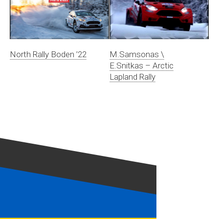
North Rally Boden ’22
M.Samsonas \
E.Snitkas – Arctic
Lapland Rally