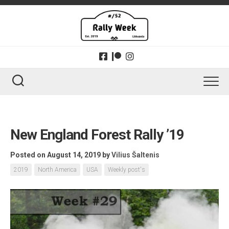
Skip
to
content
New England Forest Rally ’19
Posted on August 14, 2019
by
Vilius Šaltenis
2019
North America
USA
Weekly post's