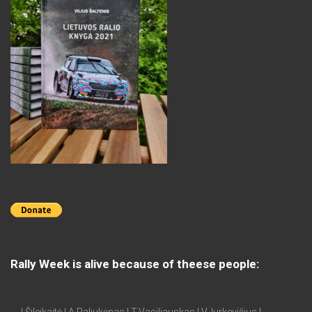
Rally Week is alive because of theese people: