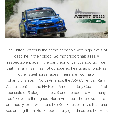
The United States is the home of people with high levels of
gasoline in their blood. So motorsport has a really
respectable place in the pantheon of various sports. True,
that the rally itself has not conquered hearts as strongly as
other steel horse races. There are two major
championships in North America, the ARA (American Rally
Association) and the FIA North American Rally Cup. The first
consists of 9 stages in the US and the second – as many
as 17 events throughout North America. The crews there
are mostly local, with stars like Ken Block or Travis Pastrana
was among them. But European rally grandmasters like Mark