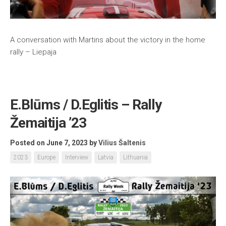
A conversation with Martins about the victory in the home
rally – Liepaja
E.Blūms / D.Eglitis – Rally
Žemaitija ’23
Posted on June 7, 2023
by
Vilius Šaltenis
2023
Europe
Interview
Latvia
Lithuania