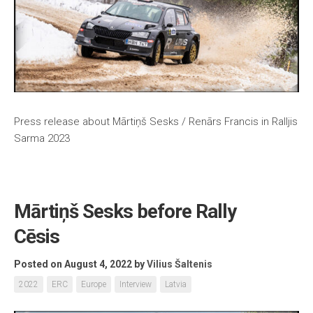
Press release about Mārtiņš Sesks / Renārs Francis in Ralljis
Sarma 2023
Mārtiņš Sesks before Rally
Cēsis
Posted on August 4, 2022
by
Vilius Šaltenis
2022
ERC
Europe
Interview
Latvia