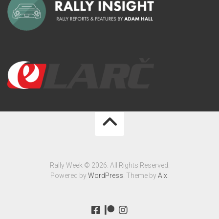
Rally Week © 2026. All Rights Reserved.
Powered by
WordPress
. Theme by
Alx
.