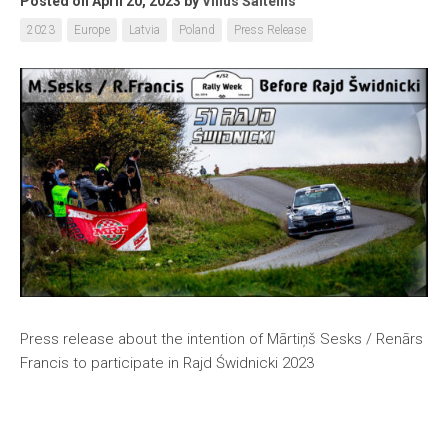
Posted on April 20, 2023
by
Vilius Šaltenis
2023
Europe
Latvia
Poland
Press Release
Press release about the intention of Mārtiņš Sesks / Renārs
Francis to participate in Rajd Świdnicki 2023