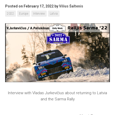
Posted on February 17, 2022
by
Vilius Šaltenis
2022
Europe
Interview
Latvia
Interview with Vladas Jurkevičius about returning to Latvia
and the Sarma Rally