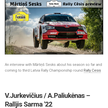
An interview with Mārtiņš Sesks about his season so far and
coming to third Latvia Rally Championship round
Rally Cesis
V.Jurkevičius / A.Paliukėnas –
Ralljis Sarma ’22