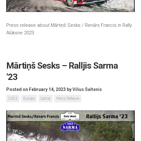
Press release about Mārtiņš Sesks / Renārs Francis in Rally
Alūksne 2023
Mārtiņš Sesks – Ralljis Sarma
’23
Posted on February 14, 2023
by
Vilius Šaltenis
2023
Europe
Latvia
Press Release