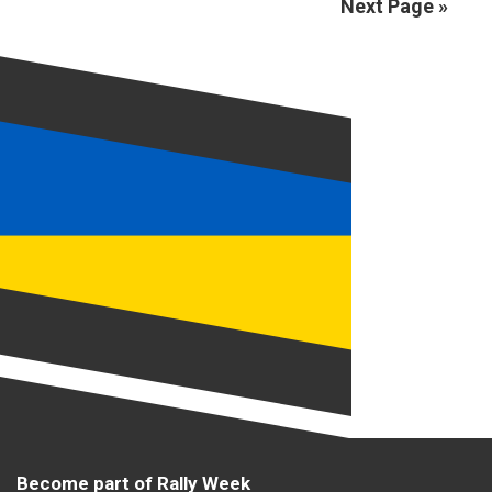
Next Page »
Become part of Rally Week