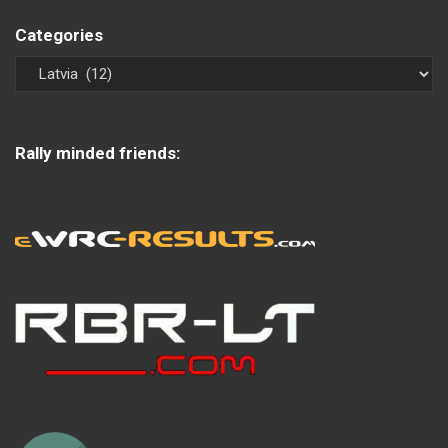
Categories
Rally minded friends: