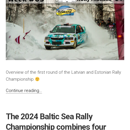
Overview of the first round of the Latvian and Estonian Rally
Championship
Continue reading…
The 2024 Baltic Sea Rally
Championship combines four