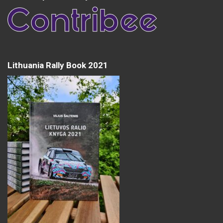
Lithuania Rally Book 2021