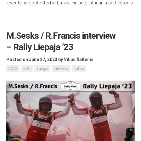
events, is contested in Latvia, Finland, Lithuania and Estonia.
M.Sesks / R.Francis interview
– Rally Liepaja ’23
Posted on June 27, 2023
by
Vilius Šaltenis
2023
ERC
Europe
Interview
Latvia