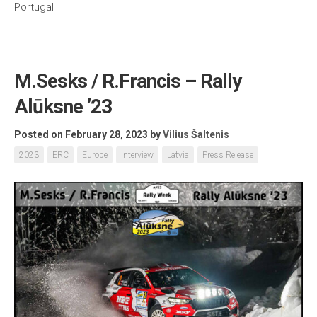
Portugal
M.Sesks / R.Francis – Rally
Alūksne ’23
Posted on February 28, 2023
by
Vilius Šaltenis
2023
ERC
Europe
Interview
Latvia
Press Release