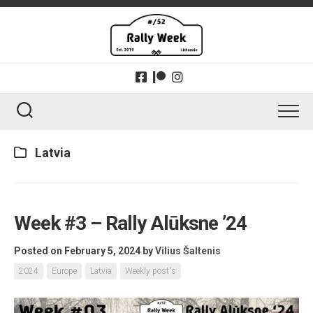
Skip
to
content
Latvia
Week #3 – Rally Alūksne ’24
Posted on February 5, 2024
by
Vilius Šaltenis
2024
Europe
Latvia
Weekly post's