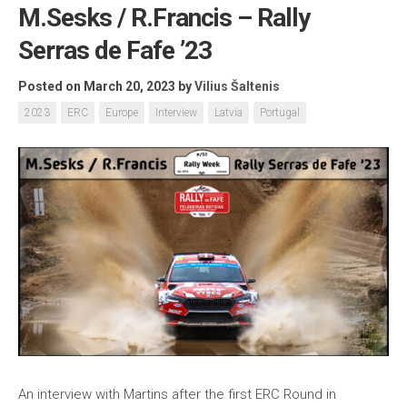
M.Sesks / R.Francis – Rally
Serras de Fafe ’23
Posted on March 20, 2023
by
Vilius Šaltenis
2023
ERC
Europe
Interview
Latvia
Portugal
An interview with Martins after the first ERC Round in