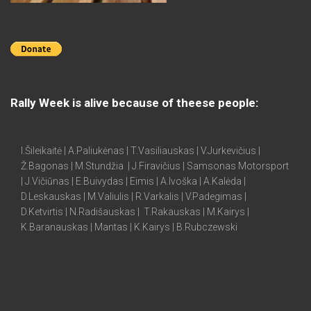
Rally Week is alive because of theese people:
I.Šileikaitė | A.Paliukėnas | T.Vasiliauskas | V.Jurkevičius |
Ž.Bagonas | M.Stundžia | J.Firavičius | Samsonas Motorsport
| J.Vičiūnas | E.Buivydas | Eimis | A.Ivoška | A.Kalėda |
D.Leskauskas | M.Valiulis | R.Varkalis | V.Padegimas |
D.Ketvirtis | N.Radišauskas | T.Rakauskas | M.Kairys |
K.Baranauskas | Mantas | K.Kairys | B.Rubczewski