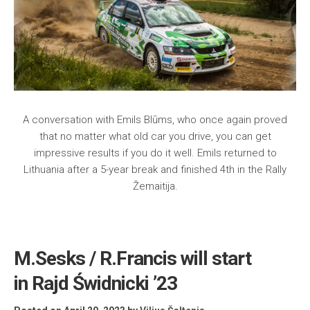
A conversation with Emils Blūms, who once again proved
that no matter what old car you drive, you can get
impressive results if you do it well. Emils returned to
Lithuania after a 5-year break and finished 4th in the Rally
Žemaitija.
M.Sesks / R.Francis will start
in Rajd Świdnicki ’23