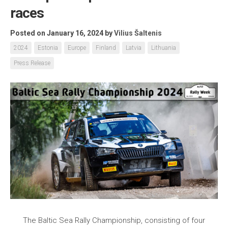
races
Posted on January 16, 2024
by
Vilius Šaltenis
2024
Estonia
Europe
Finland
Latvia
Lithuania
Press Release
The Baltic Sea Rally Championship, consisting of four