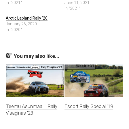
In "2021"
June 11, 2021
In "2021"
Arctic Lapland Rally ’20
January 26, 2020
In "2020"
You may also like...
Teemu Asunmaa – Rally
Escort Rally Special ’19
Visaginas ’23