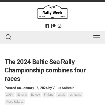
Skip
to
content
The 2024 Baltic Sea Rally
Championship combines four
races
Posted on January 16, 2024
by
Vilius Šaltenis
2024
Estonia
Europe
Finland
Latvia
Lithuania
Press Release