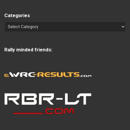
Categories
Rally minded friends: