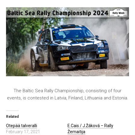
The Baltic Sea Rally Championship, consisting of four
events, is contested in Latvia, Finland, Lithuania and Estonia.
Related
Otepää talveralli
E.Cais / J.Žáková – Rally
February 17, 2021
Žemaitija