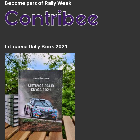
Become part of Rally Week
Lithuania Rally Book 2021