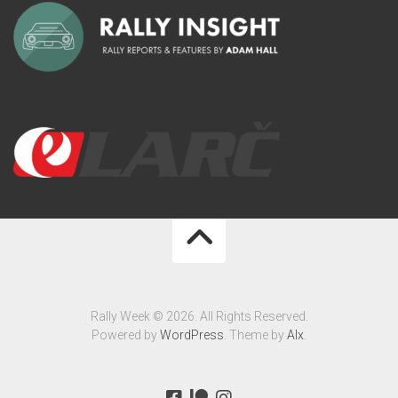
Rally Week © 2026. All Rights Reserved.
Powered by
WordPress
. Theme by
Alx
.