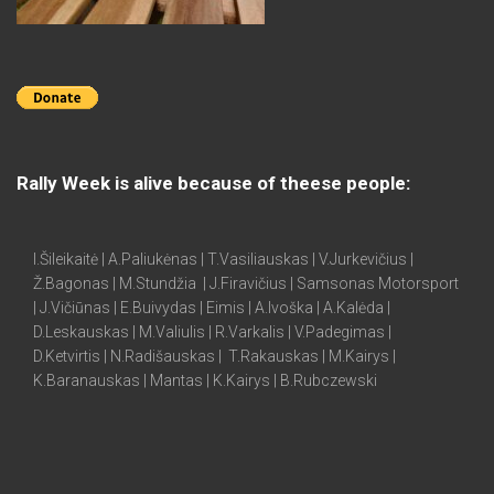
Rally Week is alive because of theese people:
I.Šileikaitė | A.Paliukėnas | T.Vasiliauskas | V.Jurkevičius |
Ž.Bagonas | M.Stundžia | J.Firavičius | Samsonas Motorsport
| J.Vičiūnas | E.Buivydas | Eimis | A.Ivoška | A.Kalėda |
D.Leskauskas | M.Valiulis | R.Varkalis | V.Padegimas |
D.Ketvirtis | N.Radišauskas | T.Rakauskas | M.Kairys |
K.Baranauskas | Mantas | K.Kairys | B.Rubczewski