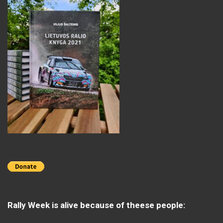
Rally Week is alive because of theese people: