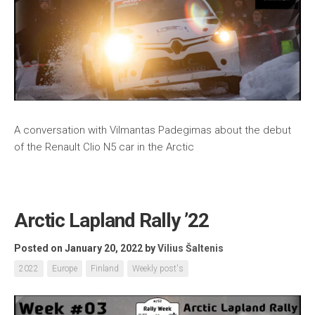
A conversation with Vilmantas Padegimas about the debut
of the Renault Clio N5 car in the Arctic
Arctic Lapland Rally ’22
Posted on January 20, 2022
by
Vilius Šaltenis
2022
Europe
Finland
Weekly post's