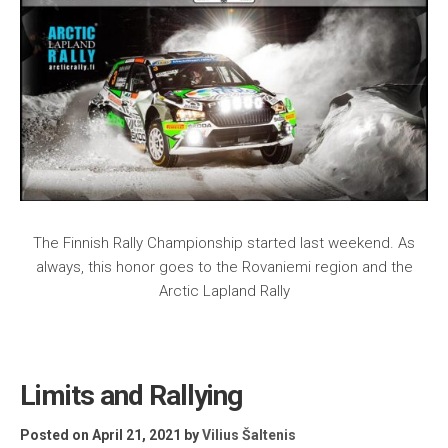
The Finnish Rally Championship started last weekend. As
always, this honor goes to the Rovaniemi region and the
Arctic Lapland Rally
Limits and Rallying
Posted on April 21, 2021
by
Vilius Šaltenis