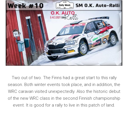
Two out of two. The Finns had a great start to this rally
season. Both winter events took place, and in addition, the
WRC caravan visited unexpectedly. Also the historic debut
of the new WRC class in the second Finnish championship
event. It is good for a rally to live in this patch of land.