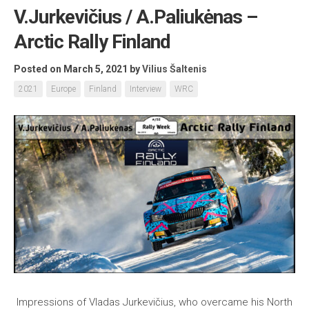
V.Jurkevičius / A.Paliukėnas –
Arctic Rally Finland
Posted on March 5, 2021
by
Vilius Šaltenis
2021
Europe
Finland
Interview
WRC
Impressions of Vladas Jurkevičius, who overcame his North