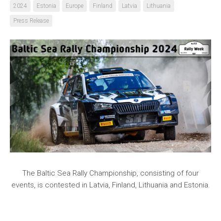
2024
Estonia
Europe
Finland
Latvia
Lithuania
Press Release
The Baltic Sea Rally Championship, consisting of four
events, is contested in Latvia, Finland, Lithuania and Estonia.