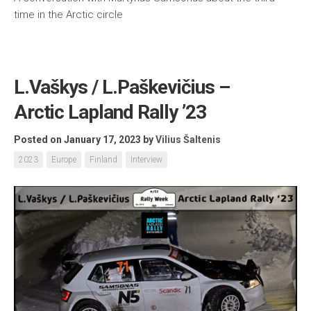
time in the Arctic circle
L.Vaškys / L.Paškevičius –
Arctic Lapland Rally ’23
Posted on January 17, 2023
by
Vilius Šaltenis
2023
Europe
Finland
Interview