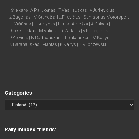
I.Šileikaitė | A.Paliukėnas | T.Vasiliauskas | V.Jurkevičius |
Ž.Bagonas | M.Stundžia | J.Firavičius | Samsonas Motorsport
| J.Vičiūnas | E.Buivydas | Eimis | A.Ivoška | A.Kalėda |
D.Leskauskas | M.Valiulis | R.Varkalis | V.Padegimas |
D.Ketvirtis | N.Radišauskas | T.Rakauskas | M.Kairys |
K.Baranauskas | Mantas | K.Kairys | B.Rubczewski
Categories
Rally minded friends: