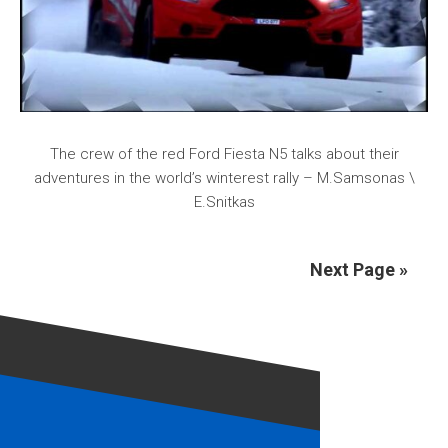
The crew of the red Ford Fiesta N5 talks about their
adventures in the world’s winterest rally – M.Samsonas \
E.Snitkas
Next Page »