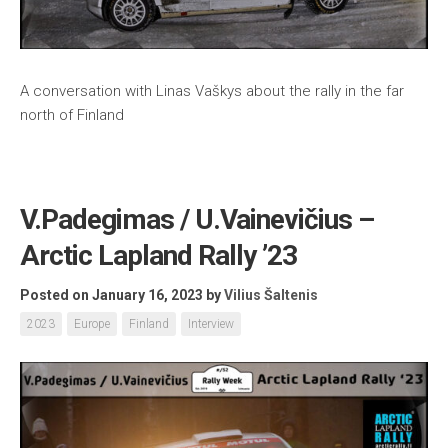
A conversation with Linas Vaškys about the rally in the far
north of Finland
V.Padegimas / U.Vainevičius –
Arctic Lapland Rally ’23
Posted on January 16, 2023
by
Vilius Šaltenis
2023
Europe
Finland
Interview