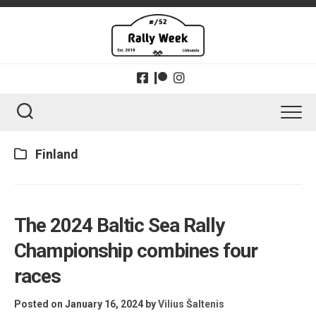
Skip
to
content
Finland
The 2024 Baltic Sea Rally
Championship combines four
races
Posted on January 16, 2024
by
Vilius Šaltenis