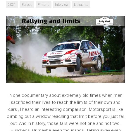
2021
Europe
Finland
Interview
Lithuania
In one documentary about extremely old times when men
sacrificed their lives to reach the limits of their own and
cars , I heard an interesting comparison. Motorsport is like
climbing out a window reaching that limit before you just fall
out. And in history, those falls were not one and not two.
Hundreds. Or maybe even thousands. Taking away even