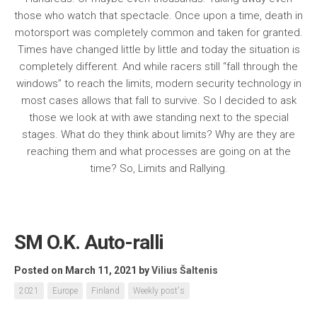
those who watch that spectacle. Once upon a time, death in
motorsport was completely common and taken for granted.
Times have changed little by little and today the situation is
completely different. And while racers still “fall through the
windows” to reach the limits, modern security technology in
most cases allows that fall to survive. So I decided to ask
those we look at with awe standing next to the special
stages. What do they think about limits? Why are they are
reaching them and what processes are going on at the
time? So, Limits and Rallying.
SM O.K. Auto-ralli
Posted on March 11, 2021
by
Vilius Šaltenis
2021
Europe
Finland
Weekly post's