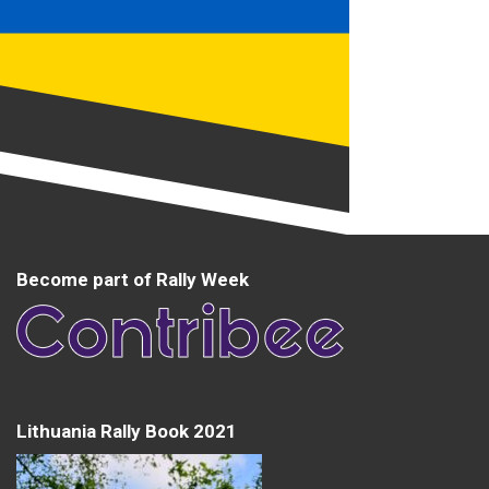
Become part of Rally Week
Lithuania Rally Book 2021