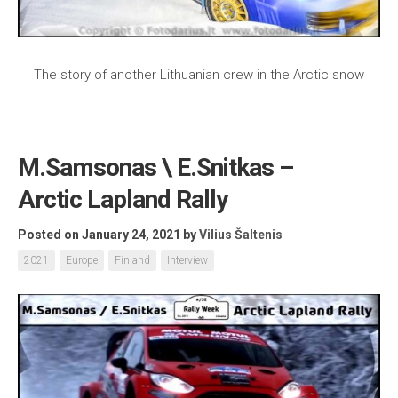
The story of another Lithuanian crew in the Arctic snow
M.Samsonas \ E.Snitkas –
Arctic Lapland Rally
Posted on January 24, 2021
by
Vilius Šaltenis
2021
Europe
Finland
Interview