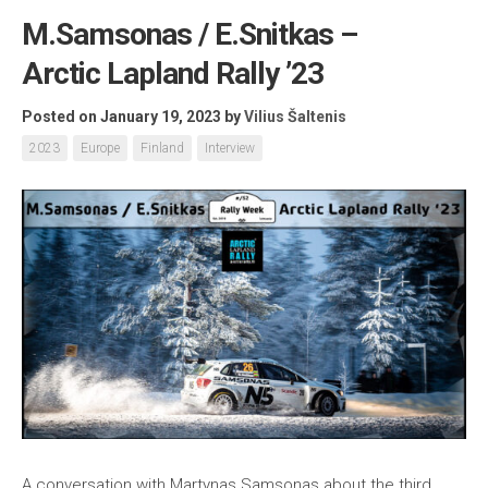
M.Samsonas / E.Snitkas –
Arctic Lapland Rally ’23
Posted on January 19, 2023
by
Vilius Šaltenis
2023
Europe
Finland
Interview
A conversation with Martynas Samsonas about the third