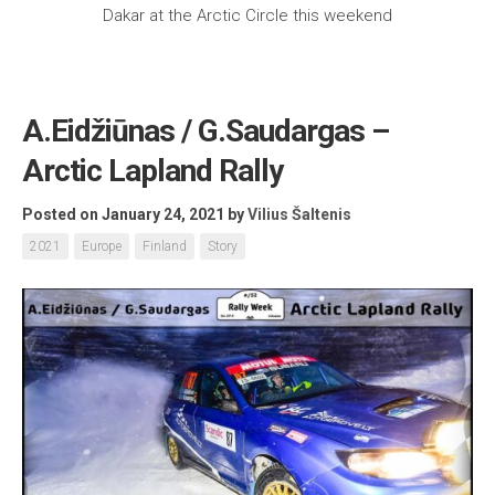
Dakar at the Arctic Circle this weekend
A.Eidžiūnas / G.Saudargas –
Arctic Lapland Rally
Posted on January 24, 2021
by
Vilius Šaltenis
2021
Europe
Finland
Story