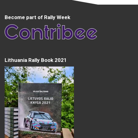
Become part of Rally Week
Lithuania Rally Book 2021