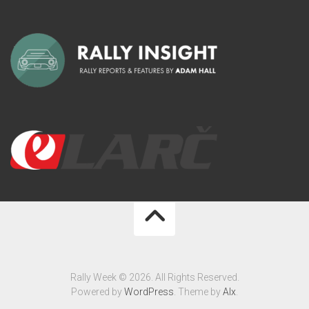
Rally Week © 2026. All Rights Reserved.
Powered by
WordPress
. Theme by
Alx
.