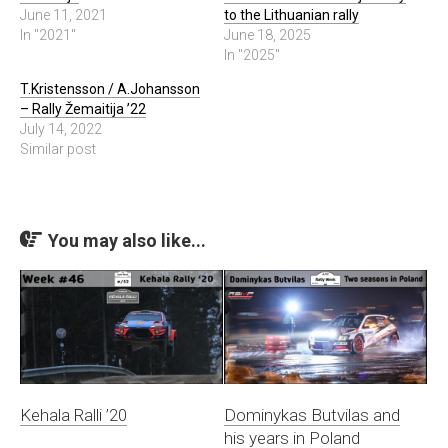
June 11, 2021
to the Lithuanian rally
In "2021"
June 18, 2025
In "2025"
T.Kristensson / A.Johansson
– Rally Žemaitija ’22
July 14, 2022
Similar post
You may also like...
Kehala Ralli ’20
Dominykas Butvilas and
his years in Poland