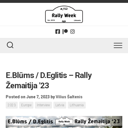
Skip
to
content
E.Blūms / D.Eglitis – Rally
Žemaitija ’23
Posted on June 7, 2023
by
Vilius Šaltenis
2023
Europe
Interview
Latvia
Lithuania