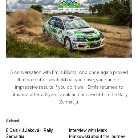
A conversation with Emils Blūms, who once again proved
that no matter what old car you drive, you can get
impressive results if you do it well. Emils returned to
Lithuania after a 5-year break and finished 4th in the Rally
Žemaitija.
Related
E.Cais / J.Žáková – Rally
Interview with Mark
Žemaitija
Piatkowski about the journey