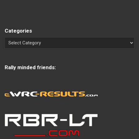
Categories
Rally minded friends: