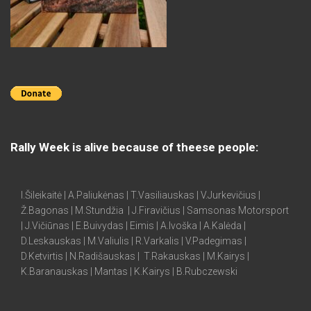
Rally Week is alive because of theese people:
I.Šileikaitė | A.Paliukėnas | T.Vasiliauskas | V.Jurkevičius |
Ž.Bagonas | M.Stundžia | J.Firavičius | Samsonas Motorsport
| J.Vičiūnas | E.Buivydas | Eimis | A.Ivoška | A.Kalėda |
D.Leskauskas | M.Valiulis | R.Varkalis | V.Padegimas |
D.Ketvirtis | N.Radišauskas | T.Rakauskas | M.Kairys |
K.Baranauskas | Mantas | K.Kairys | B.Rubczewski