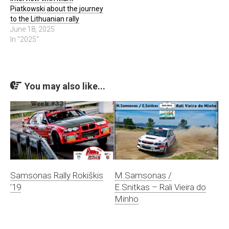
Piatkowski about the journey
to the Lithuanian rally
June 18, 2025
In "2025"
You may also like...
Samsonas Rally Rokiškis
M.Samsonas /
’19
E.Snitkas – Rali Vieira do
Minho