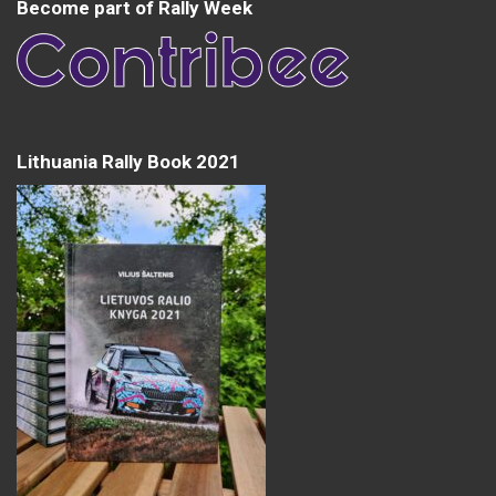
Become part of Rally Week
Lithuania Rally Book 2021