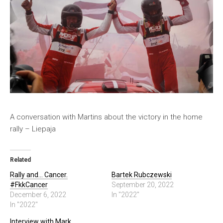
A conversation with Martins about the victory in the home
rally – Liepaja
Related
Rally and… Cancer.
Bartek Rubczewski
#FkkCancer
September 20, 2022
December 6, 2022
In "2022"
In "2022"
Interview with Mark