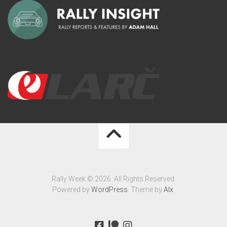
Rally Week © 2026. All Rights Reserved.
Powered by
WordPress
. Theme by
Alx
.