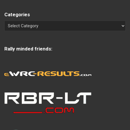
Categories
Rally minded friends: