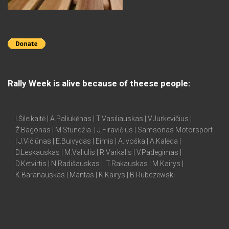
Rally Week is alive because of theese people:
I.Šileikaitė | A.Paliukėnas | T.Vasiliauskas | V.Jurkevičius |
Ž.Bagonas | M.Stundžia | J.Firavičius | Samsonas Motorsport
| J.Vičiūnas | E.Buivydas | Eimis | A.Ivoška | A.Kalėda |
D.Leskauskas | M.Valiulis | R.Varkalis | V.Padegimas |
D.Ketvirtis | N.Radišauskas | T.Rakauskas | M.Kairys |
K.Baranauskas | Mantas | K.Kairys | B.Rubczewski