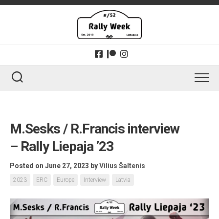
Skip
to
content
M.Sesks / R.Francis interview
– Rally Liepaja ’23
Posted on June 27, 2023
by
Vilius Šaltenis
2023
ERC
Europe
Interview
Latvia