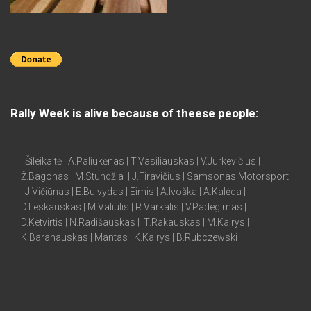
Rally Week is alive because of theese people:
I.Šileikaitė | A.Paliukėnas | T.Vasiliauskas | V.Jurkevičius |
Ž.Bagonas | M.Stundžia | J.Firavičius | Samsonas Motorsport
| J.Vičiūnas | E.Buivydas | Eimis | A.Ivoška | A.Kalėda |
D.Leskauskas | M.Valiulis | R.Varkalis | V.Padegimas |
D.Ketvirtis | N.Radišauskas | T.Rakauskas | M.Kairys |
K.Baranauskas | Mantas | K.Kairys | B.Rubczewski