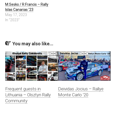
M.Sesks / R.Francis – Rally
Islas Canarias ’23
May 17, 2023
In "2023"
You may also like...
Frequent guests in
Deividas Jocius – Rallye
Lithuania – Olsztyn Rally
Monte Carlo ’20
Community