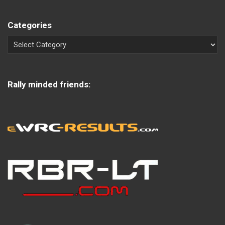
Categories
Rally minded friends: