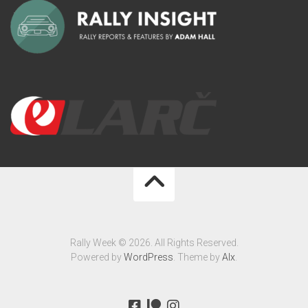
Rally Week © 2026. All Rights Reserved.
Powered by
WordPress
. Theme by
Alx
.