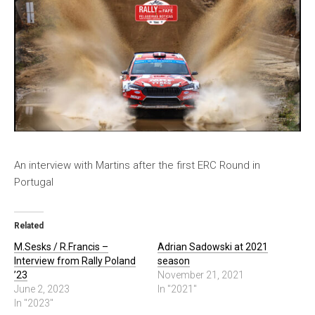
An interview with Martins after the first ERC Round in
Portugal
Related
M.Sesks / R.Francis –
Adrian Sadowski at 2021
Interview from Rally Poland
season
’23
November 21, 2021
June 2, 2023
In "2021"
In "2023"