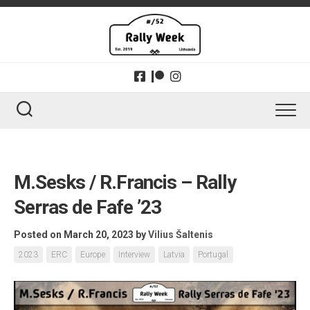
Skip
to
content
M.Sesks / R.Francis – Rally
Serras de Fafe ’23
Posted on March 20, 2023
by
Vilius Šaltenis
2023
ERC
Europe
Interview
Latvia
Portugal