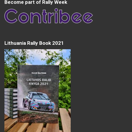
Become part of Rally Week
Lithuania Rally Book 2021