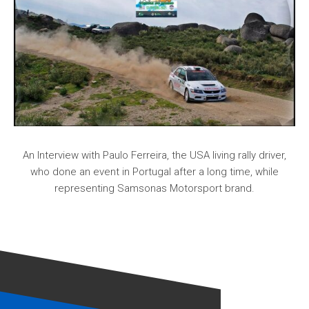
An Interview with Paulo Ferreira, the USA living rally driver,
who done an event in Portugal after a long time, while
representing Samsonas Motorsport brand.