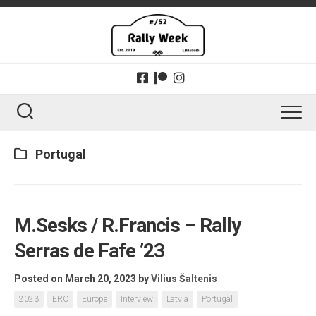
Skip
to
content
Portugal
M.Sesks / R.Francis – Rally
Serras de Fafe ’23
Posted on March 20, 2023
by
Vilius Šaltenis
2023
ERC
Europe
Interview
Latvia
Portugal