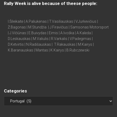
Rally Week is alive because of theese people:
I.Šileikaitė | A.Paliukėnas | T.Vasiliauskas | V.Jurkevičius |
Ž.Bagonas | M.Stundžia | J.Firavičius | Samsonas Motorsport
| J.Vičiūnas | E.Buivydas | Eimis | A.Ivoška | A.Kalėda |
D.Leskauskas | M.Valiulis | R.Varkalis | V.Padegimas |
D.Ketvirtis | N.Radišauskas | T.Rakauskas | M.Kairys |
K.Baranauskas | Mantas | K.Kairys | B.Rubczewski
Categories