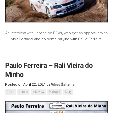
An interview with Latvian Ivo Pūkis, who got an opportunity to
visit Portugal and do some rallying with Paulo Ferreira
Paulo Ferreira – Rali Vieira do
Minho
Posted on April 22, 2021
by
Vilius Šaltenis
2021
Europe
Interview
Portugal
Story