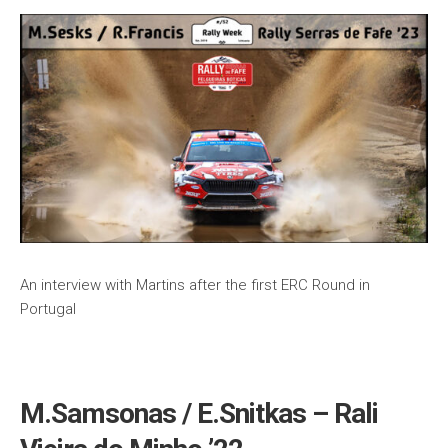
An interview with Martins after the first ERC Round in
Portugal
M.Samsonas / E.Snitkas – Rali