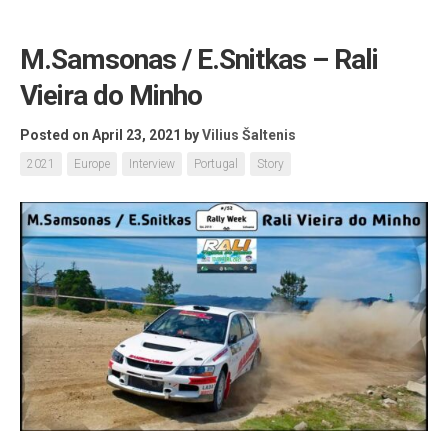
M.Samsonas / E.Snitkas – Rali
Vieira do Minho
Posted on April 23, 2021
by
Vilius Šaltenis
2021
Europe
Interview
Portugal
Story