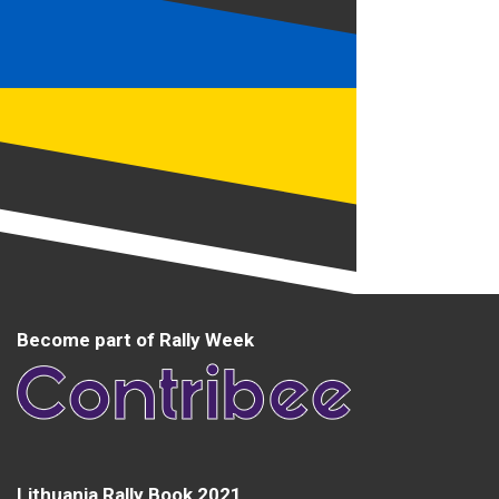
Become part of Rally Week
Lithuania Rally Book 2021