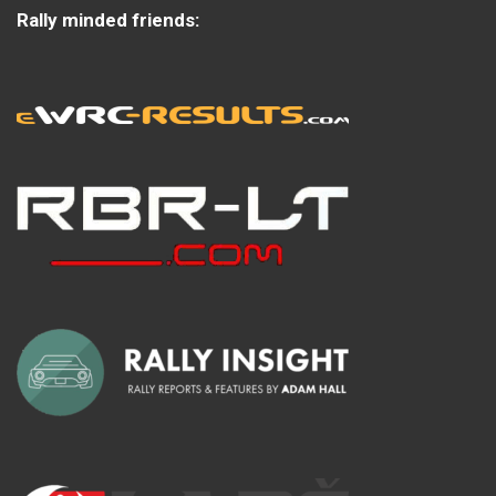
Rally minded friends: