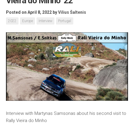
Vieira do Minho ’22
Posted on April 8, 2022
by
Vilius Šaltenis
2022
Europe
Interview
Portugal
Interview with Martynas Samsonas about his second visit to
Rally Vieira do Minho