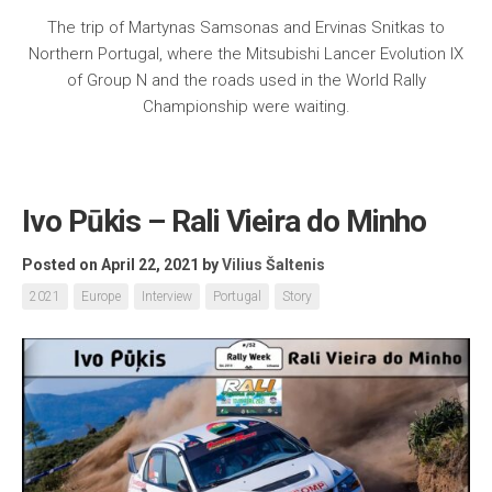
The trip of Martynas Samsonas and Ervinas Snitkas to
Northern Portugal, where the Mitsubishi Lancer Evolution IX
of Group N and the roads used in the World Rally
Championship were waiting.
Ivo Pūkis – Rali Vieira do Minho
Posted on April 22, 2021
by
Vilius Šaltenis
2021
Europe
Interview
Portugal
Story