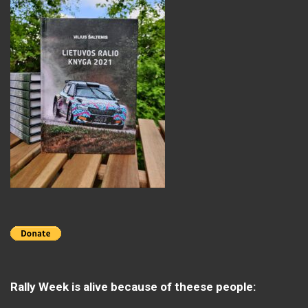
Rally Week is alive because of theese people: