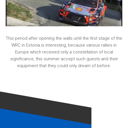
This period after opening the walls until the first stage of the
WRC in Estonia is interesting, because various rallies in
Europe which received only a constellation of local
significance, this summer accept such guests and their
equipment that they could only dream of before.