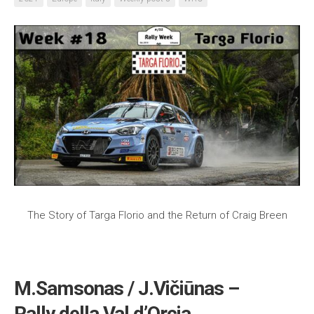
The Story of Targa Florio and the Return of Craig Breen
M.Samsonas / J.Vičiūnas –
Rally della Val d’Orcia