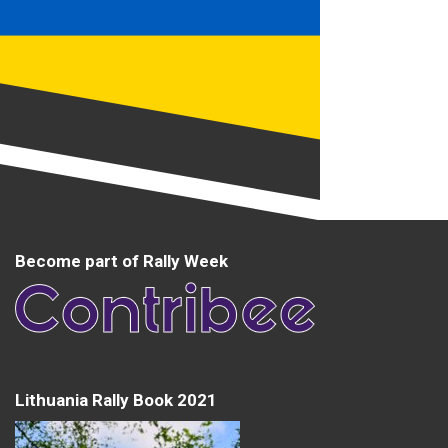
Become part of Rally Week
Lithuania Rally Book 2021