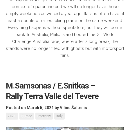
context of quarantine and we will no longer have those
empty weekends as we did a year ago. Italians often have at
least a couple of rallies taking place on the same weekend.
Everything happens without spectators, but they will come
back. In Australia, Philip Island hosted the GT World
Challenge Australia race, where after a long break, the
stands were no longer filled with ghosts but with motorsport
fans.
M.Samsonas / E.Snitkas –
Rally Terra Valle del Tevere
Posted on March 5, 2021
by
Vilius Šaltenis
2021
Europe
Interview
Italy