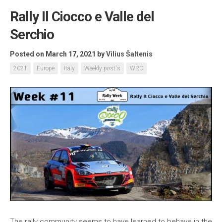
Rally Il Ciocco e Valle del
Serchio
Posted on March 17, 2021
by
Vilius Šaltenis
2021
Europe
Italy
Weekly post's
WRC
The rally community seems to have learned to behave in the