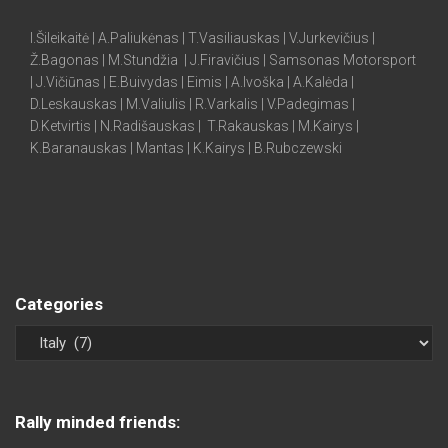
I.Šileikaitė | A.Paliukėnas | T.Vasiliauskas | V.Jurkevičius |
Ž.Bagonas | M.Stundžia | J.Firavičius | Samsonas Motorsport
| J.Vičiūnas | E.Buivydas | Eimis | A.Ivoška | A.Kalėda |
D.Leskauskas | M.Valiulis | R.Varkalis | V.Padegimas |
D.Ketvirtis | N.Radišauskas | T.Rakauskas | M.Kairys |
K.Baranauskas | Mantas | K.Kairys | B.Rubczewski
Categories
Rally minded friends: