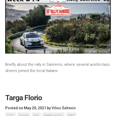
Briefly about the rally in Sanremo, where several world-class
drivers joined the local Italians
Targa Florio
Posted on May 20, 2021
by
Vilius Šaltenis
2021
Europe
Italy
Weekly post's
WRC