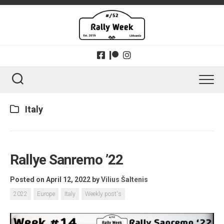
Skip
to
content
Italy
Rallye Sanremo ’22
Posted on April 12, 2022
by
Vilius Šaltenis
2022
Europe
Italy
Weekly post's