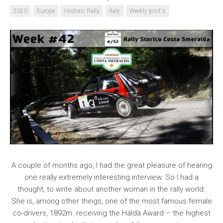
2020
Europe
Historic Rally
Italy
Weekly post's
A couple of months ago, I had the great pleasure of hearing
one really extremely interesting interview. So I had a
thought, to write about another woman in the rally world.
She is, among other things, one of the most famous female
co-drivers, 1892m. receiving the Halda Award – the highest