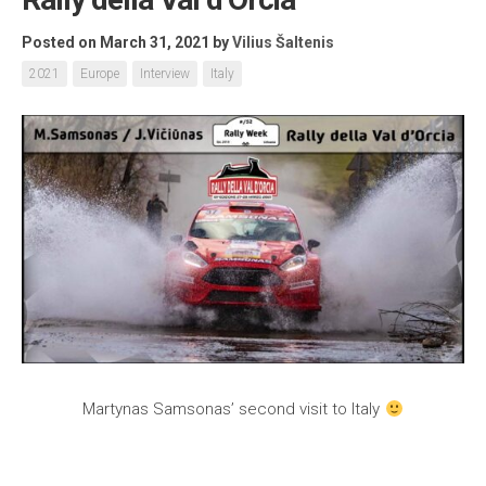
Posted on March 31, 2021
by
Vilius Šaltenis
2021
Europe
Interview
Italy
Martynas Samsonas’ second visit to Italy