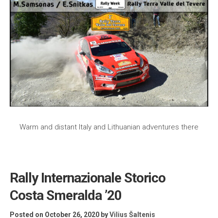
Warm and distant Italy and Lithuanian adventures there
Rally Internazionale Storico
Costa Smeralda ’20
Posted on October 26, 2020
by
Vilius Šaltenis