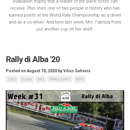
evaluation trophy that a reader of the pace notes can
receive. Plus she’s one of two people in history who has
earned points at the World Rally Championship as a driver
and as a co-driver. And here last week, Mrs. Fabrizia Pons
put another cup on her shelf.
Rally di Alba ’20
Posted on August 10, 2020
by
Vilius Šaltenis
2020
Europe
Italy
Weekly post's
WRC