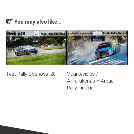
You may also like...
Test Rally Sosnova ’20
V.Jurkevičius /
A.Paliukėnas – Arctic
Rally Finland