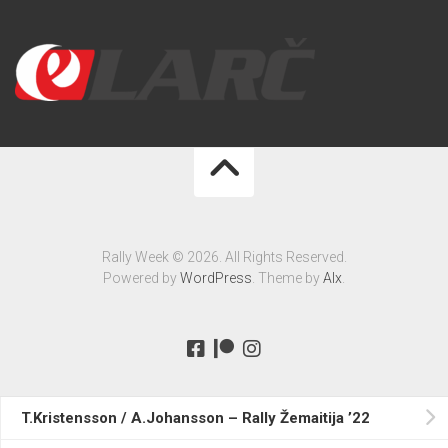
Rally Week © 2026. All Rights Reserved.
Powered by
WordPress
. Theme by
Alx
.
T.Kristensson / A.Johansson – Rally Žemaitija ’22