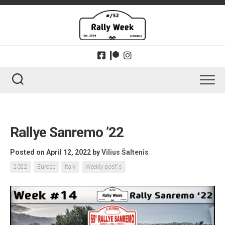
Skip
to
content
Rallye Sanremo ’22
Posted on April 12, 2022
by
Vilius Šaltenis
2022
Europe
Italy
Weekly post's