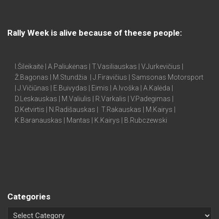
Rally Week is alive because of theese people:
I.Šileikaitė | A.Paliukėnas | T.Vasiliauskas | V.Jurkevičius |
Ž.Bagonas | M.Stundžia | J.Firavičius | Samsonas Motorsport
| J.Vičiūnas | E.Buivydas | Eimis | A.Ivoška | A.Kalėda |
D.Leskauskas | M.Valiulis | R.Varkalis | V.Padegimas |
D.Ketvirtis | N.Radišauskas | T.Rakauskas | M.Kairys |
K.Baranauskas | Mantas | K.Kairys | B.Rubczewski
Categories