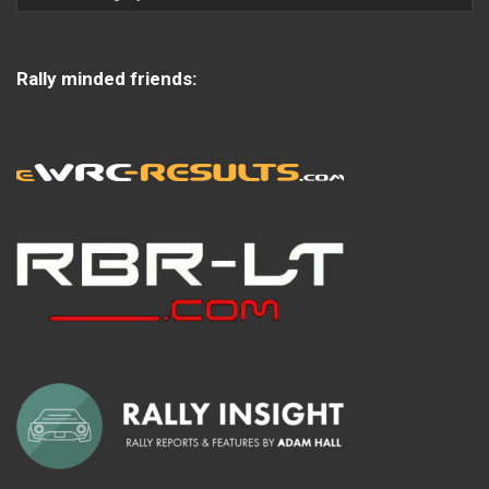
Rally minded friends: