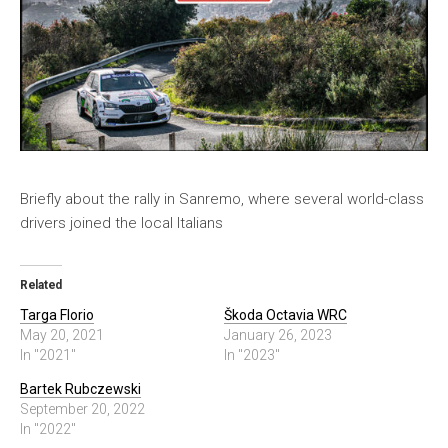
Briefly about the rally in Sanremo, where several world-class
drivers joined the local Italians
Related
Targa Florio
Škoda Octavia WRC
May 20, 2021
January 26, 2023
In "2021"
In "2023"
Bartek Rubczewski
September 20, 2022
In "2022"