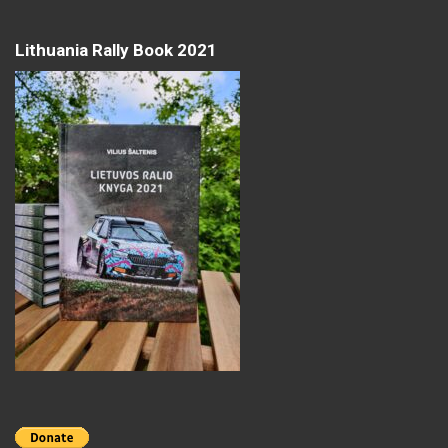
Lithuania Rally Book 2021