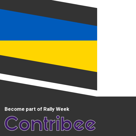
Become part of Rally Week