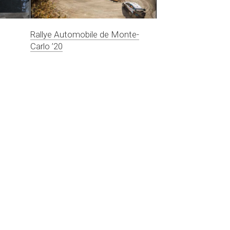
Rallye Automobile de Monte-
Carlo ’20