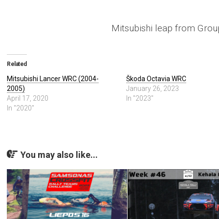
Mitsubishi leap from Gro
Related
Mitsubishi Lancer WRC (2004-
Škoda Octavia WRC
2005)
January 26, 2023
April 17, 2020
In "2023"
In "2020"
You may also like...