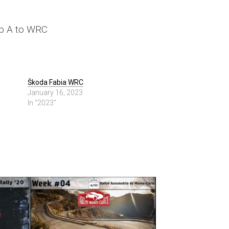
up A to WRC
Škoda Fabia WRC
January 16, 2023
In "2023"