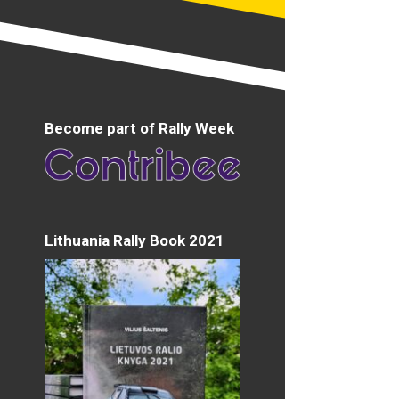
Become part of Rally Week
Lithuania Rally Book 2021