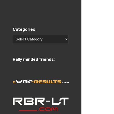
Categories
Rally minded friends: