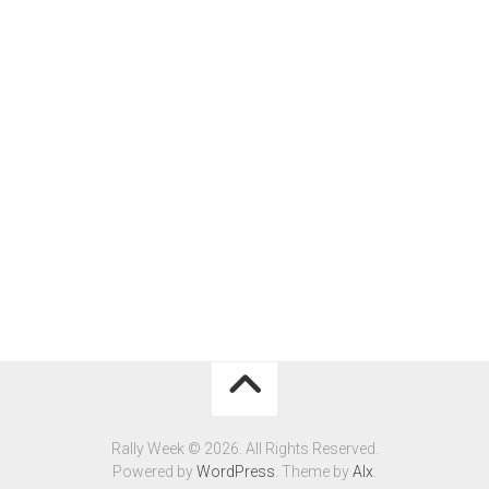
Rally Week © 2026. All Rights Reserved.
Powered by
WordPress
. Theme by
Alx
.