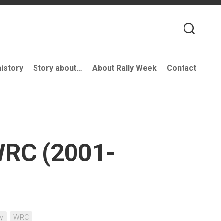
history
Story about…
About Rally Week
Contact
WRC (2001-
ry
WRC