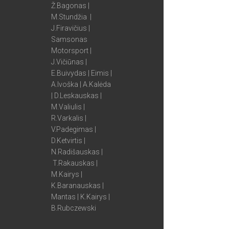
Ž.Bagonas |
M.Stundžia |
J.Firavičius |
Samsonas
Motorsport |
J.Vičiūnas |
E.Buivydas | Eimis |
A.Ivoška | A.Kalėda
| D.Leskauskas |
M.Valiulis |
R.Varkalis |
V.Padegimas |
D.Ketvirtis |
N.Radišauskas |
T.Rakauskas |
M.Kairys |
K.Baranauskas |
Mantas | K.Kairys |
B.Rubczewski