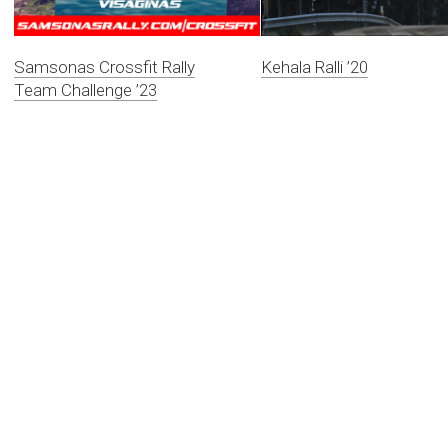
Samsonas Crossfit Rally
Kehala Ralli ’20
Team Challenge ’23