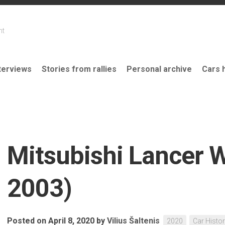
nt
terviews
Stories from rallies
Personal archive
Cars 
Mitsubishi Lancer 
2003)
Posted on April 8, 2020
by
Vilius Šaltenis
2020
Car Histo