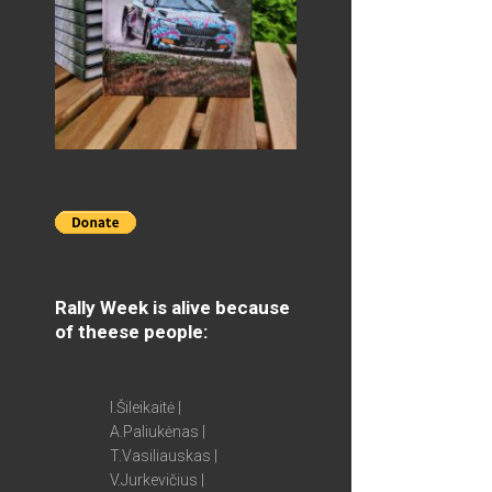
Rally Week is alive because
of theese people:
I.Šileikaitė |
A.Paliukėnas |
T.Vasiliauskas |
V.Jurkevičius |