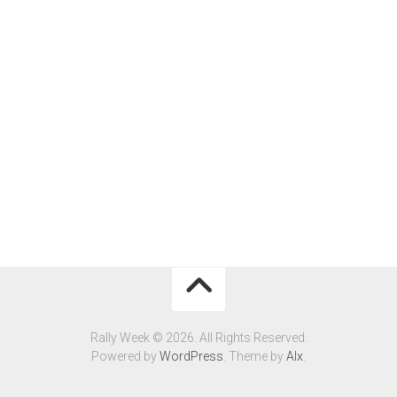
Rally Week © 2026. All Rights Reserved.
Powered by
WordPress
. Theme by
Alx
.