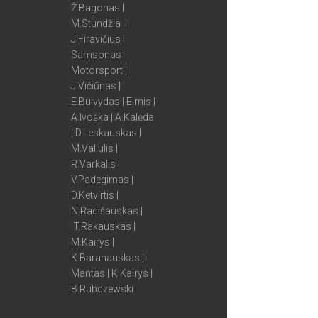
Ž.Bagonas |
M.Stundžia |
J.Firavičius |
Samsonas
Motorsport |
J.Vičiūnas |
E.Buivydas | Eimis |
A.Ivoška | A.Kalėda
| D.Leskauskas |
M.Valiulis |
R.Varkalis |
V.Padegimas |
D.Ketvirtis |
N.Radišauskas |
T.Rakauskas |
M.Kairys |
K.Baranauskas |
Mantas | K.Kairys |
B.Rubczewski