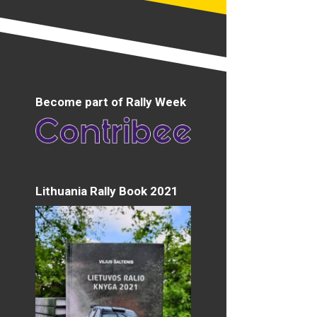
Become part of Rally Week
Lithuania Rally Book 2021