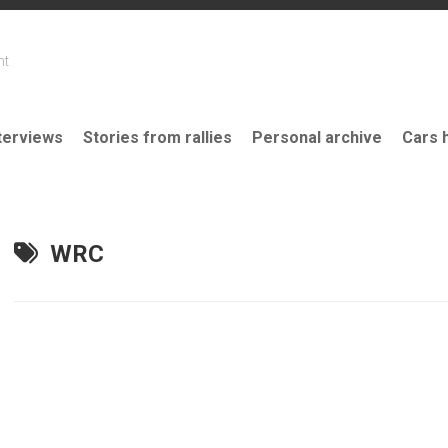
nt
terviews
Stories from rallies
Personal archive
Cars 
WRC