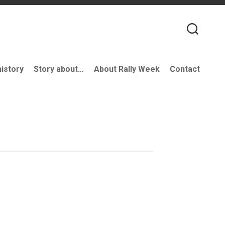
history
Story about…
About Rally Week
Contact