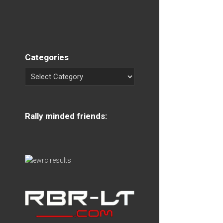
Categories
Rally minded friends: