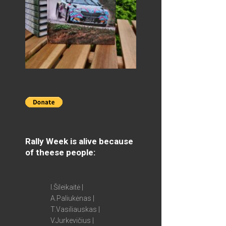
Rally Week is alive because
of theese people:
I.Šileikaitė |
A.Paliukėnas |
T.Vasiliauskas |
V.Jurkevičius |