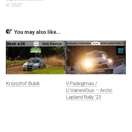
In "2022"
You may also like...
Krzysztof Bubik
V.Padegimas /
U.Vainevičius – Arctic
Lapland Rally ’23