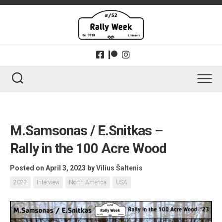
Skip
to
content
M.Samsonas / E.Snitkas –
Rally in the 100 Acre Wood
Posted on April 3, 2023
by
Vilius Šaltenis
2022
Interview
North America
USA