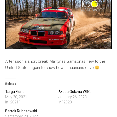
After such a short break, Martynas Samsonas flew to the
United States again to show how Lithuanians drive
Related
Targa Florio
Škoda Octavia WRC
May 20, 2021
January 26, 2023
In "2021"
In "2023"
Bartek Rubczewski
September 20, 2022