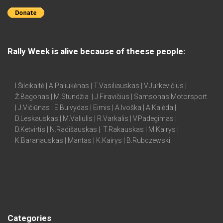
Rally Week is alive because of theese people:
I.Šileikaitė | A.Paliukėnas | T.Vasiliauskas | V.Jurkevičius |
Ž.Bagonas | M.Stundžia | J.Firavičius | Samsonas Motorsport
| J.Vičiūnas | E.Buivydas | Eimis | A.Ivoška | A.Kalėda |
D.Leskauskas | M.Valiulis | R.Varkalis | V.Padegimas |
D.Ketvirtis | N.Radišauskas | T.Rakauskas | M.Kairys |
K.Baranauskas | Mantas | K.Kairys | B.Rubczewski
Categories