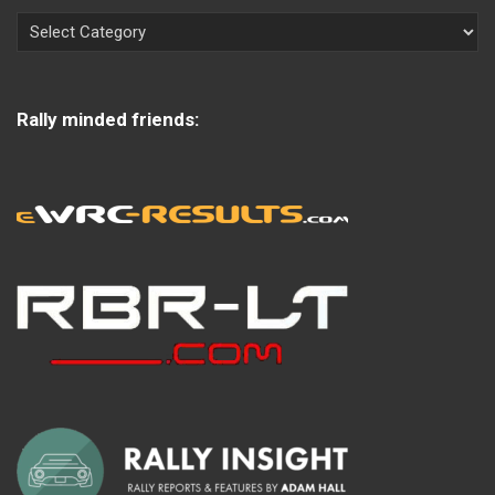
Rally minded friends: