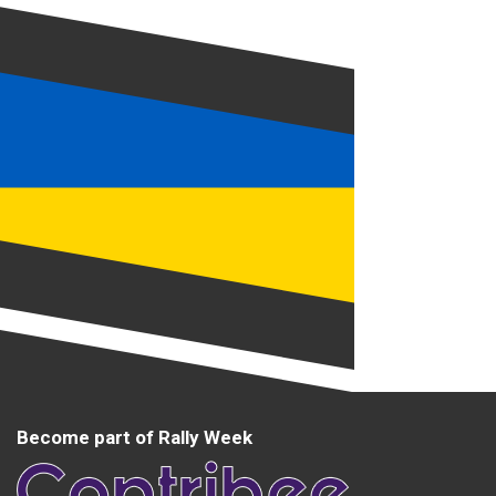
Become part of Rally Week