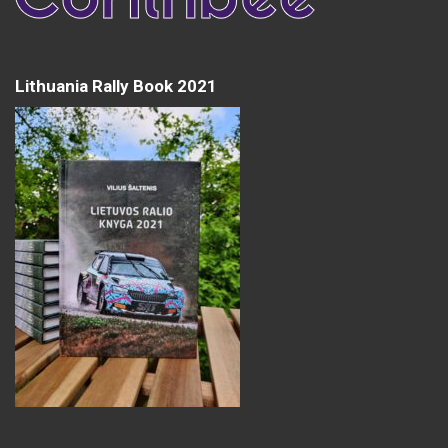
Lithuania Rally Book 2021