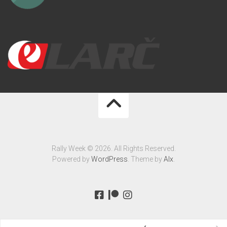
Rally Week © 2026. All Rights Reserved.
Powered by
WordPress
. Theme by
Alx
.