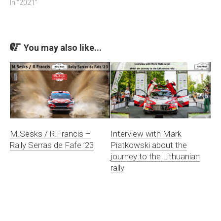
In "2021"
You may also like...
M.Sesks / R.Francis –
Interview with Mark
Rally Serras de Fafe ’23
Piatkowski about the
journey to the Lithuanian
rally