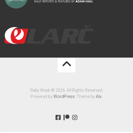
Rally Week © 2026. All Rights Reserved.
Powered by
WordPress
. Theme by
Alx
.