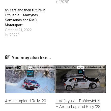
In "2025"
N5 cars and their future in
Lithuania – Martynas
Samsonas and RMC
Motorsport
October 21, 2022
In "2022"
You may also like...
Arctic Lapland Rally ’20
L.Vaškys / L.Paškevičius
– Arctic Lapland Rally ’23