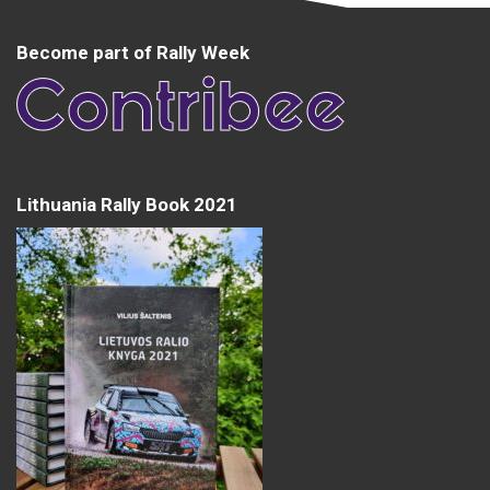
Become part of Rally Week
Lithuania Rally Book 2021