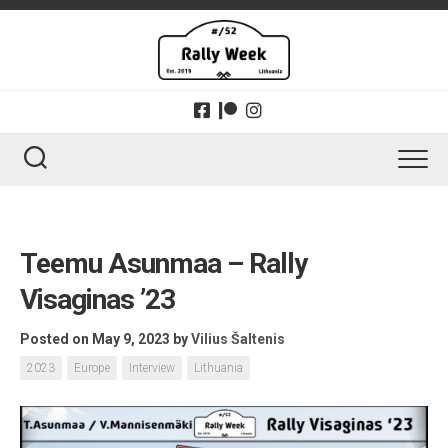
Skip
to
content
Teemu Asunmaa – Rally
Visaginas ’23
Posted on May 9, 2023
by
Vilius Šaltenis
2023
Europe
Interview
Lithuania