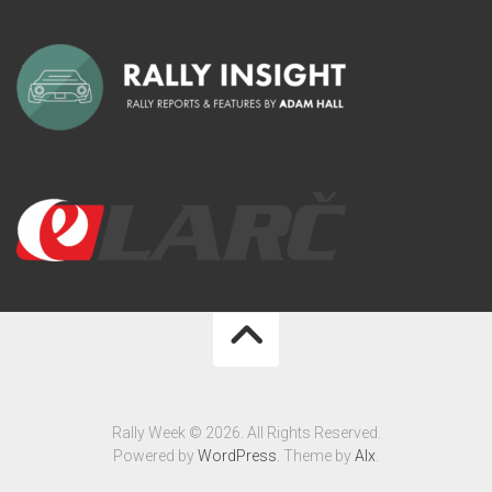
Rally Week © 2026. All Rights Reserved.
Powered by
WordPress
. Theme by
Alx
.