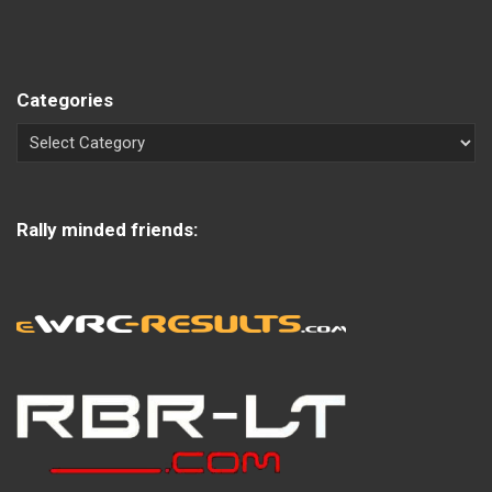
Categories
Rally minded friends: