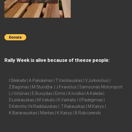
Rally Week is alive because of theese people:
I.Šileikaitė | A.Paliukėnas | T.Vasiliauskas | V.Jurkevičius |
Ž.Bagonas | M.Stundžia | J.Firavičius | Samsonas Motorsport
| J.Vičiūnas | E.Buivydas | Eimis | A.Ivoška | A.Kalėda |
D.Leskauskas | M.Valiulis | R.Varkalis | V.Padegimas |
D.Ketvirtis | N.Radišauskas | T.Rakauskas | M.Kairys |
K.Baranauskas | Mantas | K.Kairys | B.Rubczewski