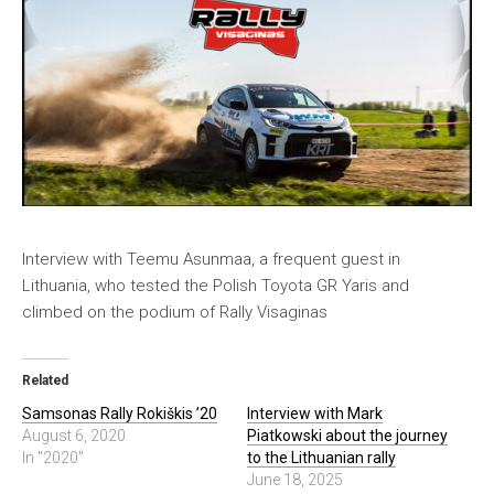
Interview with Teemu Asunmaa, a frequent guest in
Lithuania, who tested the Polish Toyota GR Yaris and
climbed on the podium of Rally Visaginas
Related
Samsonas Rally Rokiškis ’20
Interview with Mark
August 6, 2020
Piatkowski about the journey
In "2020"
to the Lithuanian rally
June 18, 2025