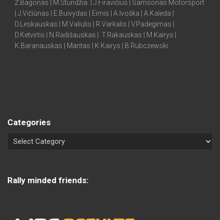
Ž.Bagonas | M.Stundžia | J.Firavičius | Samsonas Motorsport
| J.Vičiūnas | E.Buivydas | Eimis | A.Ivoška | A.Kalėda |
D.Leskauskas | M.Valiulis | R.Varkalis | V.Padegimas |
D.Ketvirtis | N.Radišauskas | T.Rakauskas | M.Kairys |
K.Baranauskas | Mantas | K.Kairys | B.Rubczewski
Categories
Rally minded friends: