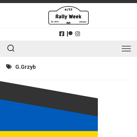
Skip
to
content
G.Grzyb