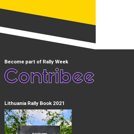
Become part of Rally Week
Lithuania Rally Book 2021