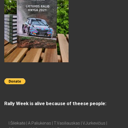
Rally Week is alive because of theese people:
I.Šileikaitė | A.Paliukėnas | T.Vasiliauskas | V.Jurkevičius |