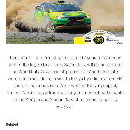
There were a lot of rumors, that after 17 years of absence,
one of the legendary rallies, Safari Rally, will come back to
the World Rally Championship calendar. And those talks
were confirmed during a visit to Kenya by officials from FIA
and car manufacturers. Northwest of Kenya’s capital,
Nairobi, Nakuru has attracted a large number of participants
to the Kenyan and African Rally Championship for this
occasion.
Related