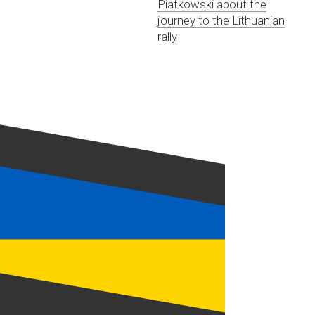
Piatkowski about the
journey to the Lithuanian
rally