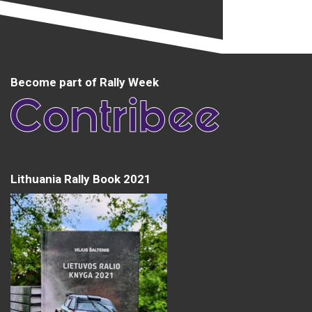
Become part of Rally Week
Lithuania Rally Book 2021