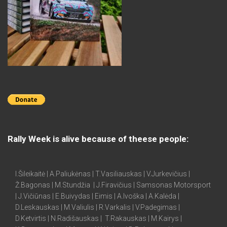
Rally Week is alive because of theese people:
I.Šileikaitė | A.Paliukėnas | T.Vasiliauskas | V.Jurkevičius |
Ž.Bagonas | M.Stundžia | J.Firavičius | Samsonas Motorsport
| J.Vičiūnas | E.Buivydas | Eimis | A.Ivoška | A.Kalėda |
D.Leskauskas | M.Valiulis | R.Varkalis | V.Padegimas |
D.Ketvirtis | N.Radišauskas | T.Rakauskas | M.Kairys |