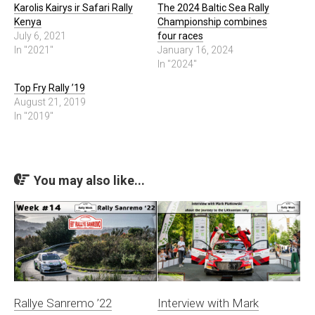
Karolis Kairys ir Safari Rally
The 2024 Baltic Sea Rally
Kenya
Championship combines
July 6, 2021
four races
In "2021"
January 16, 2024
In "2024"
Top Fry Rally ’19
August 21, 2019
In "2019"
You may also like...
Rallye Sanremo ’22
Interview with Mark