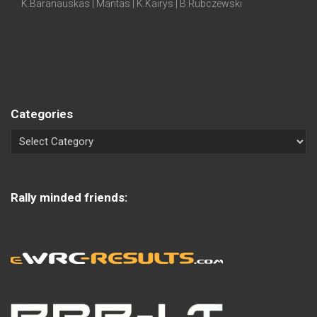
K.Baranauskas | Mantas | K.Kairys | B.Rubczewski
Categories
Rally minded friends: