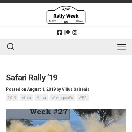
Skip
to
content
Safari Rally ’19
Posted on August 1, 2019
by
Vilius Šaltenis
2019
Africa
Kenya
Weekly post's
WRC