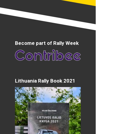
Become part of Rally Week
Lithuania Rally Book 2021