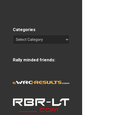
Categories
Rally minded friends: