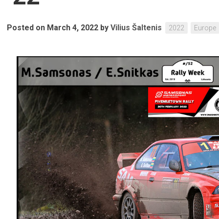
Posted on March 4, 2022
by
Vilius Šaltenis
2022
Europe