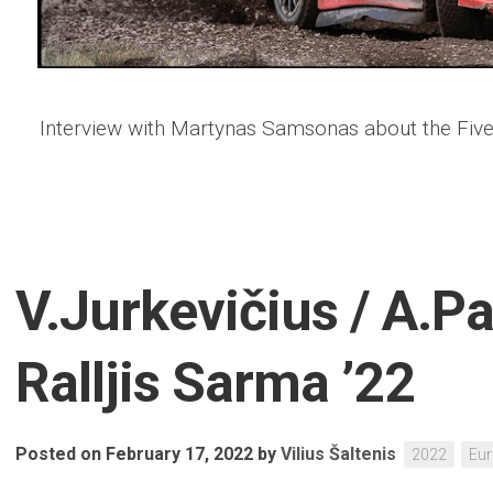
Interview with Martynas Samsonas about the Five
V.Jurkevičius / A.P
Ralljis Sarma ’22
Posted on February 17, 2022
by
Vilius Šaltenis
2022
Eu