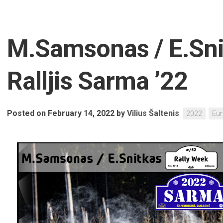
M.Samsonas / E.Sni
Ralljis Sarma ’22
Posted on February 14, 2022
by
Vilius Šaltenis
2022
Eu