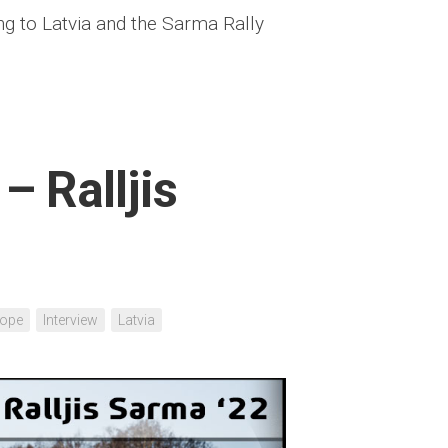
ng to Latvia and the Sarma Rally
– Ralljis
rope
Interview
Latvia