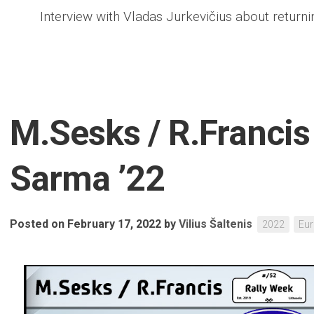
Interview with Vladas Jurkevičius about returni
M.Sesks / R.Francis 
Sarma ’22
Posted on February 17, 2022
by
Vilius Šaltenis
2022
Eu