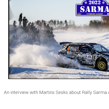
An interview with Martins Sesks about Rally Sarma a