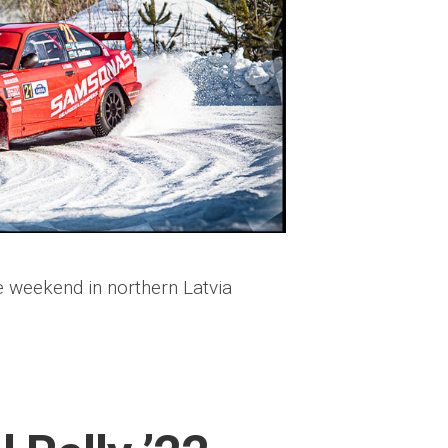
 weekend in northern Latvia