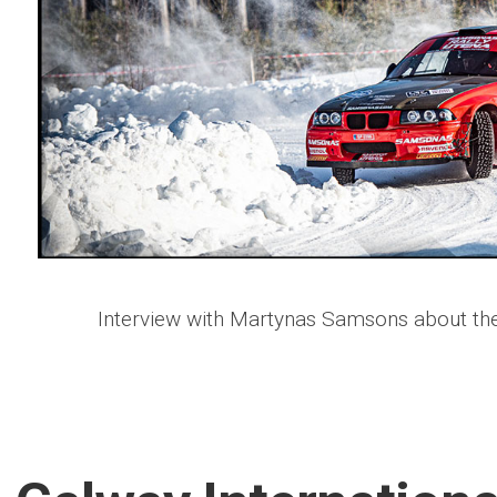
Interview with Martynas Samsons about the