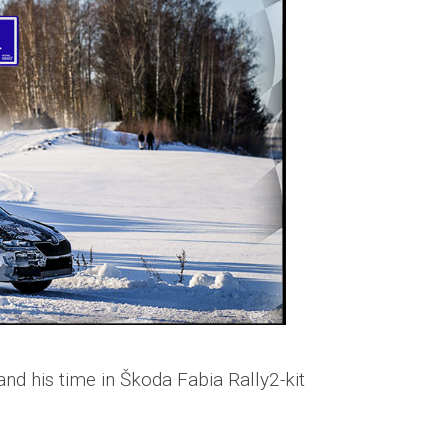
nd his time in Škoda Fabia Rally2-kit