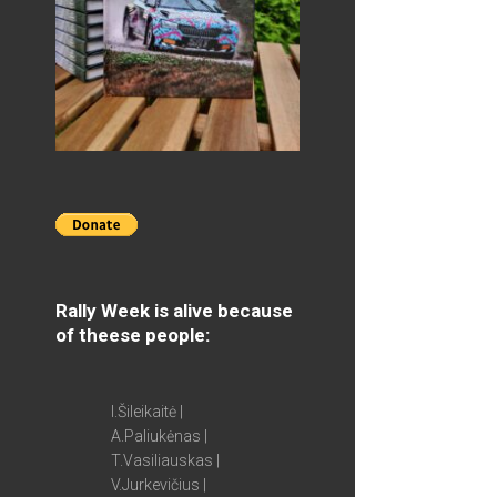
Rally Week is alive because
of theese people:
I.Šileikaitė |
A.Paliukėnas |
T.Vasiliauskas |
V.Jurkevičius |