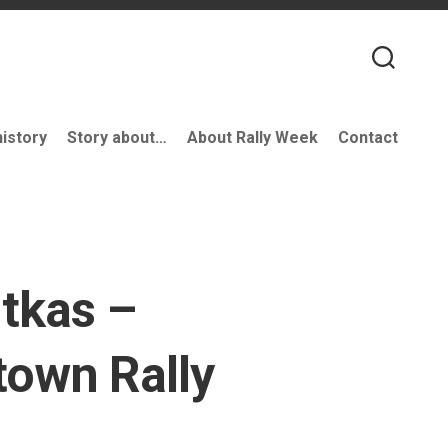
history
Story about…
About Rally Week
Contact
tkas –
own Rally