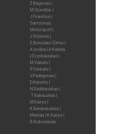
Ž.Bagonas |
M.Stundžia |
J.Firavičius |
Samsonas
Motorsport |
J.Vičiūnas |
E.Buivydas | Eimis |
A.Ivoška | A.Kalėda
| D.Leskauskas |
M.Valiulis |
R.Varkalis |
V.Padegimas |
D.Ketvirtis |
N.Radišauskas |
T.Rakauskas |
M.Kairys |
K.Baranauskas |
Mantas | K.Kairys |
B.Rubczewski