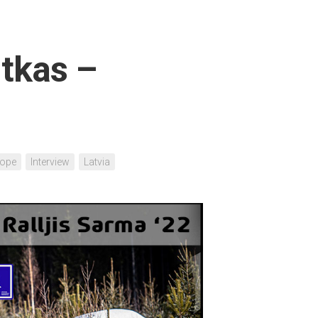
tkas –
rope
Interview
Latvia