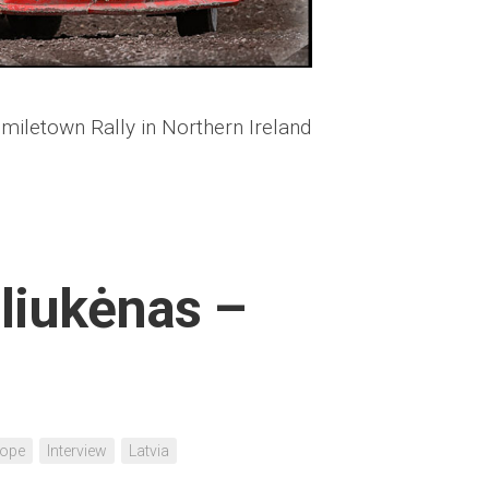
miletown Rally in Northern Ireland
aliukėnas –
rope
Interview
Latvia