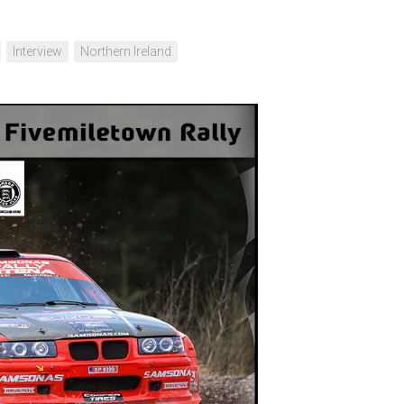
Interview
Northern Ireland