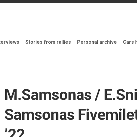
nt
terviews
Stories from rallies
Personal archive
Cars 
M.Samsonas / E.Sni
Samsonas Fivemilet
’22