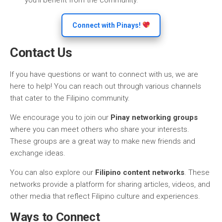
you’ll benefit from the community.
Connect with Pinays!
Contact Us
If you have questions or want to connect with us, we are
here to help! You can reach out through various channels
that cater to the Filipino community.
We encourage you to join our
Pinay networking groups
where you can meet others who share your interests.
These groups are a great way to make new friends and
exchange ideas.
You can also explore our
Filipino content networks
. These
networks provide a platform for sharing articles, videos, and
other media that reflect Filipino culture and experiences.
Ways to Connect