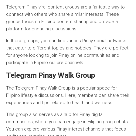
Telegram Pinay viral content groups are a fantastic way to
connect with others who share similar interests. These
groups focus on Filipino content sharing and provide a
platform for engaging discussions.
In these groups, you can find various Pinay social networks
that cater to different topics and hobbies. They are perfect
for anyone looking to join Pinay online communities and
participate in Filipino culture channels.
Telegram Pinay Walk Group
The Telegram Pinay Walk Group is a popular space for
Filipino lifestyle discussions. Here, members can share their
experiences and tips related to health and wellness.
This group also serves as a hub for Pinay digital
communities, where you can engage in Filipino group chats.
You can explore various Pinay interest channels that focus