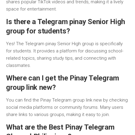
shares popular TikTok videos and trends, making it a lively
space for entertainment.
Is there a Telegram pinay Senior High
group for students?
Yes! The Telegram pinay Senior High group is specifically
for students. It provides a platform for discussing school-
related topics, sharing study tips, and connecting with
classmates.
Where can I get the Pinay Telegram
group link new?
You can find the Pinay Telegram group link new by checking
social media platforms or community forums. Many users
share links to various groups, making it easy to join.
What are the Best Pinay Telegram