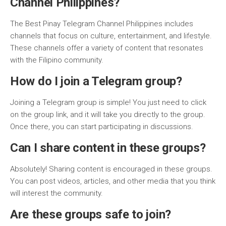
Channel Philippines?
The Best Pinay Telegram Channel Philippines includes
channels that focus on culture, entertainment, and lifestyle.
These channels offer a variety of content that resonates
with the Filipino community.
How do I join a Telegram group?
Joining a Telegram group is simple! You just need to click
on the group link, and it will take you directly to the group.
Once there, you can start participating in discussions.
Can I share content in these groups?
Absolutely! Sharing content is encouraged in these groups.
You can post videos, articles, and other media that you think
will interest the community.
Are these groups safe to join?