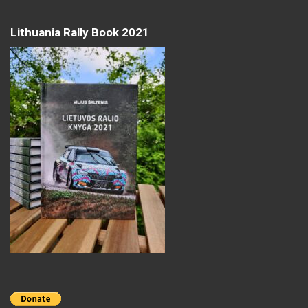
Lithuania Rally Book 2021