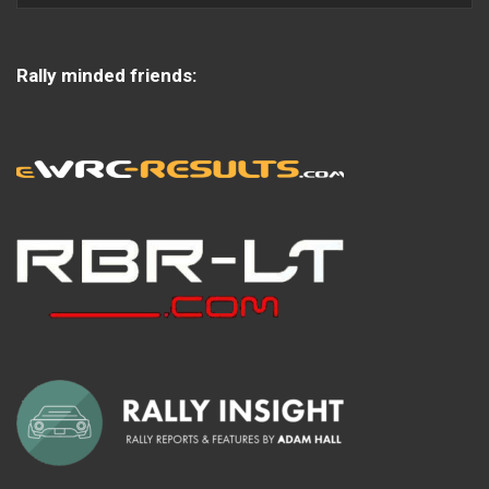
Rally minded friends: