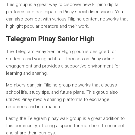
This group is a great way to discover new Filipino digital
platforms and participate in Pinay social discussions. You
can also connect with various Filipino content networks that
highlight popular creators and their work.
Telegram Pinay Senior High
The Telegram Pinay Senior High group is designed for
students and young adults. It focuses on Pinay online
engagement and provides a supportive environment for
learning and sharing.
Members can join Filipino group networks that discuss
school life, study tips, and future plans. This group also
utilizes Pinay media sharing platforms to exchange
resources and information.
Lastly, the Telegram pinay walk group is a great addition to
this community, offering a space for members to connect
and share their journeys.