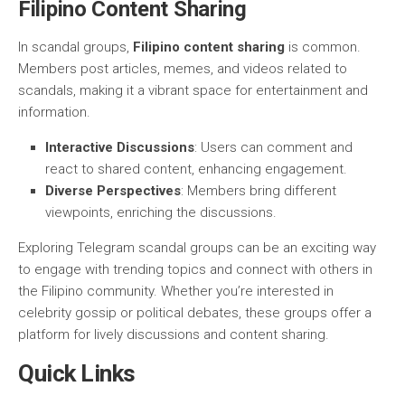
Filipino Content Sharing
In scandal groups,
Filipino content sharing
is common.
Members post articles, memes, and videos related to
scandals, making it a vibrant space for entertainment and
information.
Interactive Discussions
: Users can comment and
react to shared content, enhancing engagement.
Diverse Perspectives
: Members bring different
viewpoints, enriching the discussions.
Exploring Telegram scandal groups can be an exciting way
to engage with trending topics and connect with others in
the Filipino community. Whether you’re interested in
celebrity gossip or political debates, these groups offer a
platform for lively discussions and content sharing.
Quick Links