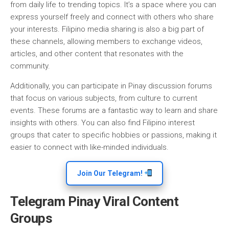
from daily life to trending topics. It’s a space where you can
express yourself freely and connect with others who share
your interests. Filipino media sharing is also a big part of
these channels, allowing members to exchange videos,
articles, and other content that resonates with the
community.
Additionally, you can participate in Pinay discussion forums
that focus on various subjects, from culture to current
events. These forums are a fantastic way to learn and share
insights with others. You can also find Filipino interest
groups that cater to specific hobbies or passions, making it
easier to connect with like-minded individuals.
Join Our Telegram!
Telegram Pinay Viral Content
Groups