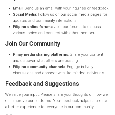
Email
: Send us an email with your inquiries or feedback.
Social Media
: Follow us on our social media pages for
updates and community interactions.
Filipino online forums
: Join our forums to discuss
various topics and connect with other members.
Join Our Community
Pinay media sharing platforms
: Share your content
and discover what others are posting.
Filipino community channels
: Engage in lively
discussions and connect with like-minded individuals.
Feedback and Suggestions
We value your input! Please share your thoughts on how we
can improve our platforms. Your feedback helps us create
a better experience for everyone in our community.