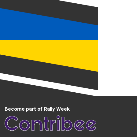
Become part of Rally Week