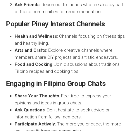
Ask Friends
: Reach out to friends who are already part
of these communities for recommendations.
Popular Pinay Interest Channels
Health and Wellness
: Channels focusing on fitness tips
and healthy living.
Arts and Crafts
: Explore creative channels where
members share DIY projects and artistic endeavors.
Food and Cooking
: Join discussions about traditional
Filipino recipes and cooking tips.
Engaging in Filipino Group Chats
Share Your Thoughts
: Feel free to express your
opinions and ideas in group chats.
Ask Questions
: Don’t hesitate to seek advice or
information from fellow members.
Participate Actively
: The more you engage, the more