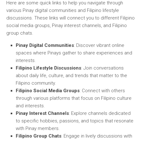
Here are some quick links to help you navigate through
various Pinay digital communities and Filipino lifestyle
discussions. These links will connect you to different Filipino
social media groups, Pinay interest channels, and Filipino
group chats.
Pinay Digital Communities
: Discover vibrant online
spaces where Pinays gather to share experiences and
interests.
Filipino Lifestyle Discussions
: Join conversations
about daily life, culture, and trends that matter to the
Filipino community.
Filipino Social Media Groups
: Connect with others
through various platforms that focus on Filipino culture
and interests.
Pinay Interest Channels
: Explore channels dedicated
to specific hobbies, passions, and topics that resonate
with Pinay members.
Filipino Group Chats
: Engage in lively discussions with