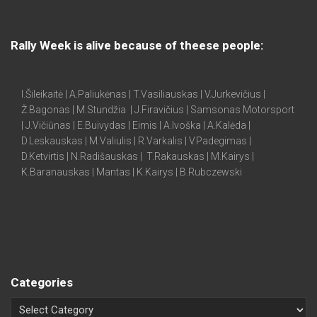
Rally Week is alive because of theese people:
I.Šileikaitė | A.Paliukėnas | T.Vasiliauskas | V.Jurkevičius |
Ž.Bagonas | M.Stundžia | J.Firavičius | Samsonas Motorsport
| J.Vičiūnas | E.Buivydas | Eimis | A.Ivoška | A.Kalėda |
D.Leskauskas | M.Valiulis | R.Varkalis | V.Padegimas |
D.Ketvirtis | N.Radišauskas | T.Rakauskas | M.Kairys |
K.Baranauskas | Mantas | K.Kairys | B.Rubczewski
Categories