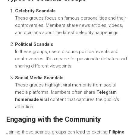
Celebrity Scandals
These groups focus on famous personalities and their
controversies. Members share news articles, videos,
and opinions about the latest celebrity happenings.
Political Scandals
In these groups, users discuss political events and
controversies. It’s a space for passionate debates and
sharing different viewpoints.
Social Media Scandals
These groups highlight viral moments from social
media platforms. Members often share
Telegram
homemade viral
content that captures the public’s
attention.
Engaging with the Community
Joining these scandal groups can lead to exciting
Filipino