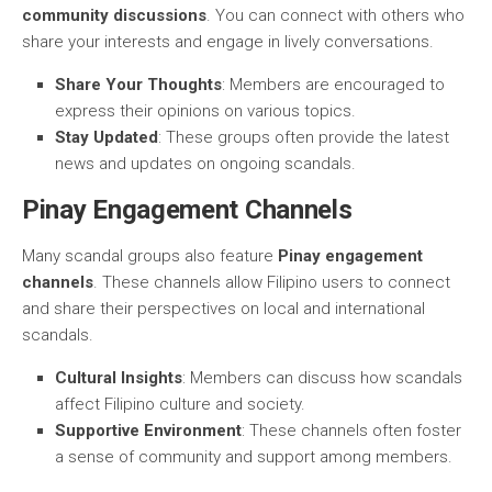
community discussions
. You can connect with others who
share your interests and engage in lively conversations.
Share Your Thoughts
: Members are encouraged to
express their opinions on various topics.
Stay Updated
: These groups often provide the latest
news and updates on ongoing scandals.
Pinay Engagement Channels
Many scandal groups also feature
Pinay engagement
channels
. These channels allow Filipino users to connect
and share their perspectives on local and international
scandals.
Cultural Insights
: Members can discuss how scandals
affect Filipino culture and society.
Supportive Environment
: These channels often foster
a sense of community and support among members.