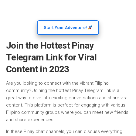
Start Your Adventure!
Join the Hottest Pinay
Telegram Link for Viral
Content in 2023
Are you looking to connect with the vibrant Filipino
community? Joining the hottest Pinay Telegram link is a
great way to dive into exciting conversations and share viral
content. This platform is perfect for engaging with various
Filipino community groups where you can meet new friends
and share experiences.
In these Pinay chat channels, you can discuss everything