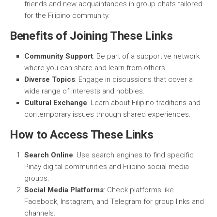
friends and new acquaintances in group chats tailored
for the Filipino community.
Benefits of Joining These Links
Community Support
: Be part of a supportive network
where you can share and learn from others.
Diverse Topics
: Engage in discussions that cover a
wide range of interests and hobbies.
Cultural Exchange
: Learn about Filipino traditions and
contemporary issues through shared experiences.
How to Access These Links
Search Online
: Use search engines to find specific
Pinay digital communities and Filipino social media
groups.
Social Media Platforms
: Check platforms like
Facebook, Instagram, and Telegram for group links and
channels.