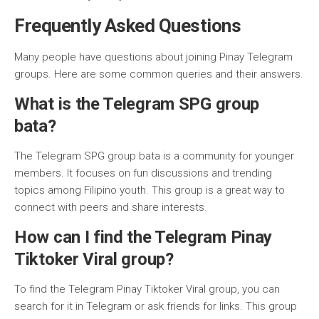
Frequently Asked Questions
Many people have questions about joining Pinay Telegram
groups. Here are some common queries and their answers.
What is the Telegram SPG group
bata?
The Telegram SPG group bata is a community for younger
members. It focuses on fun discussions and trending
topics among Filipino youth. This group is a great way to
connect with peers and share interests.
How can I find the Telegram Pinay
Tiktoker Viral group?
To find the Telegram Pinay Tiktoker Viral group, you can
search for it in Telegram or ask friends for links. This group