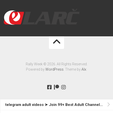
Rally Week © 2026. All Rights Reserved.
Powered by
WordPress
. Theme by
Alx
.
telegram adult videos ➤ Join 99+ Best Adult Channels Now!