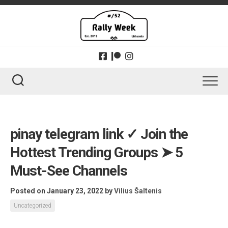
Skip
to
content
pinay telegram link ✓ Join the
Hottest Trending Groups ➤ 5
Must-See Channels
Posted on January 23, 2022
by
Vilius Šaltenis
Uncategorized