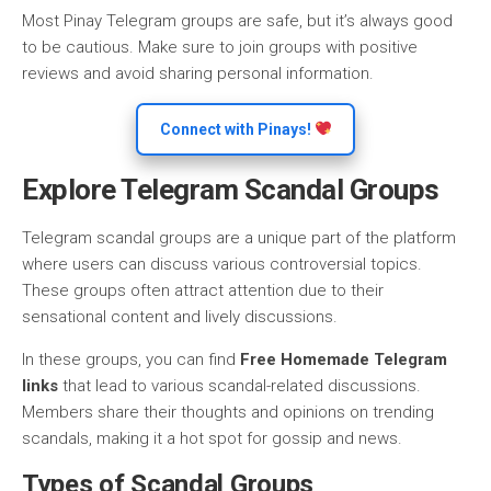
Most Pinay Telegram groups are safe, but it’s always good
to be cautious. Make sure to join groups with positive
reviews and avoid sharing personal information.
Connect with Pinays!
Explore Telegram Scandal Groups
Telegram scandal groups are a unique part of the platform
where users can discuss various controversial topics.
These groups often attract attention due to their
sensational content and lively discussions.
In these groups, you can find
Free Homemade Telegram
links
that lead to various scandal-related discussions.
Members share their thoughts and opinions on trending
scandals, making it a hot spot for gossip and news.
Types of Scandal Groups