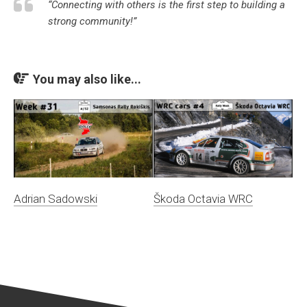
“Connecting with others is the first step to building a
strong community!”
You may also like...
Adrian Sadowski
Škoda Octavia WRC