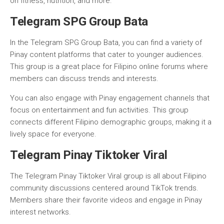
on fitness, nutrition, and more.
Telegram SPG Group Bata
In the Telegram SPG Group Bata, you can find a variety of
Pinay content platforms that cater to younger audiences.
This group is a great place for Filipino online forums where
members can discuss trends and interests.
You can also engage with Pinay engagement channels that
focus on entertainment and fun activities. This group
connects different Filipino demographic groups, making it a
lively space for everyone.
Telegram Pinay Tiktoker Viral
The Telegram Pinay Tiktoker Viral group is all about Filipino
community discussions centered around TikTok trends.
Members share their favorite videos and engage in Pinay
interest networks.