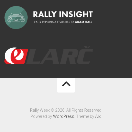
Rally Week © 2026. All Rights Reserved.
Powered by
WordPress
. Theme by
Alx
.