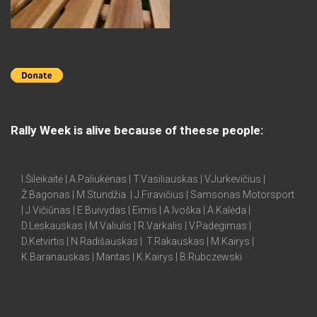
Rally Week is alive because of theese people:
I.Šileikaitė | A.Paliukėnas | T.Vasiliauskas | V.Jurkevičius |
Ž.Bagonas | M.Stundžia | J.Firavičius | Samsonas Motorsport
| J.Vičiūnas | E.Buivydas | Eimis | A.Ivoška | A.Kalėda |
D.Leskauskas | M.Valiulis | R.Varkalis | V.Padegimas |
D.Ketvirtis | N.Radišauskas | T.Rakauskas | M.Kairys |
K.Baranauskas | Mantas | K.Kairys | B.Rubczewski