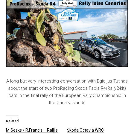
A long but very interesting conversation with Egidijus Tutinas
about the start of two ProRacing Škoda Fabia R4(Rally2-kit)
cars in the final rally of the European Rally Championship in
the Canary Islands
Related
M.Sesks / R.Francis – Ralljis
Škoda Octavia WRC