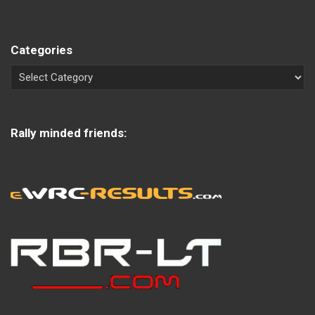
Categories
Rally minded friends: