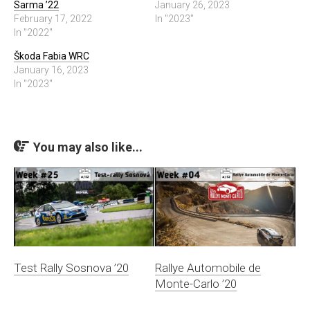
Sarma ’22
January 26, 2023
February 17, 2022
In "2023"
In "2022"
Škoda Fabia WRC
January 16, 2023
In "2023"
You may also like...
Test Rally Sosnova ’20
Rallye Automobile de
Monte-Carlo ’20