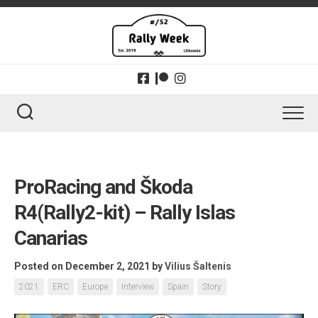
Skip
to
content
ProRacing and Škoda
R4(Rally2-kit) – Rally Islas
Canarias
Posted on December 2, 2021
by
Vilius Šaltenis
2021
ERC
Europe
Interview
Spain
Story