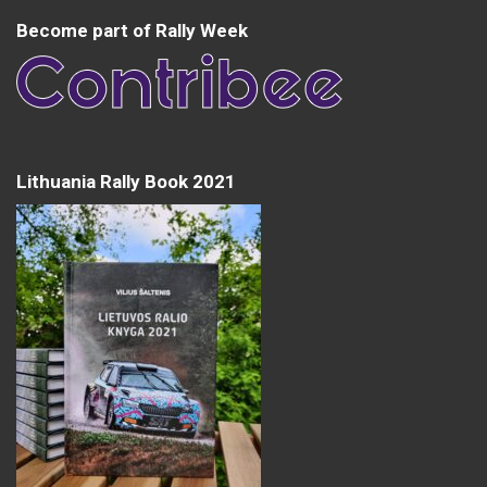
Become part of Rally Week
Lithuania Rally Book 2021