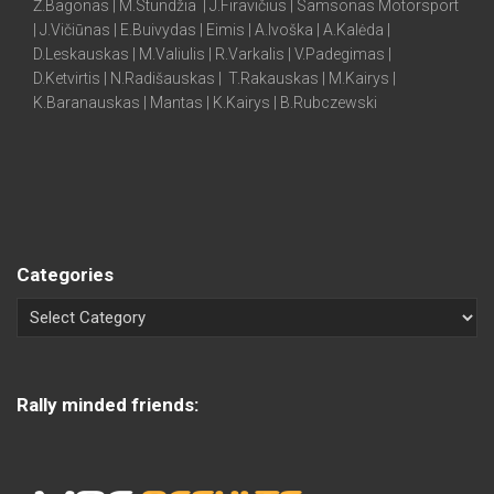
Ž.Bagonas | M.Stundžia | J.Firavičius | Samsonas Motorsport
| J.Vičiūnas | E.Buivydas | Eimis | A.Ivoška | A.Kalėda |
D.Leskauskas | M.Valiulis | R.Varkalis | V.Padegimas |
D.Ketvirtis | N.Radišauskas | T.Rakauskas | M.Kairys |
K.Baranauskas | Mantas | K.Kairys | B.Rubczewski
Categories
Rally minded friends: