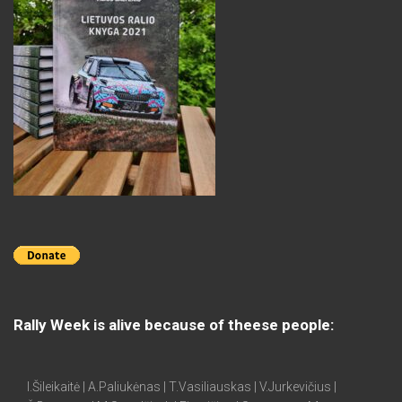
Rally Week is alive because of theese people:
I.Šileikaitė | A.Paliukėnas | T.Vasiliauskas | V.Jurkevičius |