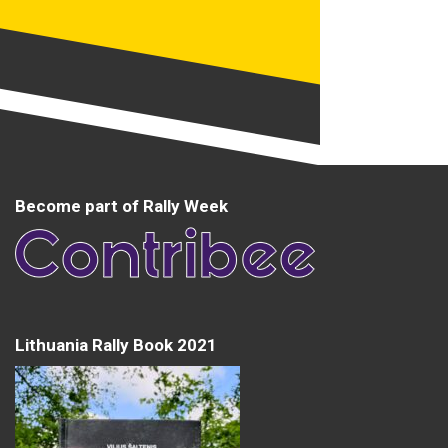
Become part of Rally Week
Lithuania Rally Book 2021