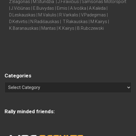
Ž.Bagonas | M.Stundžia | J.Firavičius | Samsonas Motorsport
| J.Vičiūnas | E.Buivydas | Eimis | A.Ivoška | A.Kalėda |
D.Leskauskas | M.Valiulis | R.Varkalis | V.Padegimas |
D.Ketvirtis | N.Radišauskas | T.Rakauskas | M.Kairys |
K.Baranauskas | Mantas | K.Kairys | B.Rubczewski
Categories
Rally minded friends: