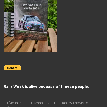
Rally Week is alive because of theese people:
I.Šileikaitė | A.Paliukėnas | T.Vasiliauskas | V.Jurkevičius |