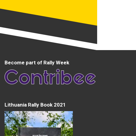
Become part of Rally Week
Lithuania Rally Book 2021