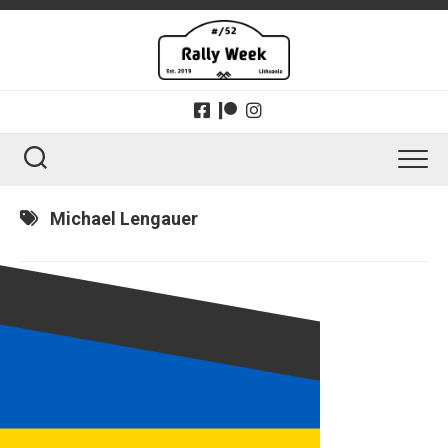
Skip
to
content
Michael Lengauer