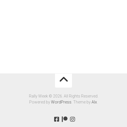
Rally Week © 2026. All Rights Reserved.
Powered by
WordPress
. Theme by
Alx
.