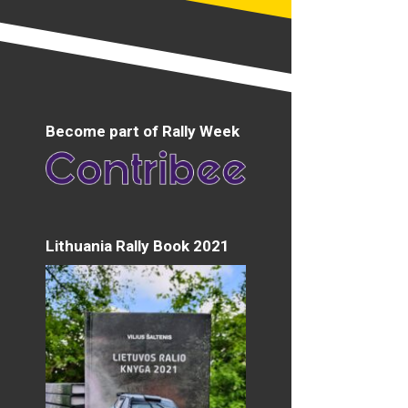
Become part of Rally Week
Lithuania Rally Book 2021