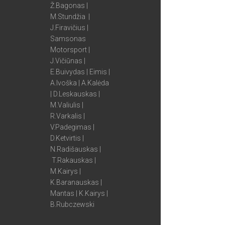
Ž.Bagonas |
M.Stundžia |
J.Firavičius |
Samsonas
Motorsport |
J.Vičiūnas |
E.Buivydas | Eimis |
A.Ivoška | A.Kalėda
| D.Leskauskas |
M.Valiulis |
R.Varkalis |
V.Padegimas |
D.Ketvirtis |
N.Radišauskas |
T.Rakauskas |
M.Kairys |
K.Baranauskas |
Mantas | K.Kairys |
B.Rubczewski