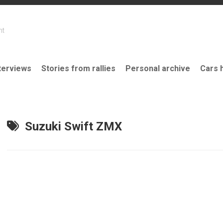
nt
terviews
Stories from rallies
Personal archive
Cars 
Suzuki Swift ZMX