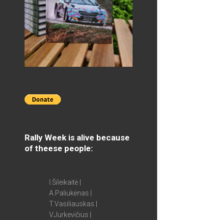
Rally Week is alive because
of theese people:
I.Šileikaitė |
A.Paliukėnas |
T.Vasiliauskas |
V.Jurkevičius |