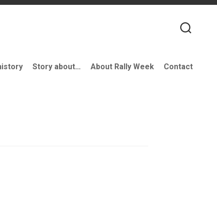
history
Story about…
About Rally Week
Contact