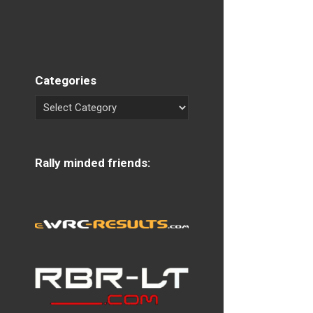
Categories
Rally minded friends: