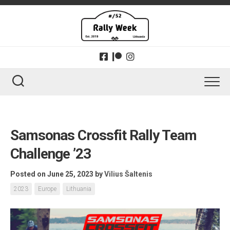
Skip
to
content
Samsonas Crossfit Rally Team
Challenge ’23
Posted on June 25, 2023
by
Vilius Šaltenis
2023
Europe
Lithuania