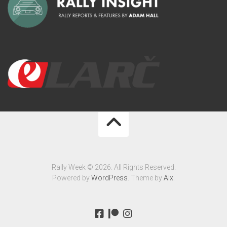
Rally Week © 2026. All Rights Reserved.
Powered by
WordPress
. Theme by
Alx
.