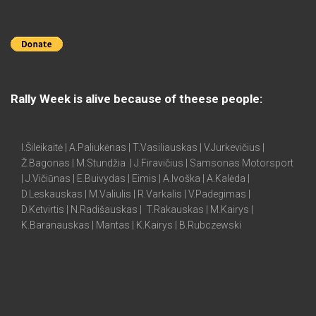
Rally Week is alive because of theese people:
I.Šileikaitė | A.Paliukėnas | T.Vasiliauskas | V.Jurkevičius |
Ž.Bagonas | M.Stundžia | J.Firavičius | Samsonas Motorsport
| J.Vičiūnas | E.Buivydas | Eimis | A.Ivoška | A.Kalėda |
D.Leskauskas | M.Valiulis | R.Varkalis | V.Padegimas |
D.Ketvirtis | N.Radišauskas | T.Rakauskas | M.Kairys |
K.Baranauskas | Mantas | K.Kairys | B.Rubczewski