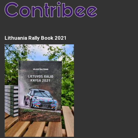
Lithuania Rally Book 2021