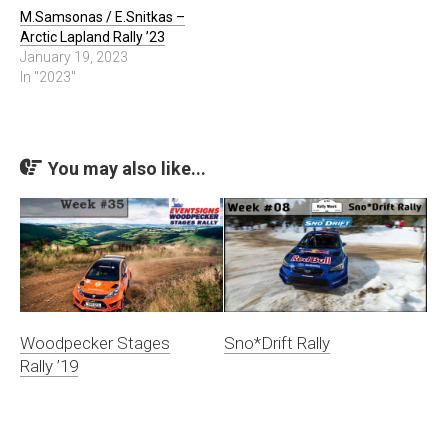
M.Samsonas / E.Snitkas –
Arctic Lapland Rally ’23
January 19, 2023
In "2023"
You may also like...
Woodpecker Stages
Sno*Drift Rally
Rally ’19