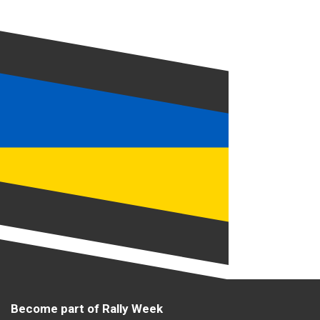
Become part of Rally Week