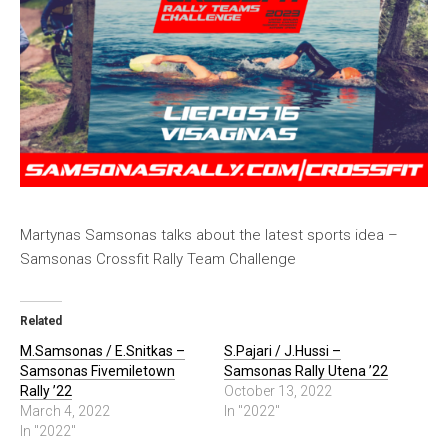
Martynas Samsonas talks about the latest sports idea –
Samsonas Crossfit Rally Team Challenge
Related
M.Samsonas / E.Snitkas –
S.Pajari / J.Hussi –
Samsonas Fivemiletown
Samsonas Rally Utena ’22
Rally ’22
October 13, 2022
March 4, 2022
In "2022"
In "2022"