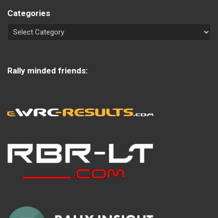
Categories
Rally minded friends: