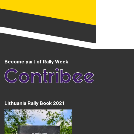
Become part of Rally Week
Lithuania Rally Book 2021