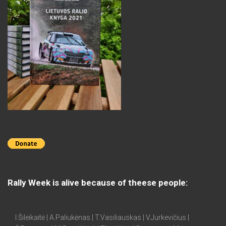
Rally Week is alive because of theese people:
I.Šileikaitė | A.Paliukėnas | T.Vasiliauskas | V.Jurkevičius |