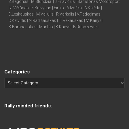
Ž.Bagonas | M.Stundžia | J.Firavičius | Samsonas Motorsport
| J.Vičiūnas | E.Buivydas | Eimis | A.Ivoška | A.Kalėda |
D.Leskauskas | M.Valiulis | R.Varkalis | V.Padegimas |
D.Ketvirtis | N.Radišauskas | T.Rakauskas | M.Kairys |
K.Baranauskas | Mantas | K.Kairys | B.Rubczewski
Categories
Rally minded friends: