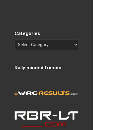
Categories
Rally minded friends: