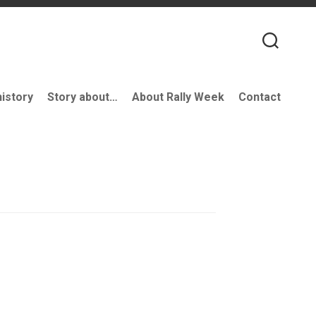
history
Story about…
About Rally Week
Contact