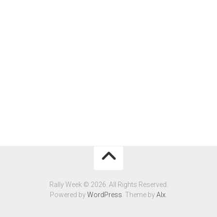
Rally Week © 2026. All Rights Reserved.
Powered by
WordPress
. Theme by
Alx
.