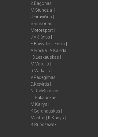
Ž.Bagonas |
M.Stundžia |
J.Firavičius |
Samsonas
Motorsport |
J.Vičiūnas |
E.Buivydas | Eimis |
A.Ivoška | A.Kalėda
| D.Leskauskas |
M.Valiulis |
R.Varkalis |
V.Padegimas |
D.Ketvirtis |
N.Radišauskas |
T.Rakauskas |
M.Kairys |
K.Baranauskas |
Mantas | K.Kairys |
B.Rubczewski