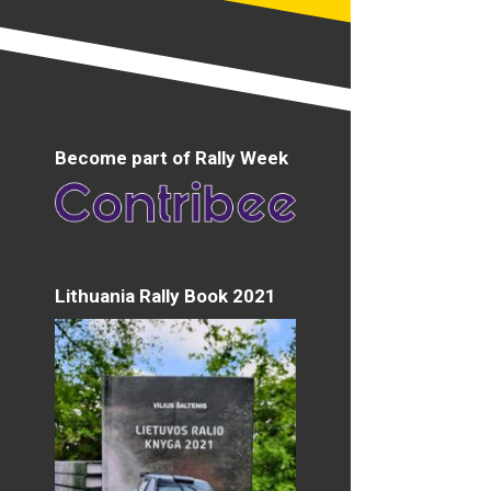
Become part of Rally Week
Lithuania Rally Book 2021