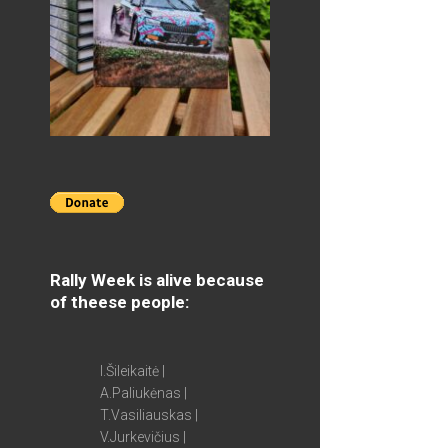
Rally Week is alive because
of theese people:
I.Šileikaitė |
A.Paliukėnas |
T.Vasiliauskas |
V.Jurkevičius |