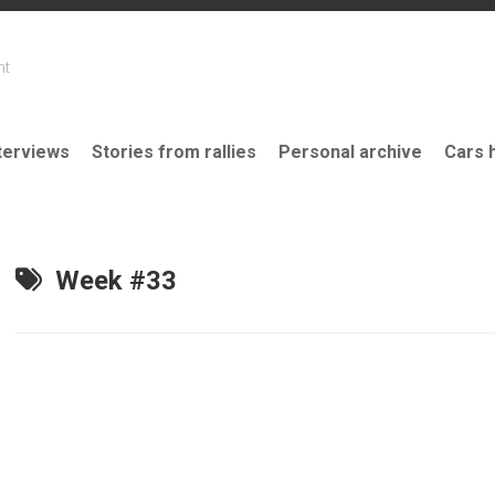
nt
terviews
Stories from rallies
Personal archive
Cars 
Week #33