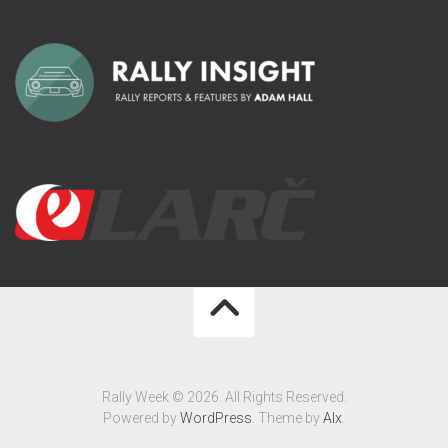
Rally Week © 2026. All Rights Reserved.
Powered by
WordPress
. Theme by
Alx
.