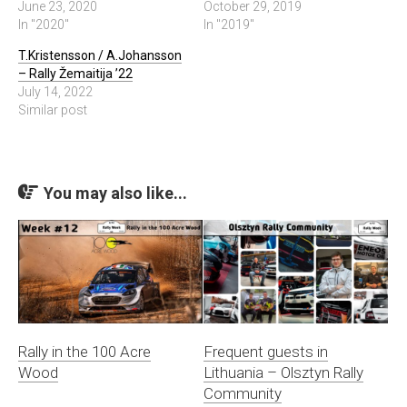
June 23, 2020
October 29, 2019
In "2020"
In "2019"
T.Kristensson / A.Johansson
– Rally Žemaitija ’22
July 14, 2022
Similar post
You may also like...
Rally in the 100 Acre
Frequent guests in
Wood
Lithuania – Olsztyn Rally
Community