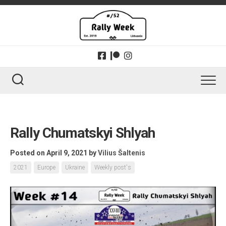
Skip
to
content
Rally Chumatskyi Shlyah
Posted on April 9, 2021
by
Vilius Šaltenis
2021
Europe
Ukraine
Weekly post's