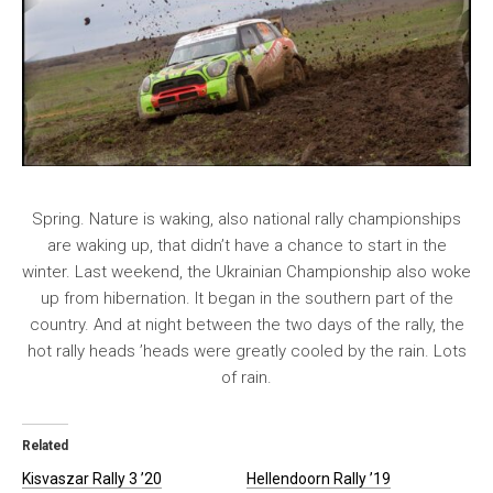
Spring. Nature is waking, also national rally championships
are waking up, that didn’t have a chance to start in the
winter. Last weekend, the Ukrainian Championship also woke
up from hibernation. It began in the southern part of the
country. And at night between the two days of the rally, the
hot rally heads ’heads were greatly cooled by the rain. Lots
of rain.
Related
Kisvaszar Rally 3 ’20
Hellendoorn Rally ’19