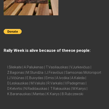
Rally Week is alive because of theese people:
I.Šileikaitė | A.Paliukėnas | T.Vasiliauskas | V.Jurkevičius |
Ž.Bagonas | M.Stundžia | J.Firavičius | Samsonas Motorsport
| J.Vičiūnas | E.Buivydas | Eimis | A.Ivoška | A.Kalėda |
D.Leskauskas | M.Valiulis | R.Varkalis | V.Padegimas |
D.Ketvirtis | N.Radišauskas | T.Rakauskas | M.Kairys |
K.Baranauskas | Mantas | K.Kairys | B.Rubczewski