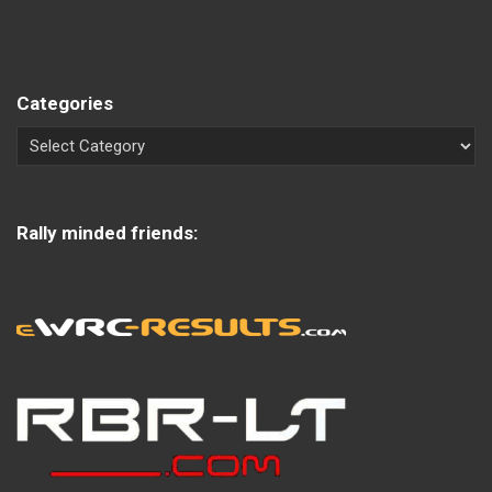
Categories
Rally minded friends: