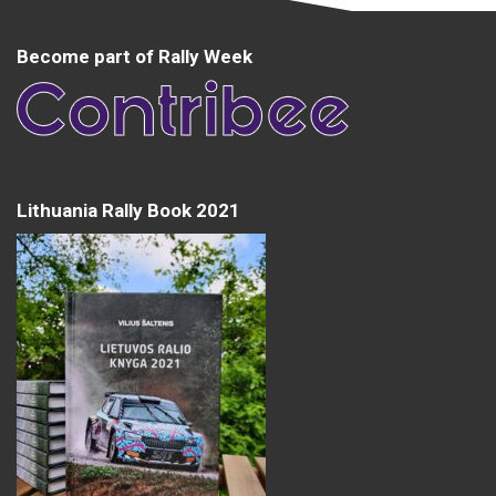
Become part of Rally Week
Lithuania Rally Book 2021