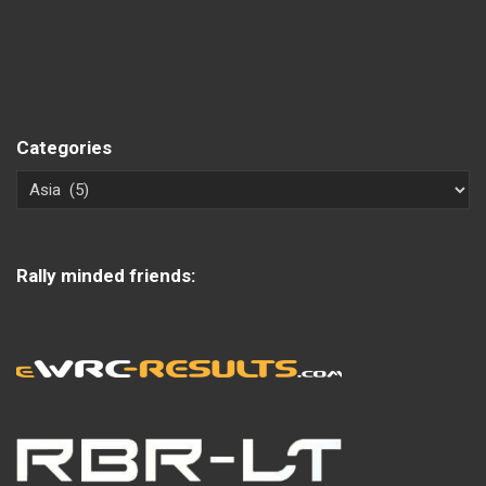
Categories
Rally minded friends: