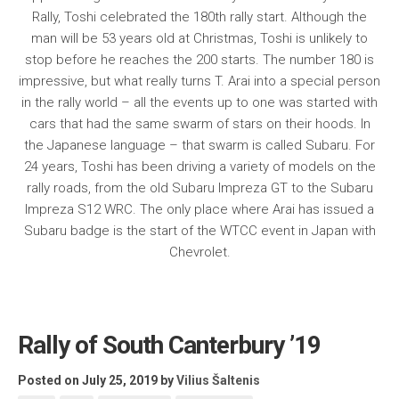
Rally, Toshi celebrated the 180th rally start. Although the
man will be 53 years old at Christmas, Toshi is unlikely to
stop before he reaches the 200 starts. The number 180 is
impressive, but what really turns T. Arai into a special person
in the rally world – all the events up to one was started with
cars that had the same swarm of stars on their hoods. In
the Japanese language – that swarm is called Subaru. For
24 years, Toshi has been driving a variety of models on the
rally roads, from the old Subaru Impreza GT to the Subaru
Impreza S12 WRC. The only place where Arai has issued a
Subaru badge is the start of the WTCC event in Japan with
Chevrolet.
Rally of South Canterbury ’19
Posted on July 25, 2019
by
Vilius Šaltenis