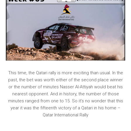
This time, the Qatari rally is more exciting than usual. In the
past, the bet was worth either of the second place winner
or the number of minutes Nasser Al-Attiyah would beat his
nearest opponent. And in history, the number of those
minutes ranged from one to 15. So it’s no wonder that this
year it was the fifteenth victory of a Qatari in his home –
Qatar International Rally