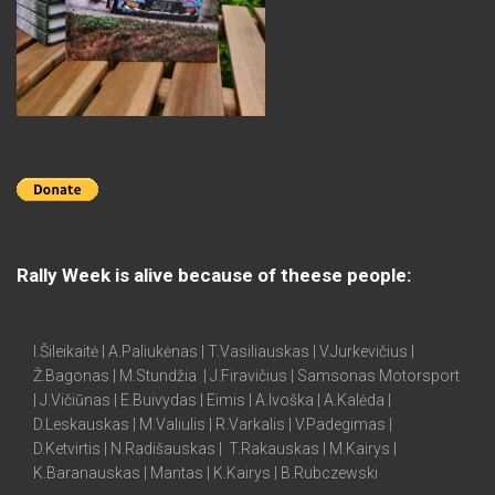
Rally Week is alive because of theese people:
I.Šileikaitė | A.Paliukėnas | T.Vasiliauskas | V.Jurkevičius |
Ž.Bagonas | M.Stundžia | J.Firavičius | Samsonas Motorsport
| J.Vičiūnas | E.Buivydas | Eimis | A.Ivoška | A.Kalėda |
D.Leskauskas | M.Valiulis | R.Varkalis | V.Padegimas |
D.Ketvirtis | N.Radišauskas | T.Rakauskas | M.Kairys |
K.Baranauskas | Mantas | K.Kairys | B.Rubczewski