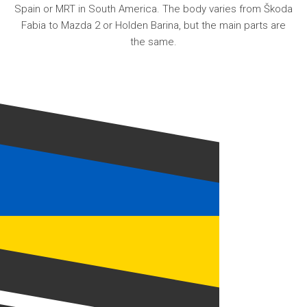
Spain or MRT in South America. The body varies from Škoda
Fabia to Mazda 2 or Holden Barina, but the main parts are
the same.