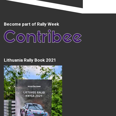
Become part of Rally Week
Lithuania Rally Book 2021