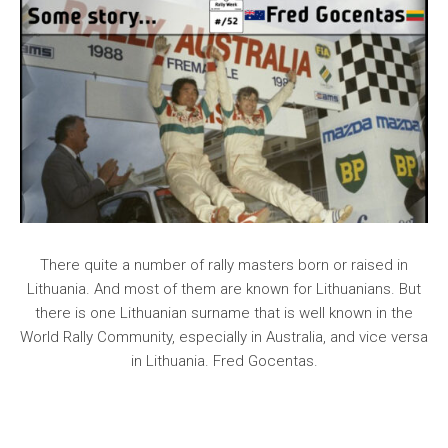
There quite a number of rally masters born or raised in
Lithuania. And most of them are known for Lithuanians. But
there is one Lithuanian surname that is well known in the
World Rally Community, especially in Australia, and vice versa
in Lithuania. Fred Gocentas.