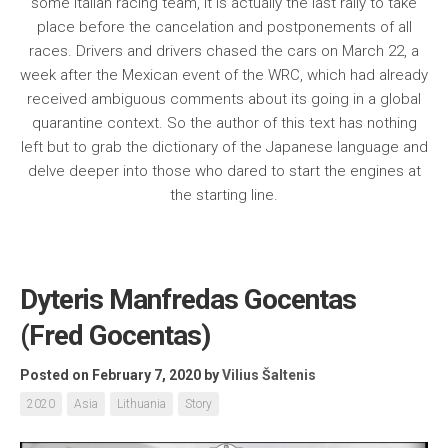
some Italian racing team, it is actually the last rally to take
place before the cancelation and postponements of all
races. Drivers and drivers chased the cars on March 22, a
week after the Mexican event of the WRC, which had already
received ambiguous comments about its going in a global
quarantine context. So the author of this text has nothing
left but to grab the dictionary of the Japanese language and
delve deeper into those who dared to start the engines at
the starting line.
Dyteris Manfredas Gocentas
(Fred Gocentas)
Posted on February 7, 2020
by
Vilius Šaltenis
2020
Asia
Lithuania
Story