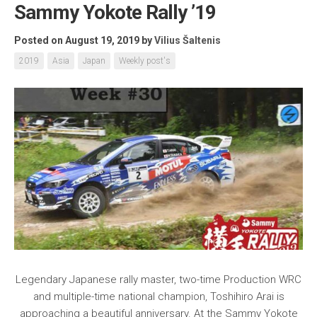
Sammy Yokote Rally ’19
Posted on August 19, 2019
by
Vilius Šaltenis
2019
Asia
Japan
Weekly post's
Legendary Japanese rally master, two-time Production WRC
and multiple-time national champion, Toshihiro Arai is
approaching a beautiful anniversary. At the Sammy Yokote