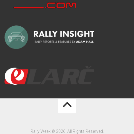
Rally Week © 2026. All Rights Reserved.