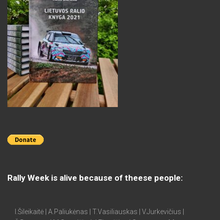
Rally Week is alive because of theese people:
I.Šileikaitė | A.Paliukėnas | T.Vasiliauskas | V.Jurkevičius |