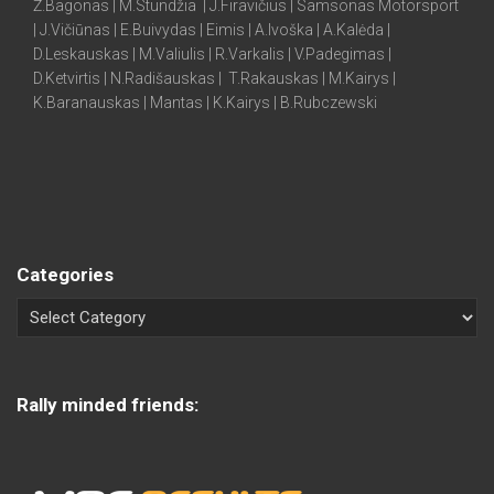
Ž.Bagonas | M.Stundžia | J.Firavičius | Samsonas Motorsport
| J.Vičiūnas | E.Buivydas | Eimis | A.Ivoška | A.Kalėda |
D.Leskauskas | M.Valiulis | R.Varkalis | V.Padegimas |
D.Ketvirtis | N.Radišauskas | T.Rakauskas | M.Kairys |
K.Baranauskas | Mantas | K.Kairys | B.Rubczewski
Categories
Rally minded friends: