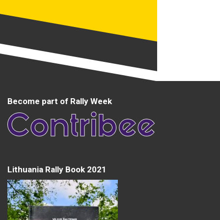
Become part of Rally Week
Lithuania Rally Book 2021