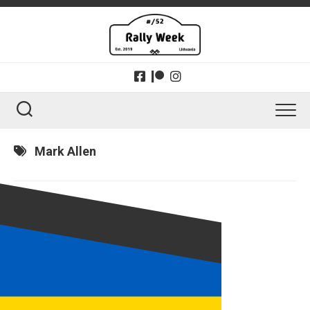
Skip
to
content
Mark Allen